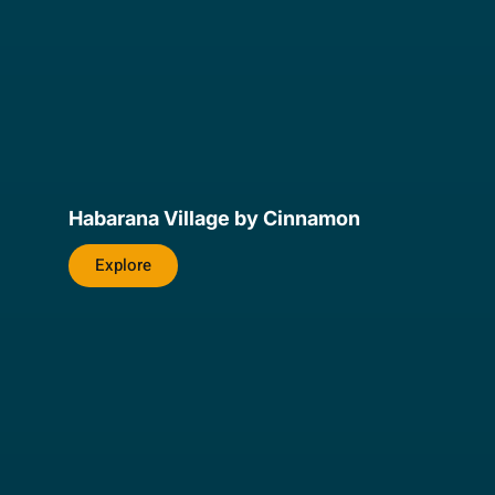
Habarana Village by Cinnamon
Explore