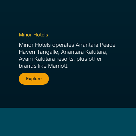
Minor Hotels
Minor Hotels operates Anantara Peace
Haven Tangalle, Anantara Kalutara,
Avani Kalutara resorts, plus other
brands like Marriott.
Explore