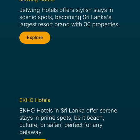
Jetwing Hotels offers stylish stays in
scenic spots, becoming Sri Lanka's
largest resort brand with 30 properties.
Explore
EKHO Hotels
EKHO Hotels in Sri Lanka offer serene
stays in prime spots, be it beach,
culture, or safari, perfect for any
getaway.