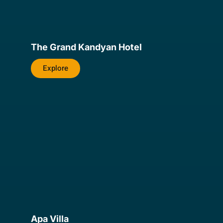
The Grand Kandyan Hotel
Explore
Apa Villa