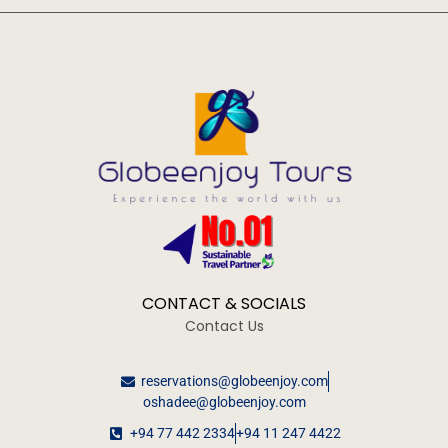
CONTACT & SOCIALS
Contact Us
reservations@globeenjoy.com
oshadee@globeenjoy.com
+94 77 442 2334
+94 11 247 4422