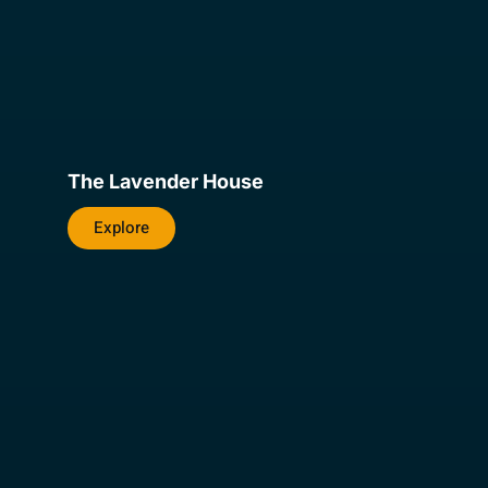
The Lavender House
Explore