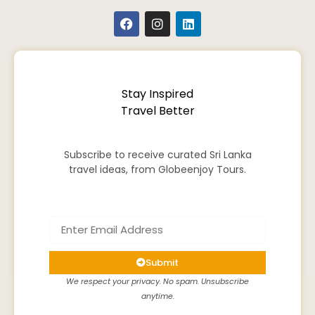
Stay Inspired
Travel Better
Subscribe to receive curated Sri Lanka
travel ideas, from Globeenjoy Tours.
Submit
We respect your privacy. No spam. Unsubscribe
anytime.