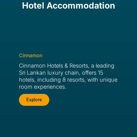
Hotel Accommodation
Cinnamon
Cinnamon Hotels & Resorts, a leading
Sri Lankan luxury chain, offers 15
hotels, including 8 resorts, with unique
room experiences.
Explore