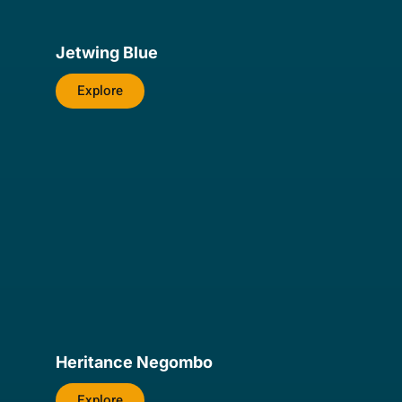
Jetwing Blue
Explore
Heritance Negombo
Explore