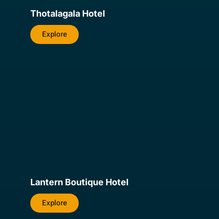
Thotalagala Hotel
Explore
Lantern Boutique Hotel
Explore