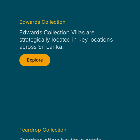
Edwards Collection
Edwards Collection Villas are
strategically located in key locations
across Sri Lanka.
Explore
Teardrop Collection