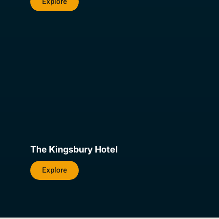
Explore
The Kingsbury Hotel
Explore