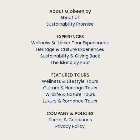
About Globeenjoy
About Us
Sustainability Promise
EXPERIENCES
Wellness Sri Lanka Tour Experiences
Heritage & Culture Experiences
Sustainability & Giving Back
The Island by Foot
FEATURED TOURS
Wellness & Lifestyle Tours
Culture & Heritage Tours
Wildlife & Nature Tours
Luxury & Romance Tours
COMPANY & POLICIES
Terms & Conditions
Privacy Policy