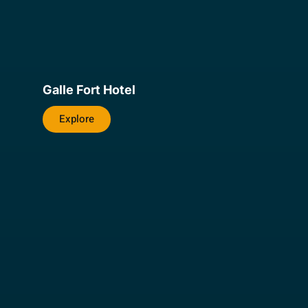
Galle Fort Hotel
Explore