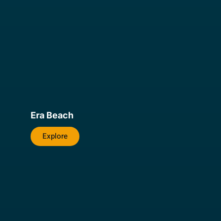
Era Beach
Explore