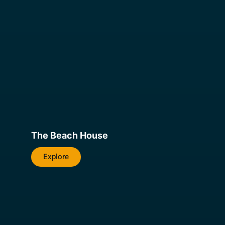
The Beach House
Explore