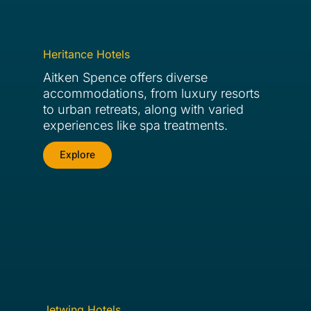
Heritance Hotels
Aitken Spence offers diverse
accommodations, from luxury resorts
to urban retreats, along with varied
experiences like spa treatments.
Explore
Jetwing Hotels