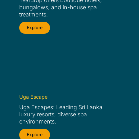
Teardrop offers boutique hotels,
bungalows, and in-house spa
treatments.
Explore
Uga Escape
Uga Escapes: Leading Sri Lanka
luxury resorts, diverse spa
environments.
Explore