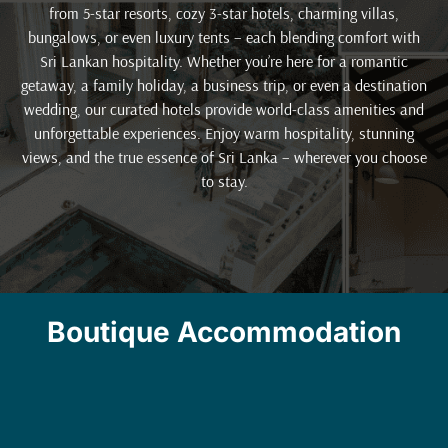
from 5-star resorts, cozy 3-star hotels, charming villas,
bungalows, or even luxury tents – each blending comfort with
Sri Lankan hospitality. Whether you’re here for a romantic
getaway, a family holiday, a business trip, or even a destination
wedding, our curated hotels provide world-class amenities and
unforgettable experiences. Enjoy warm hospitality, stunning
views, and the true essence of Sri Lanka – wherever you choose
to stay.
Boutique Accommodation