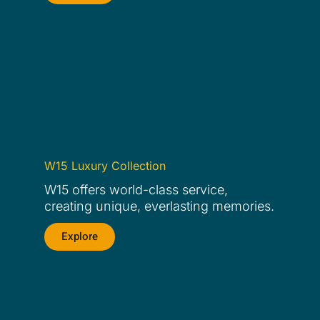
W15 Luxury Collection
W15 offers world-class service,
creating unique, everlasting memories.
Explore