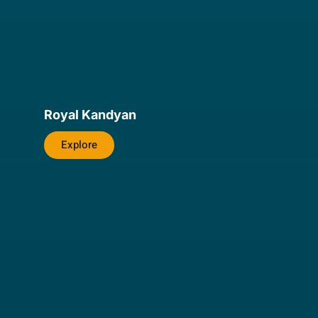
Royal Kandyan
Explore