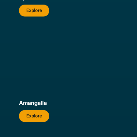
Explore
Amangalla
Explore