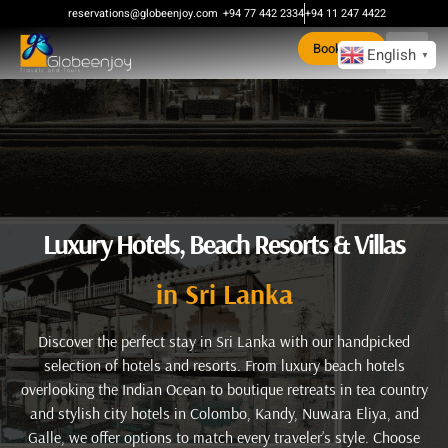
reservations@globeenjoy.com
+94 77 442 2334
+94 11 247 4422
Book Now
English
▼
Luxury Hotels, Beach Resorts & Villas
in Sri Lanka
Discover the perfect stay in Sri Lanka with our handpicked
selection of hotels and resorts. From luxury beach hotels
overlooking the Indian Ocean to boutique retreats in tea country
and stylish city hotels in Colombo, Kandy, Nuwara Eliya, and
Galle, we offer options to match every traveler’s style. Choose