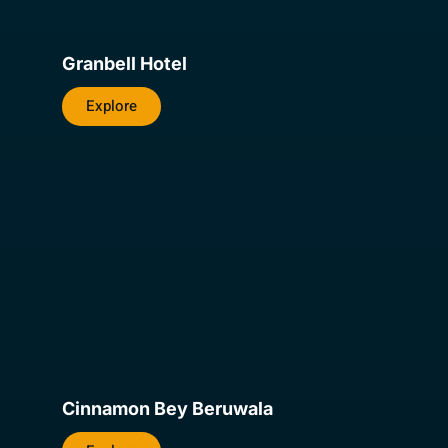
Granbell Hotel
Explore
Cinnamon Bey Beruwala