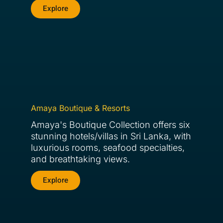
Explore
Amaya Boutique & Resorts
Amaya's Boutique Collection offers six
stunning hotels/villas in Sri Lanka, with
luxurious rooms, seafood specialties,
and breathtaking views.
Explore