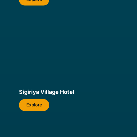
Sigiriya Village Hotel
Explore