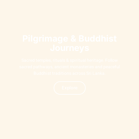
Pilgrimage & Buddhist
Journeys
Sacred temples, rituals & spiritual heritage. Follow
sacred pathways, ancient monasteries and peaceful
Buddhist traditions across Sri Lanka.
Explore