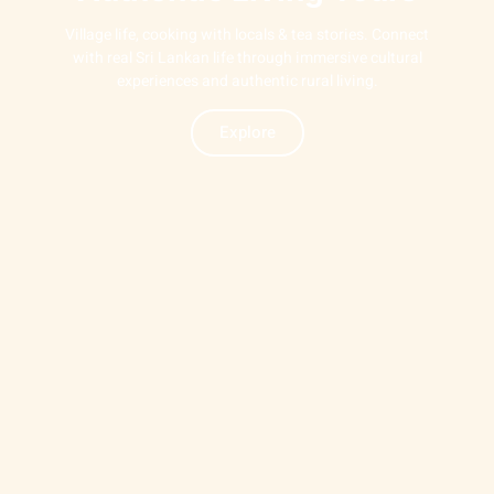
Village life, cooking with locals & tea stories. Connect
with real Sri Lankan life through immersive cultural
experiences and authentic rural living.
Explore