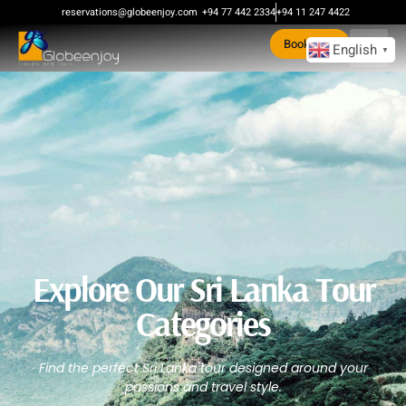
reservations@globeenjoy.com
+94 77 442 2334
+94 11 247 4422
Book Now
English
▼
Explore Our Sri Lanka Tour
Categories
Find the perfect Sri Lanka tour designed around your
passions and travel style.