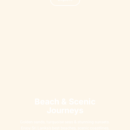
Beach & Scenic
Journeys
Golden sands, turquoise seas & stunning sunsets.
Enjoy Sri Lanka’s best beaches, scenic coastlines,