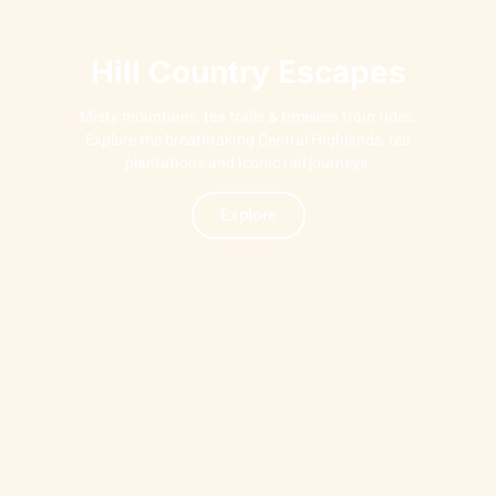
Hill Country Escapes
Misty mountains, tea trails & timeless train rides.
Explore the breathtaking Central Highlands, tea
plantations and iconic rail journeys.
Explore