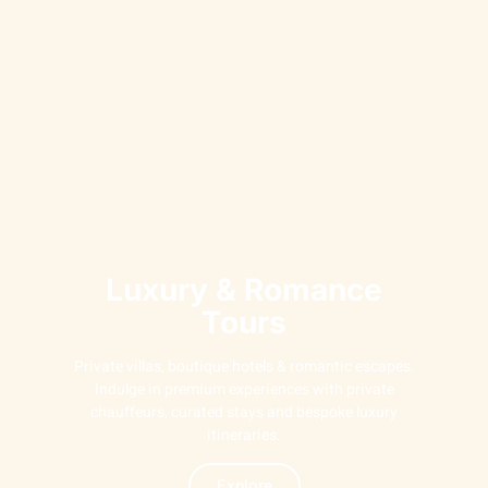
Luxury & Romance
Tours
Private villas, boutique hotels & romantic escapes.
Indulge in premium experiences with private
chauffeurs, curated stays and bespoke luxury
itineraries.
Explore