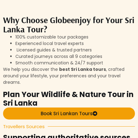
Why Choose Globeenjoy for Your Sri
Lanka Tour?
100% customizable tour packages
Experienced local travel experts
Licensed guides & trusted partners
Curated journeys across all 9 categories
Smooth communication & 24/7 support
We help you discover the
best Sri Lanka tours
, crafted
around your lifestyle, your preferences and your travel
dreams.
Plan Your Wildlife & Nature Tour in
Sri Lanka
Book Sri Lankan Tours
Travellers Sources
Supporting authoritative sources