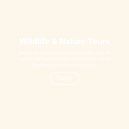
Wildlife & Nature Tours
Safaris, whale watching & rainforest treks. Meet Sri
Lanka’s wild beauty through national parks, marine
life encounters and lush biodiversity.
Explore