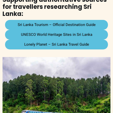
for travellers researching Sri
Lanka:
Sri Lanka Tourism – Official Destination Guide
UNESCO World Heritage Sites in Sri Lanka
Lonely Planet – Sri Lanka Travel Guide