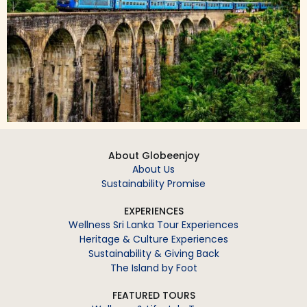
About Globeenjoy
About Us
Sustainability Promise
EXPERIENCES
Wellness Sri Lanka Tour Experiences
Heritage & Culture Experiences
Sustainability & Giving Back
The Island by Foot
FEATURED TOURS