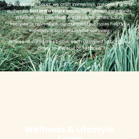
At Globeenjoy Tours, we craft immersive, meaningful and
authentic
Sri Lanka tours
across nine unique categories.
Whether you love wildlife, culture, beaches, luxury
escapes or adventure, our curated tour types help you
experience Sri Lanka in your own way.
Browse all categories below, each designed to bring you
closer to the soul of Sri Lanka.
Wellness & Lifestyle
Tours