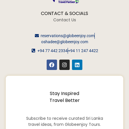
CONTACT & SOCIALS
Contact Us
reservations@globeenjoy.com
oshadee@globeenjoy.com
+94 77 442 2334
+94 11 247 4422
Stay Inspired
Travel Better
Subscribe to receive curated Sri Lanka
travel ideas, from Globeenjoy Tours.