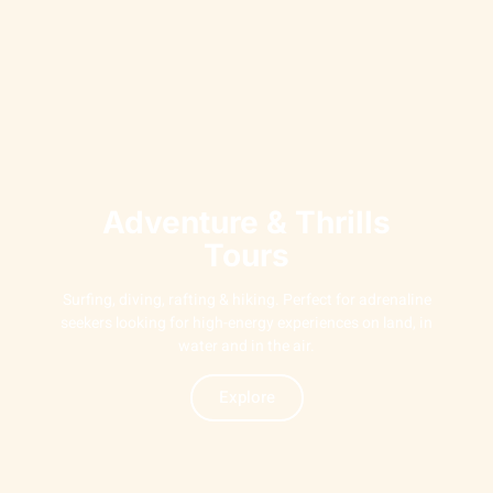
Adventure & Thrills
Tours
Surfing, diving, rafting & hiking. Perfect for adrenaline
seekers looking for high-energy experiences on land, in
water and in the air.
Explore