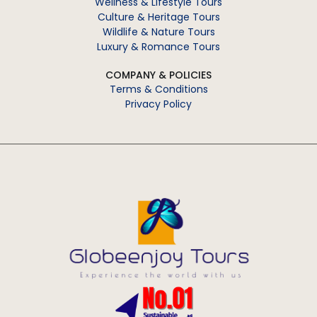
Wellness & Lifestyle Tours
Culture & Heritage Tours
Wildlife & Nature Tours
Luxury & Romance Tours
COMPANY & POLICIES
Terms & Conditions
Privacy Policy