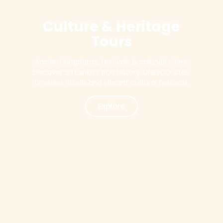
Culture & Heritage
Tours
Ancient kingdoms, festivals & colonial cities.
Discover Sri Lanka’s rich history, UNESCO sites,
timeless rituals and vibrant cultural festivals.
Explore