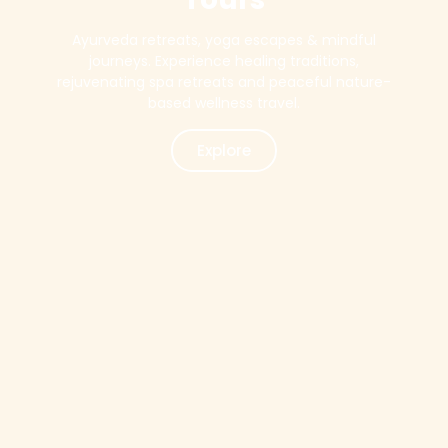
Ayurveda retreats, yoga escapes & mindful
journeys. Experience healing traditions,
rejuvenating spa retreats and peaceful nature-
based wellness travel.
Explore