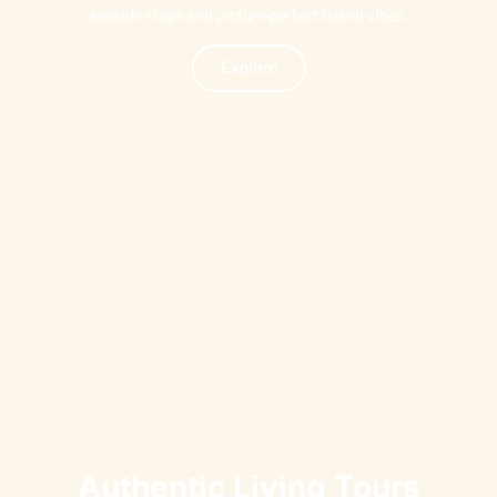
seaside stays and picture-perfect island vibes.
Explore
Authentic Living Tours