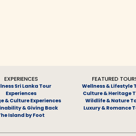
EXPERIENCES
FEATURED TOUR
lness Sri Lanka Tour
Wellness & Lifestyle 
Experiences
Culture & Heritage 
e & Culture Experiences
Wildlife & Nature T
nability & Giving Back
Luxury & Romance T
The Island by Foot