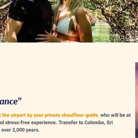
ance”
 the airport by your private chauffeur-guide
,
who will be at
nd stress-free experience. Transfer to Colombo, Sri
 over 2,000 years.