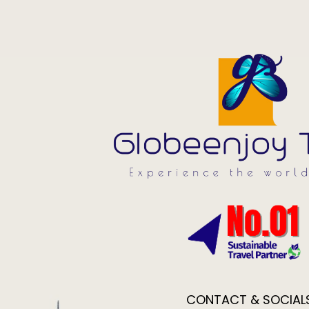
CONTACT & SOCIAL