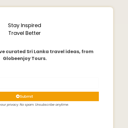
Stay Inspired
Travel Better
ve curated Sri Lanka travel ideas, from
Globeenjoy Tours.
Submit
our privacy. No spam. Unsubscribe anytime.