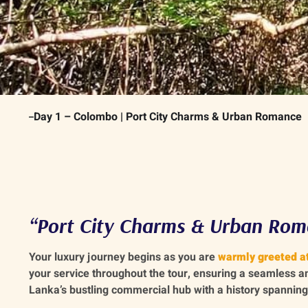
Day 1 – Colombo | Port City Charms & Urban Romance
“Port City Charms & Urban Rom
Your luxury journey begins as you are
warmly greeted at
your service throughout the tour, ensuring a seamless a
Lanka’s bustling commercial hub with a history spanning