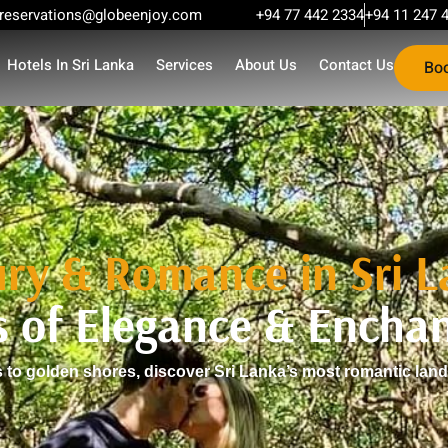
reservations@globeenjoy.com
+94 77 442 2334
+94 11 247 
Hotels In Sri Lanka
Services
About Us
Contact Us
Bo
ry & Romance in Sri 
s of Elegance & Encha
to golden shores, discover Sri Lanka’s most romantic lan