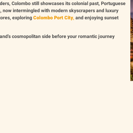
ders, Colombo still showcases its colonial past, Portuguese
s, now intermingled with modern skyscrapers and luxury
tores, exploring
Colombo Port City
,
and enjoying sunset
sland’s cosmopolitan side before your romantic journey