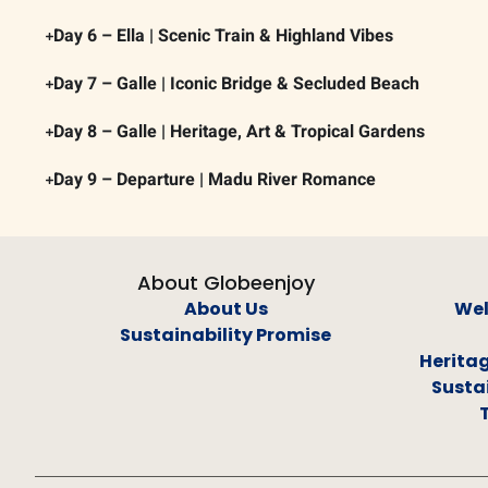
Day 6 – Ella | Scenic Train & Highland Vibes
Day 7 – Galle | Iconic Bridge & Secluded Beach
Day 8 – Galle | Heritage, Art & Tropical Gardens
Day 9 – Departure | Madu River Romance
About Globeenjoy
About Us
Wel
Sustainability Promise
Heritag
Sustai