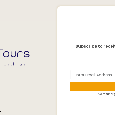
Subscribe to recei
We respect y
S