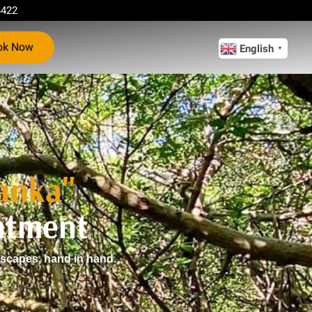
4422
ok Now
English
▼
Lanka"
ntment
dscapes, hand in hand.