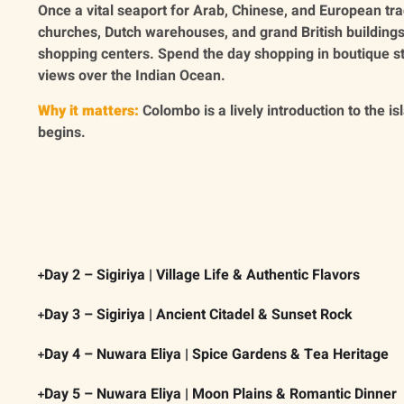
Once a vital seaport for Arab, Chinese, and European tra
churches, Dutch warehouses, and grand British building
shopping centers. Spend the day shopping in boutique s
views over the Indian Ocean.
Why it matters:
Colombo is a lively introduction to the i
begins.
Day 2 – Sigiriya | Village Life & Authentic Flavors
Day 3 – Sigiriya | Ancient Citadel & Sunset Rock
Day 4 – Nuwara Eliya | Spice Gardens & Tea Heritage
Day 5 – Nuwara Eliya | Moon Plains & Romantic Dinner