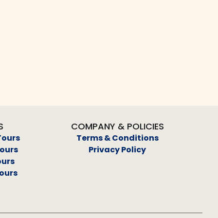
S
COMPANY & POLICIES
Tours
Terms & Conditions
Tours
Privacy Policy
ours
ours