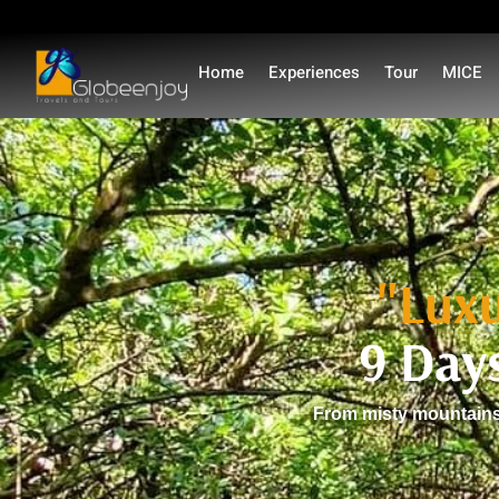
Home
Experiences
Tour
MICE
"Luxu
9 Day
From misty mountains 