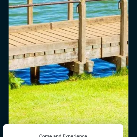
Come and Experience