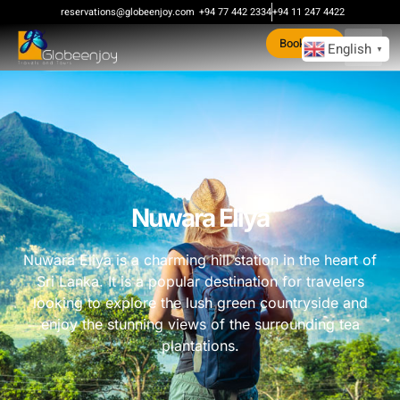
reservations@globeenjoy.com
+94 77 442 2334
+94 11 247 4422
Book Now
English
▼
Nuwara Eliya
Nuwara Eliya is a charming hill station in the heart of
Sri Lanka. It is a popular destination for travelers
looking to explore the lush green countryside and
enjoy the stunning views of the surrounding tea
plantations.