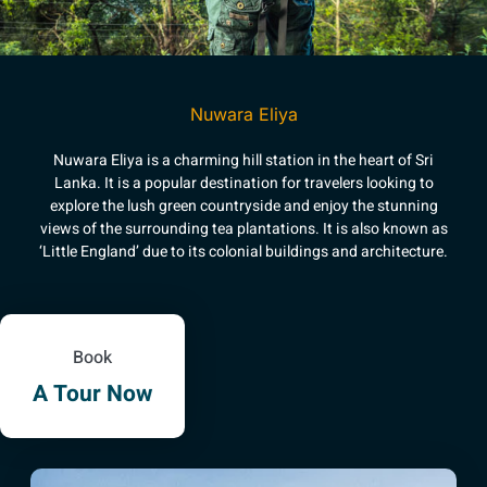
Nuwara Eliya
Nuwara Eliya is a charming hill station in the heart of Sri
Lanka. It is a popular destination for travelers looking to
explore the lush green countryside and enjoy the stunning
views of the surrounding tea plantations. It is also known as
‘Little England’ due to its colonial buildings and architecture.
Book
A Tour Now