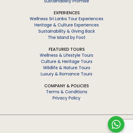
Sustainability Promise
EXPERIENCES
Wellness Sri Lanka Tour Experiences
Heritage & Culture Experiences
Sustainability & Giving Back
The Island by Foot
FEATURED TOURS
Wellness & Lifestyle Tours
Culture & Heritage Tours
Wildlife & Nature Tours
Luxury & Romance Tours
COMPANY & POLICIES
Terms & Conditions
Privacy Policy