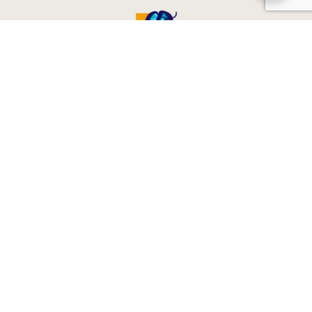
CONTACT & SOCIALS
Contact Us
reservations@globeenjoy.com
oshadee@globeenjoy.com
+94 77 442 2334
+94 11 247 4422