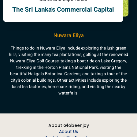
The Sri Lanka's Commercial Capital
Nuwara Eliya
Things to do in Nuwara Eliya include exploring the lush green
hills, visiting the many tea plantations, golfing at the renowned
Nuwara Eliya Golf Course, taking a boat ride on Lake Gregory,
trekking in the Horton Plains National Park, visiting the
beautiful Hakgala Botanical Gardens, and taking a tour of the
city’s colonial buildings. Other activities include exploring the
local tea factories, horseback riding, and visiting the nearby
waterfalls.
About Globeenjoy
About Us