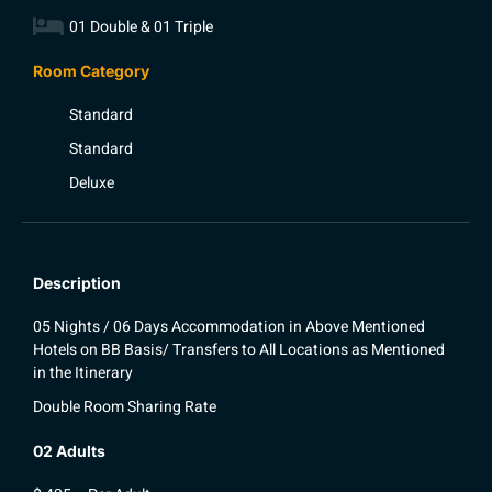
01 Double & 01 Triple
Room Category
Standard
Standard
Deluxe
Description
05 Nights / 06 Days Accommodation in Above Mentioned
Hotels on BB Basis/ Transfers to All Locations as Mentioned
in the Itinerary
Double Room Sharing Rate
02 Adults