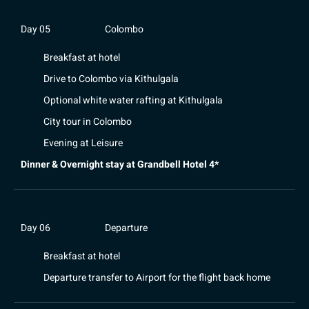
Day 05
Colombo
Breakfast at hotel
Drive to Colombo via Kithulgala
Optional white water rafting at Kithulgala
City tour in Colombo
Evening at Leisure
Dinner & Overnight stay at Grandbell Hotel 4*
Day 06
Departure
Breakfast at hotel
Departure transfer to Airport for the flight back home