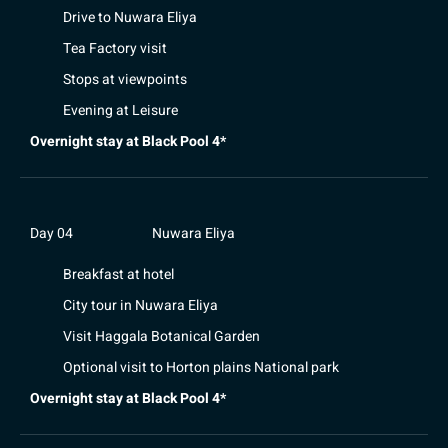
Drive to Nuwara Eliya
Tea Factory visit
Stops at viewpoints
Evening at Leisure
Overnight stay at Black Pool 4*
Day 04
Nuwara Eliya
Breakfast at hotel
City tour in Nuwara Eliya
Visit Haggala Botanical Garden
Optional visit to Horton plains National park
Overnight stay at Black Pool 4*