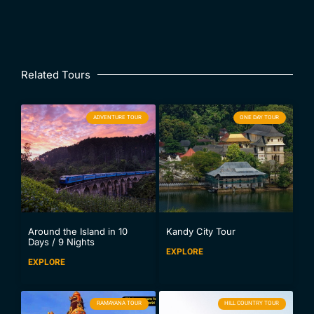
Related Tours
ADVENTURE TOUR
ONE DAY TOUR
Around the Island in 10
Kandy City Tour
Days / 9 Nights
EXPLORE
EXPLORE
RAMAYANA TOUR
HILL COUNTRY TOUR