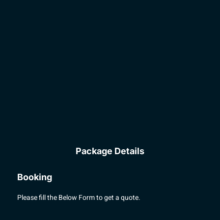
Package Details
Booking
Please fill the Below Form to get a quote.