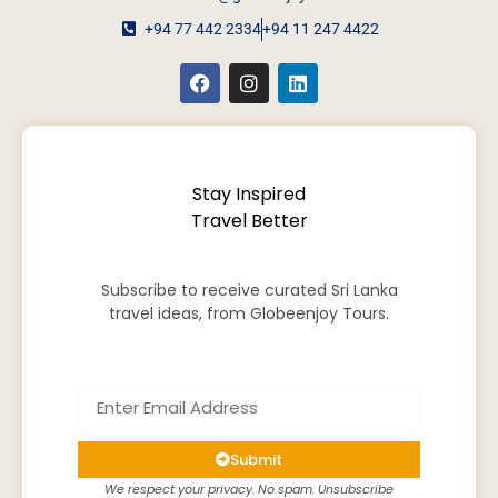
+94 77 442 2334
+94 11 247 4422
Stay Inspired
Travel Better
Subscribe to receive curated Sri Lanka
travel ideas, from Globeenjoy Tours.
Submit
We respect your privacy. No spam. Unsubscribe