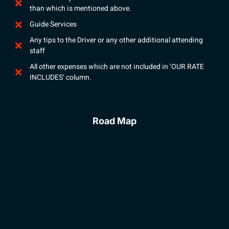
than which is mentioned above.
Guide Services
Any tips to the Driver or any other additional attending
staff
All other expenses which are not included in ‘OUR RATE
INCLUDES’ column.
Road Map