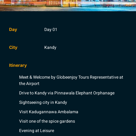
Day 01
Day
Kandy
City
Itinerary
Meet & Welcome by Globeenjoy Tours Representative at
the Airport
Drive to Kandy via Pinnawala Elephant Orphanage
Sightseeing city in Kandy
Visit Kadugannawa Ambalama
Visit one of the spice gardens
Evening at Leisure