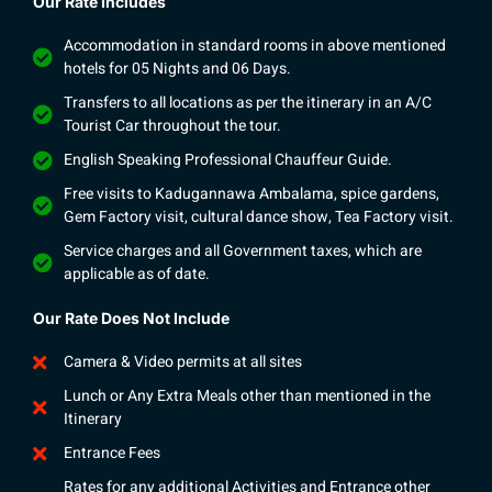
Our Rate Includes
Accommodation in standard rooms in above mentioned
hotels for 05 Nights and 06 Days.
Transfers to all locations as per the itinerary in an A/C
Tourist Car throughout the tour.
English Speaking Professional Chauffeur Guide.
Free visits to Kadugannawa Ambalama, spice gardens,
Gem Factory visit, cultural dance show, Tea Factory visit.
Service charges and all Government taxes, which are
applicable as of date.
Our Rate Does Not Include
Camera & Video permits at all sites
Lunch or Any Extra Meals other than mentioned in the
Itinerary
Entrance Fees
Rates for any additional Activities and Entrance other