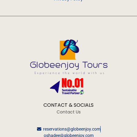
CONTACT & SOCIALS
Contact Us
reservations@globeenjoy.com
oshadee@globeenjoy.com