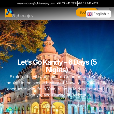
reservations@globeenjoy.com
+94 77 442 2334
+94 11 247 4422
Book Now
English
▼
Let’s Go Kandy – 6 Days (5
Nights)
Explore the vibrant cities of Colombo and Kandy,
indulge in the scenic beauty of Nuwara Eliya and Ella,
encounter wildlife in Yala, relax in Mirissa, marvel at
Sigiriya, and unwind in Bentota.