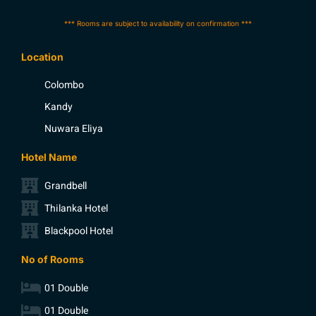
*** Rooms are subject to availability on confirmation ***
Location
Colombo
Kandy
Nuwara Eliya
Hotel Name
Grandbell
Thilanka Hotel
Blackpool Hotel
No of Rooms
01 Double
01 Double