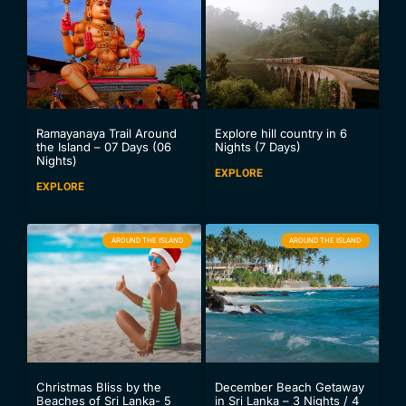
Ramayanaya Trail Around
Explore hill country in 6
the Island – 07 Days (06
Nights (7 Days)
Nights)
EXPLORE
EXPLORE
AROUND THE ISLAND
AROUND THE ISLAND
Christmas Bliss by the
December Beach Getaway
Beaches of Sri Lanka- 5
in Sri Lanka – 3 Nights / 4