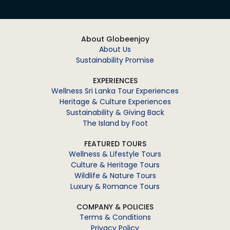
About Globeenjoy
About Us
Sustainability Promise
EXPERIENCES
Wellness Sri Lanka Tour Experiences
Heritage & Culture Experiences
Sustainability & Giving Back
The Island by Foot
FEATURED TOURS
Wellness & Lifestyle Tours
Culture & Heritage Tours
Wildlife & Nature Tours
Luxury & Romance Tours
COMPANY & POLICIES
Terms & Conditions
Privacy Policy