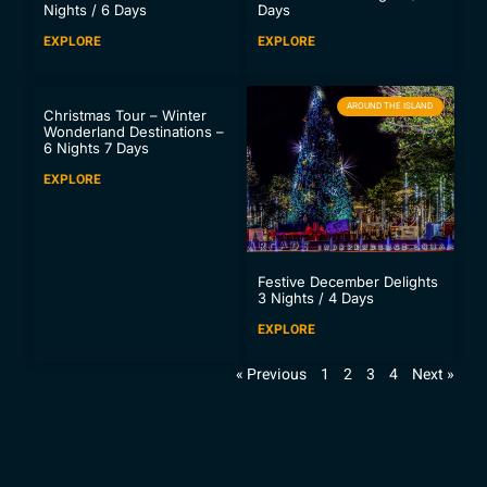
Nights / 6 Days
Days
EXPLORE
EXPLORE
AROUND THE ISLAND
Christmas Tour – Winter
Wonderland Destinations –
6 Nights 7 Days
EXPLORE
Festive December Delights
3 Nights / 4 Days
EXPLORE
« Previous
1
2
3
4
Next »