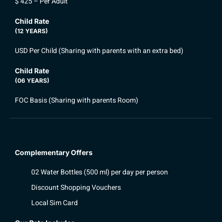
$ 425 – Per Adult
Child Rate
(12 YEARS)
USD Per Child (Sharing with parents with an extra bed)
Child Rate
(06 YEARS)
FOC Basis (Sharing with parents Room)
Complementary Offers
02 Water Bottles (500 ml) per day per person
Discount Shopping Vouchers
Local Sim Card