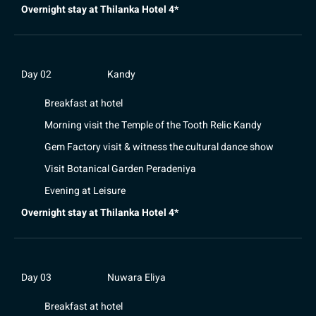
Overnight stay at Thilanka Hotel 4*
Day 02
Kandy
Breakfast at hotel
Morning visit the Temple of the Tooth Relic Kandy
Gem Factory visit & witness the cultural dance show
Visit Botanical Garden Peradeniya
Evening at Leisure
Overnight stay at Thilanka Hotel 4*
Day 03
Nuwara Eliya
Breakfast at hotel