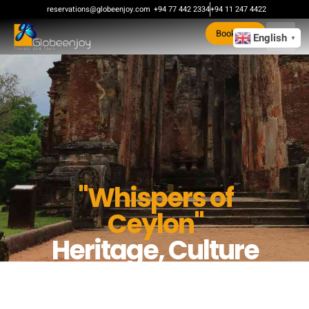
reservations@globeenjoy.com
+94 77 442 2334
+94 11 247 4422
Book Now
English
▼
"Whispers of
Ceylon"
Heritage, Culture
& Hills in 5 Days