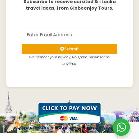
Subscribe to receive curated Sri Lanka
travel ideas, from Globeenjoy Tours.
Submit
We respect your privacy. No spam. Unsubscribe
anytime.
Copyrights 2023 © Globeenjoy Tours. All rights reserved.