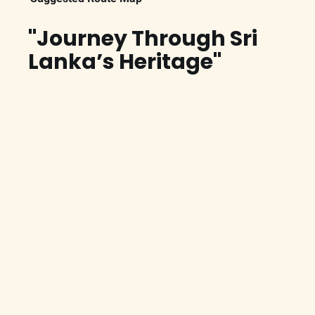
"Journey Through Sri
Lanka’s Heritage"