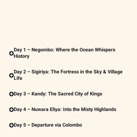
Day 1 – Negombo: Where the Ocean Whispers
History
Day 2 – Sigiriya: The Fortress in the Sky & Village
Life
Day 3 – Kandy: The Sacred City of Kings
Day 4 – Nuwara Eliya: Into the Misty Highlands
Day 5 – Departure via Colombo