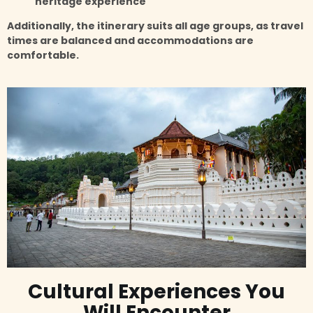
heritage experience
Additionally, the itinerary suits all age groups, as travel
times are balanced and accommodations are
comfortable.
Cultural Experiences You
Will Encounter