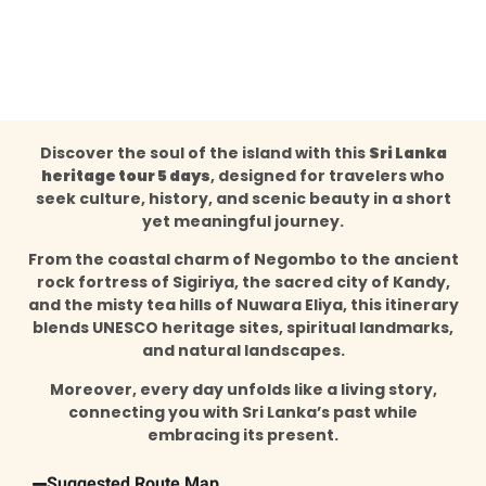
Discover the soul of the island with this
Sri Lanka
heritage tour 5 days
, designed for travelers who
seek culture, history, and scenic beauty in a short
yet meaningful journey.
From the coastal charm of Negombo to the ancient
rock fortress of Sigiriya, the sacred city of Kandy,
and the misty tea hills of Nuwara Eliya, this itinerary
blends UNESCO heritage sites, spiritual landmarks,
and natural landscapes.
Moreover, every day unfolds like a living story,
connecting you with Sri Lanka’s past while
embracing its present.
Suggested Route Map