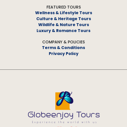
FEATURED TOURS
Wellness & Lifestyle Tours
Culture & Heritage Tours
Wildlife & Nature Tours
Luxury & Romance Tours
COMPANY & POLICIES
Terms & Conditions
Privacy Policy