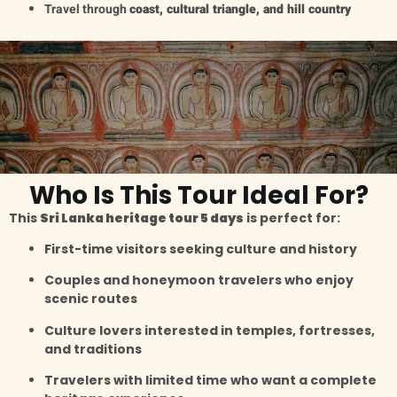
Travel through
coast, cultural triangle, and hill country
Who Is This Tour Ideal For?
This
Sri Lanka heritage tour 5 days
is perfect for:
First-time visitors seeking culture and history
Couples and honeymoon travelers who enjoy
scenic routes
Culture lovers interested in temples, fortresses,
and traditions
Travelers with limited time who want a complete