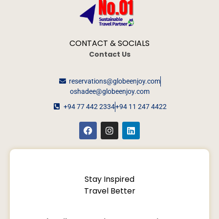
CONTACT & SOCIALS
Contact Us
reservations@globeenjoy.com
oshadee@globeenjoy.com
+94 77 442 2334
+94 11 247 4422
Stay Inspired
Travel Better