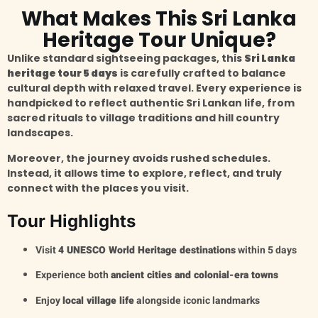
What Makes This Sri Lanka
Heritage Tour Unique?
Unlike standard sightseeing packages, this
Sri Lanka
heritage tour 5 days
is carefully crafted to balance
cultural depth with relaxed travel. Every experience is
handpicked to reflect authentic Sri Lankan life, from
sacred rituals to village traditions and hill country
landscapes.
Moreover, the journey avoids rushed schedules.
Instead, it allows time to explore, reflect, and truly
connect with the places you visit.
Tour Highlights
Visit
4 UNESCO World Heritage destinations
within 5 days
Experience both
ancient cities and colonial-era towns
Enjoy
local village life
alongside iconic landmarks