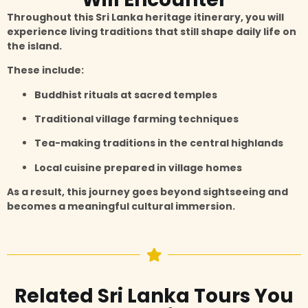
Throughout this Sri Lanka heritage itinerary, you will
experience living traditions that still shape daily life on
the island.
These include:
Buddhist rituals at sacred temples
Traditional village farming techniques
Tea-making traditions in the central highlands
Local cuisine prepared in village homes
As a result, this journey goes beyond sightseeing and
becomes a meaningful cultural immersion.
Related Sri Lanka Tours You