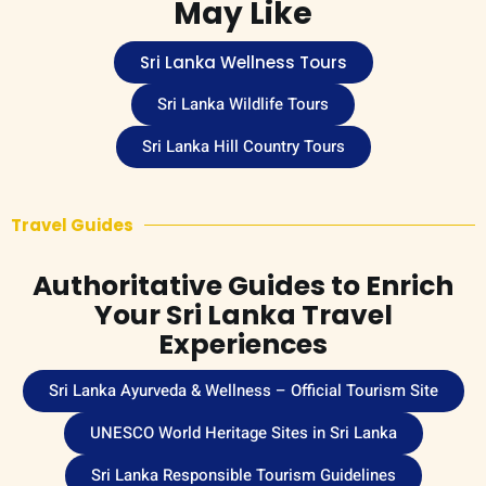
May Like
Sri Lanka Wellness Tours
Sri Lanka Wildlife Tours
Sri Lanka Hill Country Tours
Travel Guides
Authoritative Guides to Enrich
Your Sri Lanka Travel
Experiences
Sri Lanka Ayurveda & Wellness – Official Tourism Site
UNESCO World Heritage Sites in Sri Lanka
Sri Lanka Responsible Tourism Guidelines