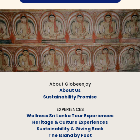
About Globeenjoy
About Us
Sustainability Promise
EXPERIENCES
Wellness Sri Lanka Tour Experiences
Heritage & Culture Experiences
Sustainability & Giving Back
The Island by Foot