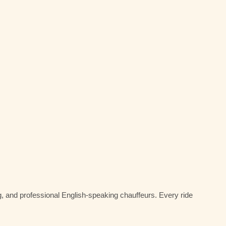
g, and professional English-speaking chauffeurs. Every ride