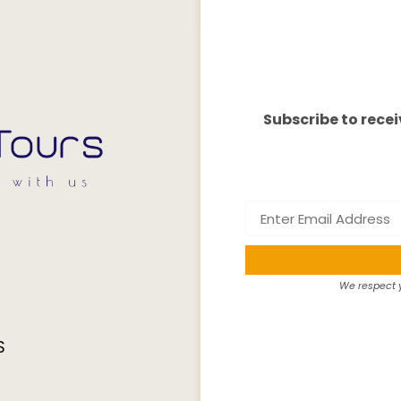
Subscribe to recei
We respect y
S