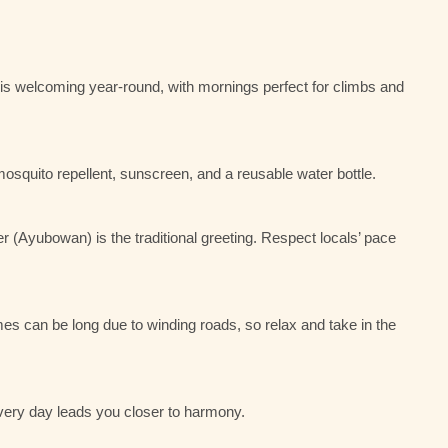
le is welcoming year-round, with mornings perfect for climbs and
 mosquito repellent, sunscreen, and a reusable water bottle.
 (Ayubowan) is the traditional greeting. Respect locals’ pace
imes can be long due to winding roads, so relax and take in the
 every day leads you closer to harmony.