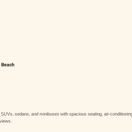
e Beach
y SUVs, sedans, and minibuses
with spacious seating, air-conditionin
 views.