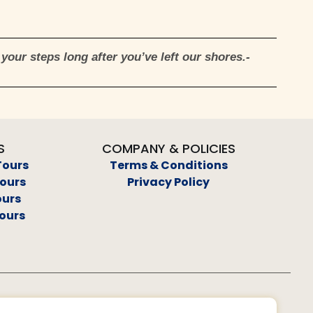
your steps long after you’ve left our shores.-
S
COMPANY & POLICIES
Tours
Terms & Conditions
Tours
Privacy Policy
ours
ours