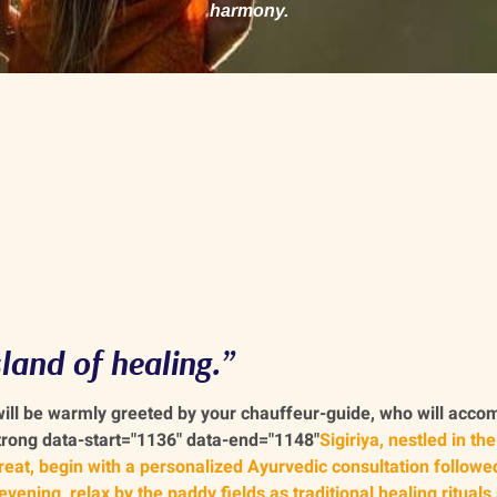
harmony.
land of healing.”
 will be warmly greeted by your chauffeur-guide, who will acc
strong data-start="1136" data-end="1148"
Sigiriya, nestled in the
treat, begin with a personalized Ayurvedic consultation followe
vening, relax by the paddy fields as traditional healing rituals 