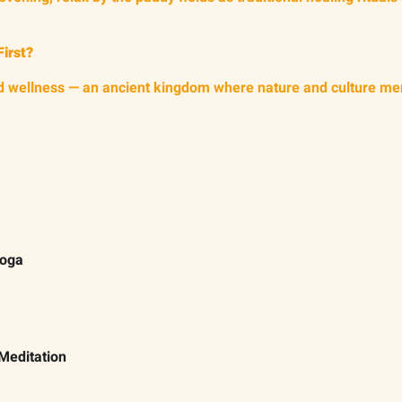
First?
 and wellness — an ancient kingdom where nature and culture me
Yoga
Meditation