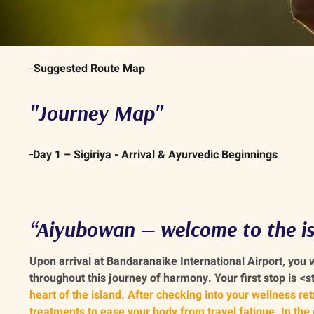
Suggested Route Map
"Journey Map"
Day 1 – Sigiriya - Arrival & Ayurvedic Beginnings
“Aiyubowan — welcome to the is
Upon arrival at Bandaranaike International Airport, you
throughout this journey of harmony. Your first stop is <
heart of the island. After checking into your wellness re
treatments to ease your body from travel fatigue. In the e