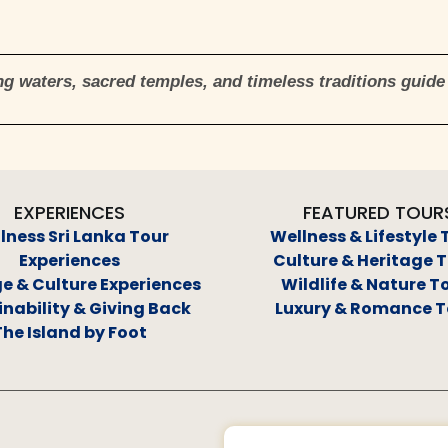
g waters, sacred temples, and timeless traditions guide 
EXPERIENCES
FEATURED TOUR
lness Sri Lanka Tour
Wellness & Lifestyle 
Experiences
Culture & Heritage 
e & Culture Experiences
Wildlife & Nature T
nability & Giving Back
Luxury & Romance T
The Island by Foot