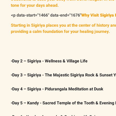
tone for your days ahead.
<p data-start="1466" data-end="1676"
Why Visit Sigiriya 
Starting in Sigiriya places you at the center of history
providing a calm foundation for your healing journey.
Day 2 – Sigiriya - Wellness & Village Life
Day 3 – Sigiriya - The Majestic Sigiriya Rock & Sunset 
Day 4 – Sigiriya - Pidurangala Meditation at Dusk
Day 5 – Kandy - Sacred Temple of the Tooth & Evening 