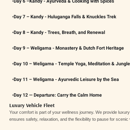
Day 6 –Kandy - Ayurveda & Cooking with Spices
Day 7 – Kandy - Huluganga Falls & Knuckles Trek
Day 8 – Kandy - Trees, Breath, and Renewal
Day 9 – Weligama - Monastery & Dutch Fort Heritage
Day 10 – Weligama - Temple Yoga, Meditation & Jungl
Day 11 – Weligama - Ayurvedic Leisure by the Sea
Day 12 — Departure: Carry the Calm Home
Luxury Vehicle Fleet
Your comfort is part of your wellness journey. We provide
luxur
ensures safety, relaxation, and the flexibility to pause for scenic