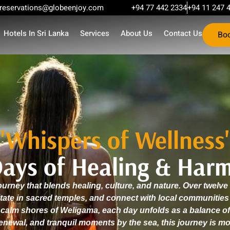
reservations@globeenjoy.com
+94 77 442 2334
+94 11 247 
Hotels In Sri Lanka
Services
About Us
Contact Us
Bo
"Whispers of Wellness
Days of Healing & Har
urney that blends healing, culture, and nature. Over twelv
itate in sacred temples, and connect with local communiti
 calm shores of Weligama, each day unfolds as a balance of
renewal, and tranquil moments by the sea, this journey is more