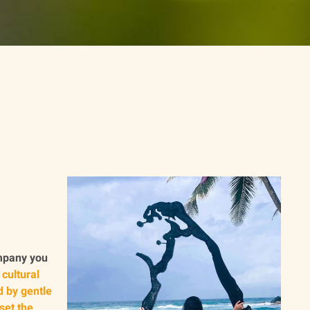
ompany you
 cultural
d by gentle
set the