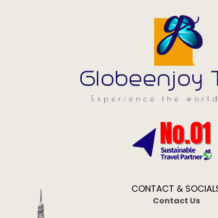
CONTACT & SOCIAL
Contact Us