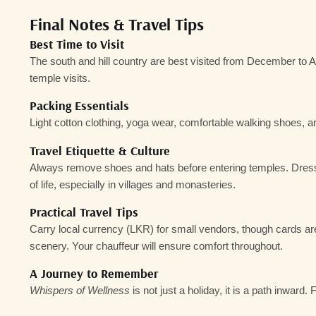
Final Notes & Travel Tips
Best Time to Visit
The south and hill country are best visited from
December to Ap
temple visits.
Packing Essentials
Light cotton clothing, yoga wear, comfortable walking shoes, and
Travel Etiquette & Culture
Always remove shoes and hats before entering temples. Dress re
of life, especially in villages and monasteries.
Practical Travel Tips
Carry local currency (LKR) for small vendors, though cards are 
scenery. Your chauffeur will ensure comfort throughout.
A Journey to Remember
Whispers of Wellness
is not just a holiday, it is a path inwar