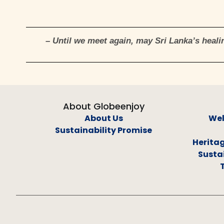
– Until we meet again, may Sri Lanka’s healin
About Globeenjoy
About Us
Wel
Sustainability Promise
Heritag
Sustai