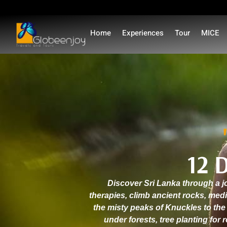
Home
Experiences
Tour
MICE
12 
Discover Sri Lanka through a jo
therapies, climb ancient rocks, med
the misty peaks of Knuckles to the
under forests, tree planting for 