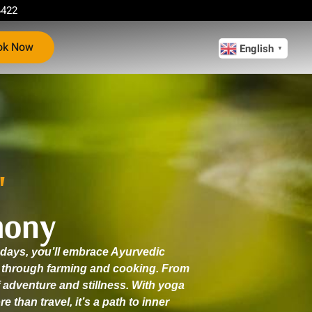
4422
ok Now
English
▼
"
mony
e days, you’ll embrace Ayurvedic
es through farming and cooking. From
 adventure and stillness. With yoga
 than travel, it’s a path to inner