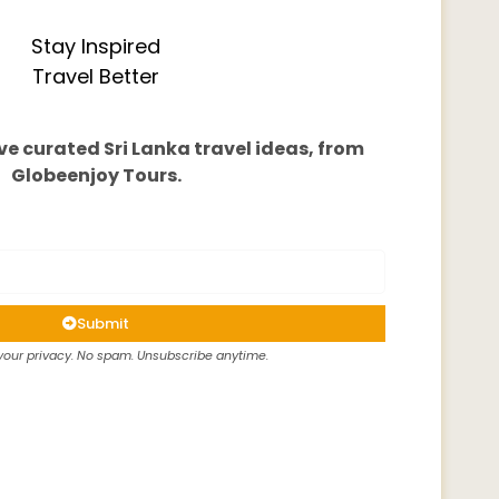
Stay Inspired
Travel Better
ve curated Sri Lanka travel ideas, from
Globeenjoy Tours.
Submit
our privacy. No spam. Unsubscribe anytime.