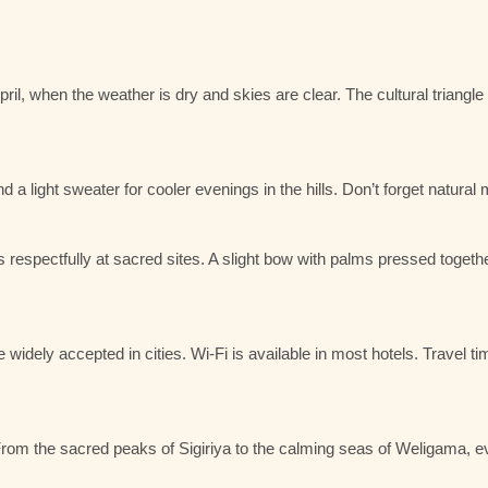
ril
, when the weather is dry and skies are clear. The cultural triang
 a light sweater for cooler evenings in the hills. Don’t forget natural
spectfully at sacred sites. A slight bow with palms pressed together
widely accepted in cities. Wi-Fi is available in most hotels. Travel t
d. From the sacred peaks of Sigiriya to the calming seas of Weligama,