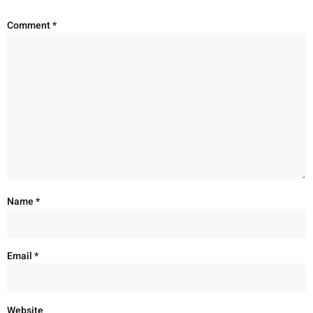
Comment
*
Name
*
Email
*
Website