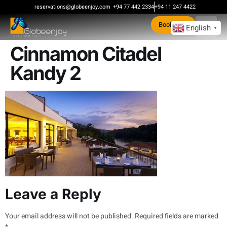
content
reservations@globeenjoy.com
+94 77 442 2334
+94 11 247 4422
Book Now
English
▼
Cinnamon Citadel
Kandy 2
Leave a Reply
Your email address will not be published.
Required fields are marked
*