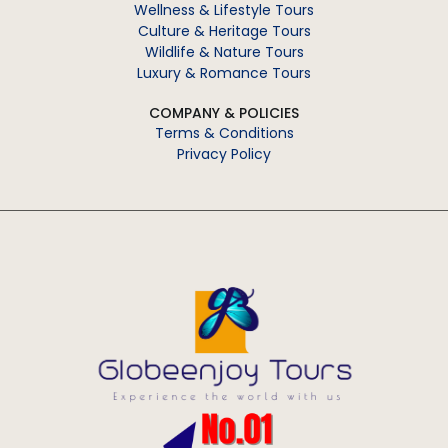
Wellness & Lifestyle Tours
Culture & Heritage Tours
Wildlife & Nature Tours
Luxury & Romance Tours
COMPANY & POLICIES
Terms & Conditions
Privacy Policy