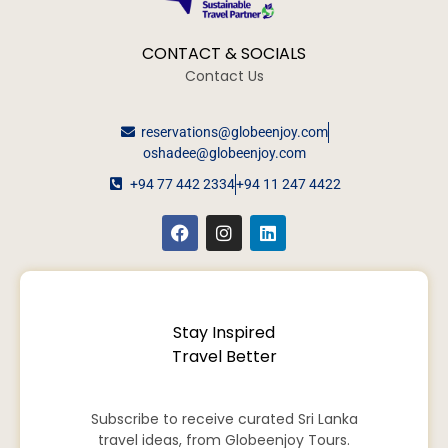
CONTACT & SOCIALS
Contact Us
reservations@globeenjoy.com
oshadee@globeenjoy.com
+94 77 442 2334
+94 11 247 4422
Stay Inspired
Travel Better
Subscribe to receive curated Sri Lanka
travel ideas, from Globeenjoy Tours.