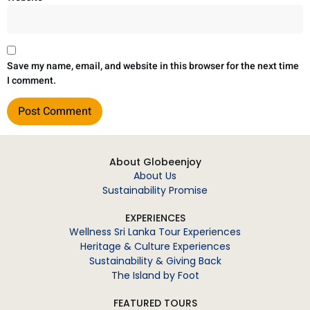
Save my name, email, and website in this browser for the next time
I comment.
About Globeenjoy
About Us
Sustainability Promise
EXPERIENCES
Wellness Sri Lanka Tour Experiences
Heritage & Culture Experiences
Sustainability & Giving Back
The Island by Foot
FEATURED TOURS