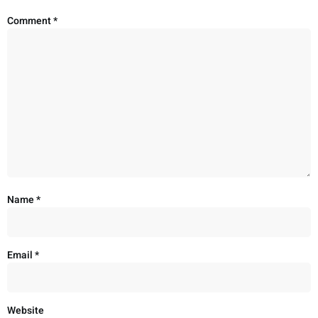
Comment
*
Name
*
Email
*
Website