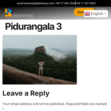
content
reservations@globeenjoy.com
+94 77 442 2334
+94 11 247 4422
Book Now
English
▼
Pidurangala 3
Leave a Reply
Your email address will not be published.
Required fields are marked
*