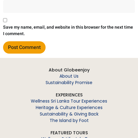
Save my name, email, and website in this browser for the next time
I comment.
About Globeenjoy
About Us
Sustainability Promise
EXPERIENCES
Wellness Sri Lanka Tour Experiences
Heritage & Culture Experiences
Sustainability & Giving Back
The Island by Foot
FEATURED TOURS