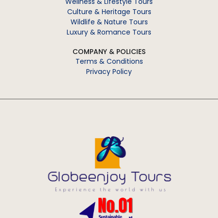
Wellness & Lifestyle Tours
Culture & Heritage Tours
Wildlife & Nature Tours
Luxury & Romance Tours
COMPANY & POLICIES
Terms & Conditions
Privacy Policy