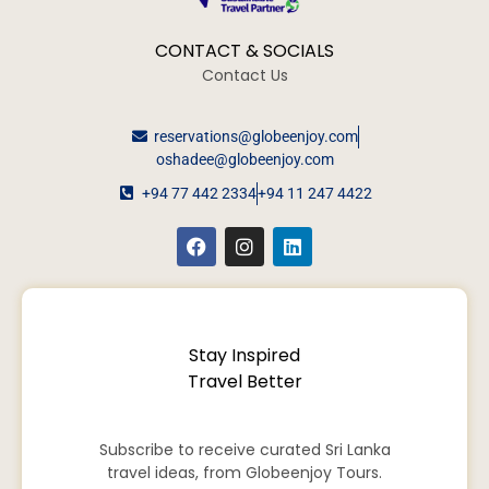
CONTACT & SOCIALS
Contact Us
reservations@globeenjoy.com
oshadee@globeenjoy.com
+94 77 442 2334
+94 11 247 4422
Stay Inspired
Travel Better
Subscribe to receive curated Sri Lanka
travel ideas, from Globeenjoy Tours.