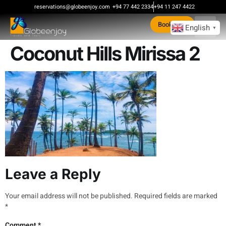
content
reservations@globeenjoy.com
+94 77 442 2334
+94 11 247 4422
Book Now
English
▼
Coconut Hills Mirissa 2
Leave a Reply
Your email address will not be published.
Required fields are marked
*
Comment
*