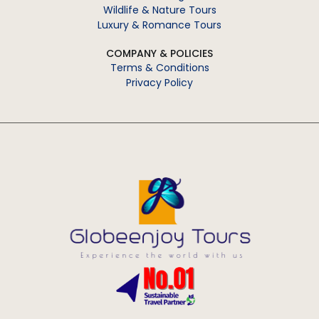
Wildlife & Nature Tours
Luxury & Romance Tours
COMPANY & POLICIES
Terms & Conditions
Privacy Policy