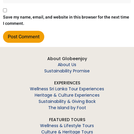
Save my name, email, and website in this browser for the next time
I comment.
About Globeenjoy
About Us
Sustainability Promise
EXPERIENCES
Wellness Sri Lanka Tour Experiences
Heritage & Culture Experiences
Sustainability & Giving Back
The Island by Foot
FEATURED TOURS
Wellness & Lifestyle Tours
Culture & Heritage Tours