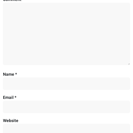
Name
*
Email
*
Website