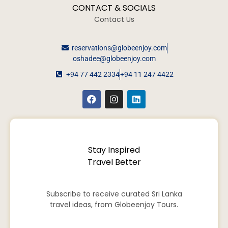
CONTACT & SOCIALS
Contact Us
reservations@globeenjoy.com
oshadee@globeenjoy.com
+94 77 442 2334
+94 11 247 4422
Stay Inspired
Travel Better
Subscribe to receive curated Sri Lanka
travel ideas, from Globeenjoy Tours.