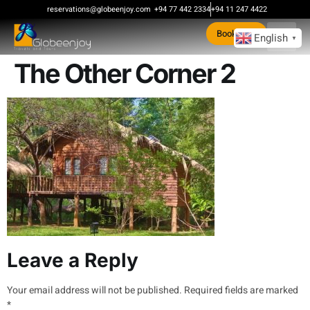
content
reservations@globeenjoy.com
+94 77 442 2334
+94 11 247 4422
Book Now
English
▼
The Other Corner 2
Leave a Reply
Your email address will not be published.
Required fields are marked
*