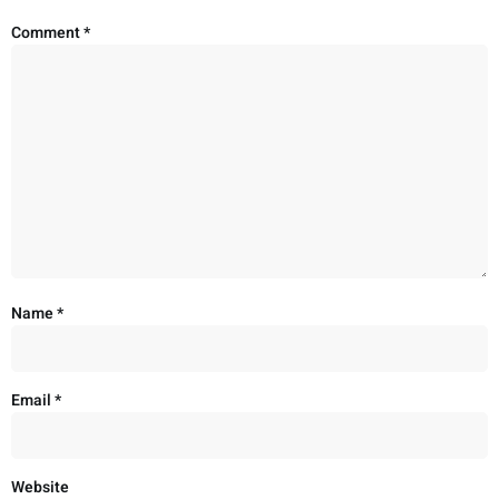
Comment
*
Name
*
Email
*
Website