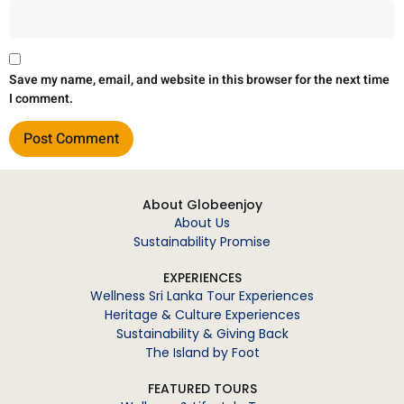
Save my name, email, and website in this browser for the next time
I comment.
About Globeenjoy
About Us
Sustainability Promise
EXPERIENCES
Wellness Sri Lanka Tour Experiences
Heritage & Culture Experiences
Sustainability & Giving Back
The Island by Foot
FEATURED TOURS