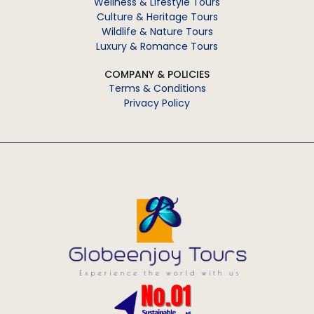
Wellness & Lifestyle Tours
Culture & Heritage Tours
Wildlife & Nature Tours
Luxury & Romance Tours
COMPANY & POLICIES
Terms & Conditions
Privacy Policy