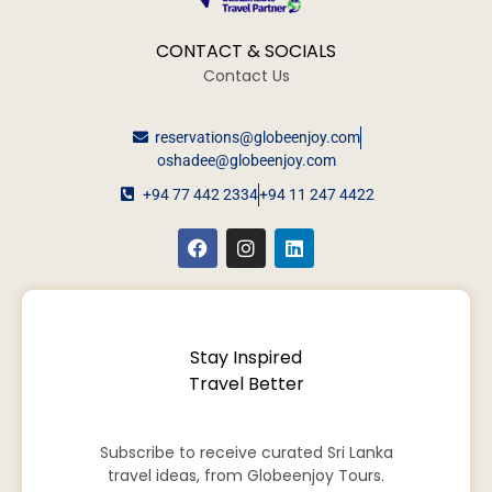
CONTACT & SOCIALS
Contact Us
reservations@globeenjoy.com
oshadee@globeenjoy.com
+94 77 442 2334
+94 11 247 4422
Stay Inspired
Travel Better
Subscribe to receive curated Sri Lanka
travel ideas, from Globeenjoy Tours.