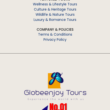
Wellness & Lifestyle Tours
Culture & Heritage Tours
Wildlife & Nature Tours
Luxury & Romance Tours
COMPANY & POLICIES
Terms & Conditions
Privacy Policy