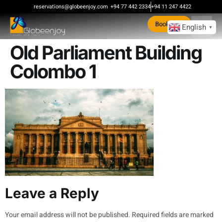
content
reservations@globeenjoy.com
+94 77 442 2334
+94 11 247 4422
Book Now
English
▼
Old Parliament Building
Colombo 1
Leave a Reply
Your email address will not be published.
Required fields are marked