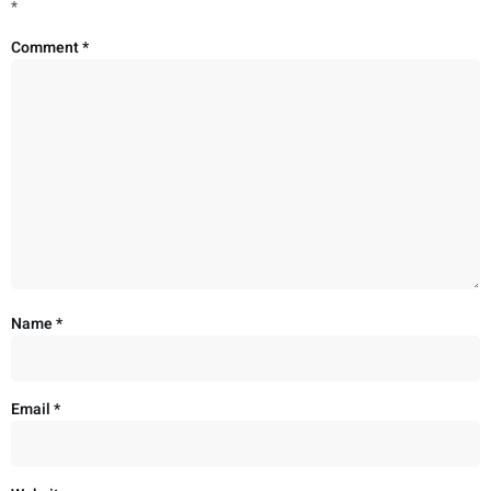
*
Comment
*
Name
*
Email
*