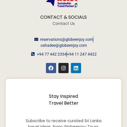
CONTACT & SOCIALS
Contact Us
reservations@globeenjoy.com
oshadee@globeenjoy.com
+94 77 442 2334
+94 11 247 4422
Stay Inspired
Travel Better
Subscribe to receive curated Sri Lanka
travel ideas, from Globeenjoy Tours.