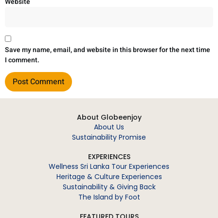
Website
Save my name, email, and website in this browser for the next time
I comment.
About Globeenjoy
About Us
Sustainability Promise
EXPERIENCES
Wellness Sri Lanka Tour Experiences
Heritage & Culture Experiences
Sustainability & Giving Back
The Island by Foot
FEATURED TOURS