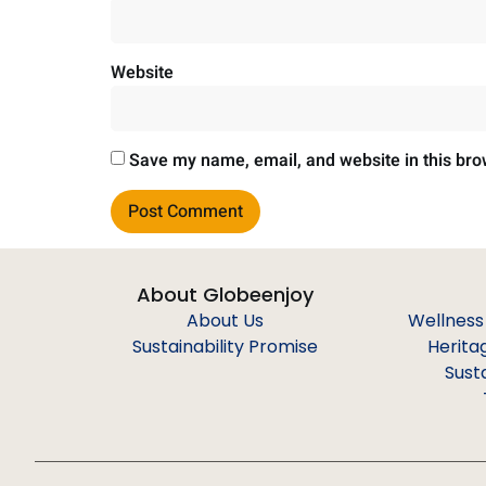
Website
Save my name, email, and website in this bro
About Globeenjoy
About Us
Wellness
Sustainability Promise
Herita
Sust