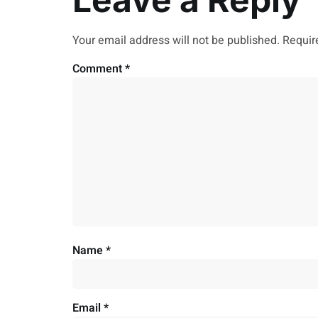
Your email address will not be published.
Requir
Comment
*
Name
*
Email
*