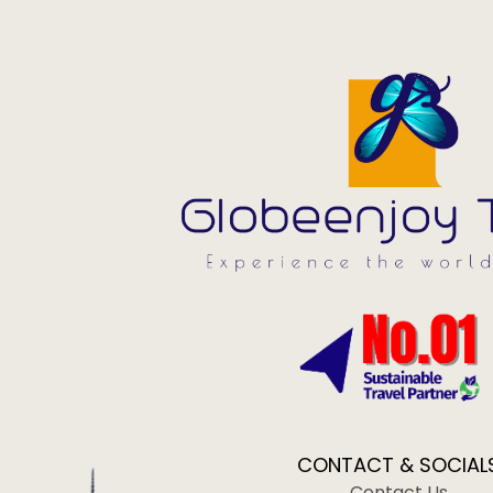
CONTACT & SOCIAL
Contact Us