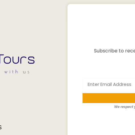
Subscribe to rece
We respect y
S