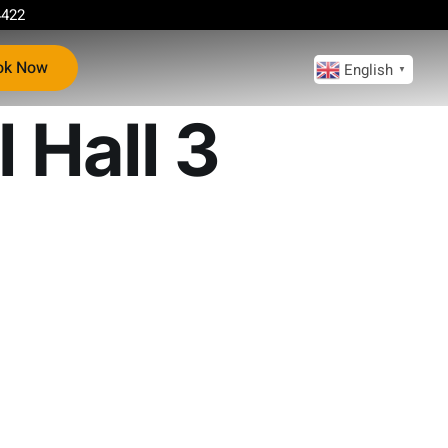
4422
ok Now
English
▼
 Hall 3