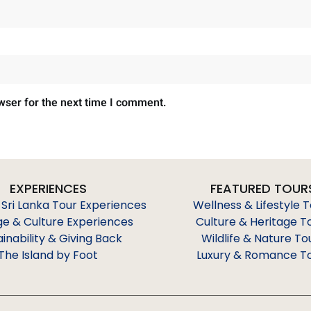
wser for the next time I comment.
EXPERIENCES
FEATURED TOUR
 Sri Lanka Tour Experiences
Wellness & Lifestyle 
ge & Culture Experiences
Culture & Heritage T
ainability & Giving Back
Wildlife & Nature To
The Island by Foot
Luxury & Romance T