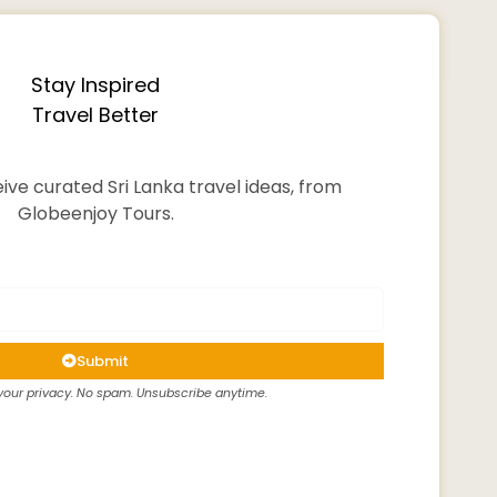
Stay Inspired
Travel Better
ive curated Sri Lanka travel ideas, from
Globeenjoy Tours.
Submit
our privacy. No spam. Unsubscribe anytime.