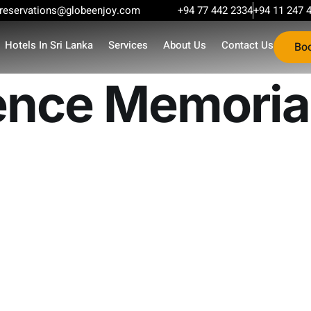
reservations@globeenjoy.com
+94 77 442 2334
+94 11 247 
Hotels In Sri Lanka
Services
About Us
Contact Us
Bo
nce Memorial