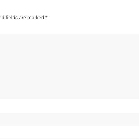
ed fields are marked
*