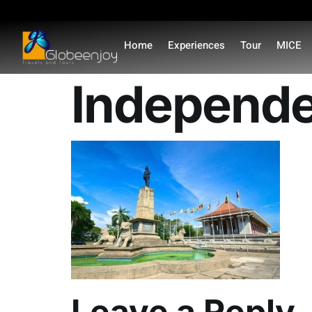
content
Home
Experiences
Tour
MICE
Independe
Leave a Reply