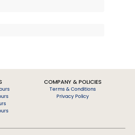
S
COMPANY & POLICIES
Tours
Terms & Conditions
ours
Privacy Policy
urs
ours