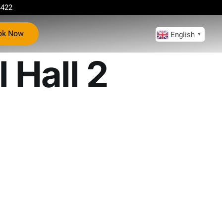
4422
ok Now
English
▼
 Hall 2