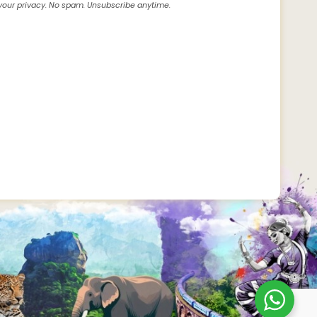
our privacy. No spam. Unsubscribe anytime.