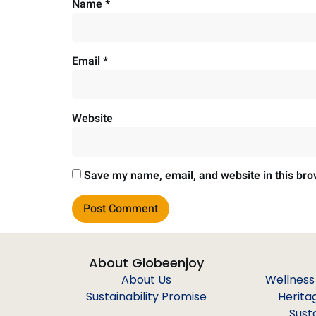
Name
*
Email
*
Website
Save my name, email, and website in this bro
About Globeenjoy
About Us
Wellness
Sustainability Promise
Herita
Sust