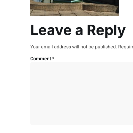
Leave a Reply
Your email address will not be published.
Requir
Comment
*