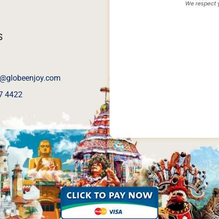
We respect y
S
@globeenjoy.com
7 4422