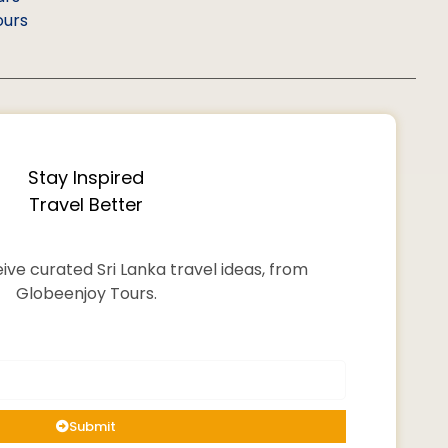
ours
Stay Inspired
Travel Better
ive curated Sri Lanka travel ideas, from
Globeenjoy Tours.
Submit