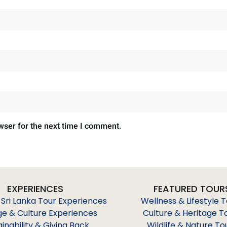
wser for the next time I comment.
EXPERIENCES
FEATURED TOUR
 Sri Lanka Tour Experiences
Wellness & Lifestyle 
ge & Culture Experiences
Culture & Heritage T
ainability & Giving Back
Wildlife & Nature To