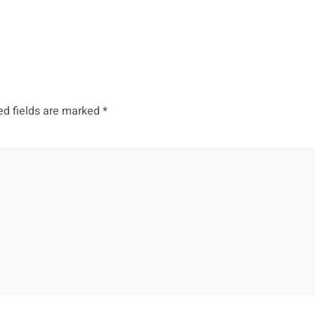
ed fields are marked
*