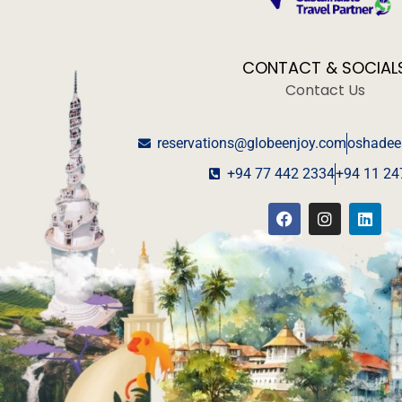
CONTACT & SOCIAL
Contact Us
reservations@globeenjoy.com
oshadee
+94 77 442 2334
+94 11 24