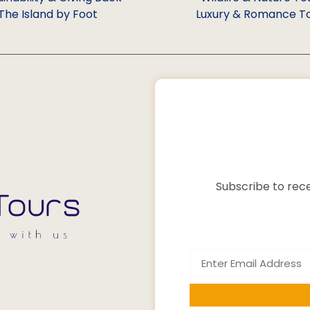
The Island by Foot
Luxury & Romance T
Subscribe to rece