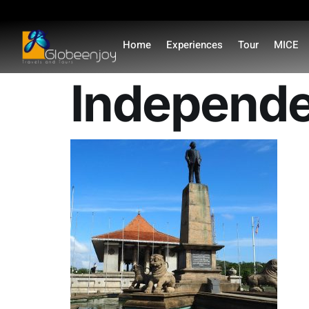
content
Home
Experiences
Tour
MICE
Independe