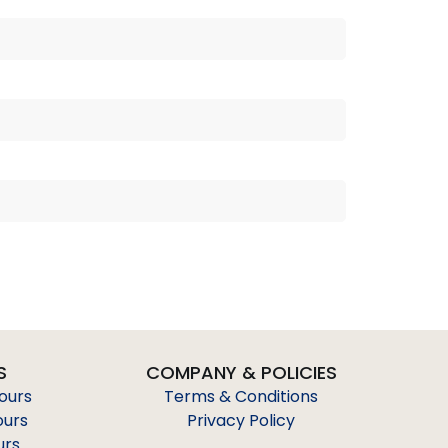
S
COMPANY & POLICIES
Tours
Terms & Conditions
ours
Privacy Policy
urs