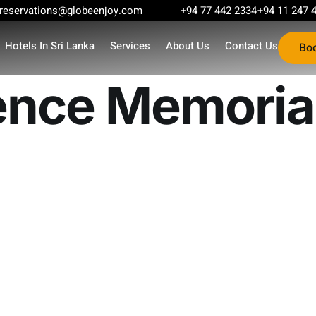
reservations@globeenjoy.com
+94 77 442 2334
+94 11 247 
Hotels In Sri Lanka
Services
About Us
Contact Us
Bo
nce Memorial