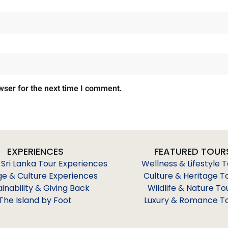
wser for the next time I comment.
EXPERIENCES
FEATURED TOUR
 Sri Lanka Tour Experiences
Wellness & Lifestyle 
ge & Culture Experiences
Culture & Heritage T
ainability & Giving Back
Wildlife & Nature To
The Island by Foot
Luxury & Romance T