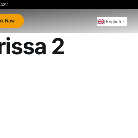
4422
ok Now
English
▼
rissa 2