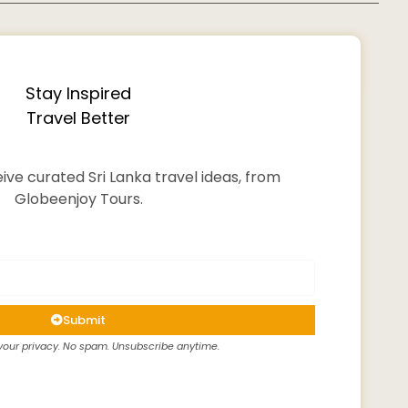
Stay Inspired
Travel Better
ive curated Sri Lanka travel ideas, from
Globeenjoy Tours.
Submit
our privacy. No spam. Unsubscribe anytime.