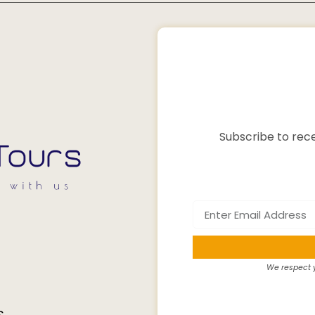
Subscribe to rece
We respect y