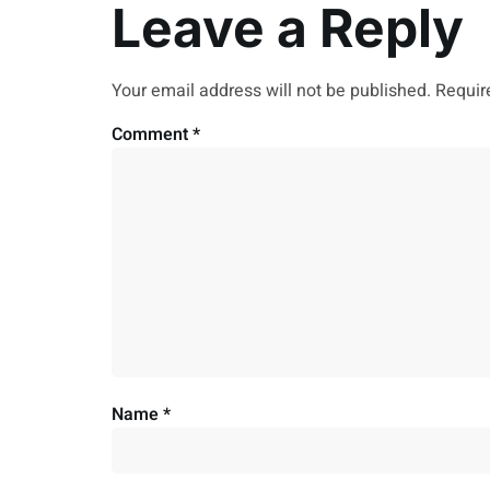
Leave a Reply
Your email address will not be published.
Requir
Comment
*
Name
*