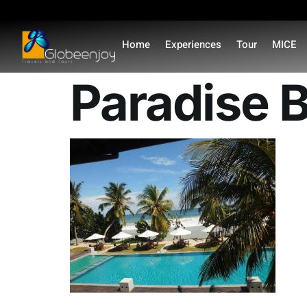
content
Home
Experiences
Tour
MICE
Paradise B