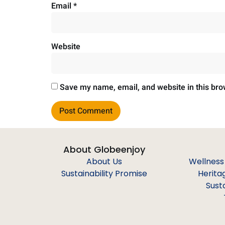
Email
*
Website
Save my name, email, and website in this bro
About Globeenjoy
About Us
Wellness
Sustainability Promise
Herita
Sust