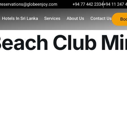
reservations@globeenjoy.com
+94 77 442 2334
+94 11 247 
Hotels In Sri Lanka
Services
About Us
Contact Us
Bo
each Club Mi