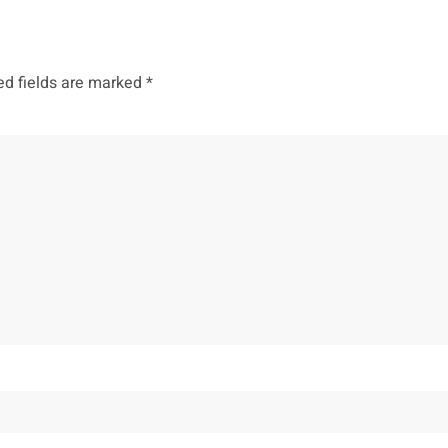
ed fields are marked
*