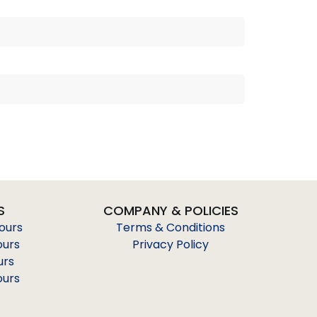
S
COMPANY & POLICIES
Tours
Terms & Conditions
ours
Privacy Policy
urs
ours