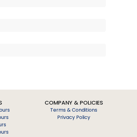
S
COMPANY & POLICIES
Tours
Terms & Conditions
ours
Privacy Policy
urs
ours