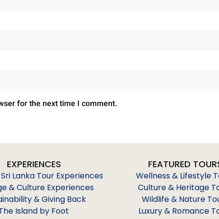
wser for the next time I comment.
EXPERIENCES
FEATURED TOUR
 Sri Lanka Tour Experiences
Wellness & Lifestyle 
ge & Culture Experiences
Culture & Heritage T
ainability & Giving Back
Wildlife & Nature To
The Island by Foot
Luxury & Romance T