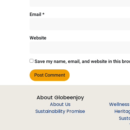
Email
*
Website
Save my name, email, and website in this bro
About Globeenjoy
About Us
Wellness
Sustainability Promise
Herita
Sust