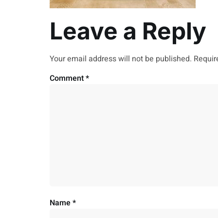
Leave a Reply
Your email address will not be published.
Requir
Comment
*
Name
*