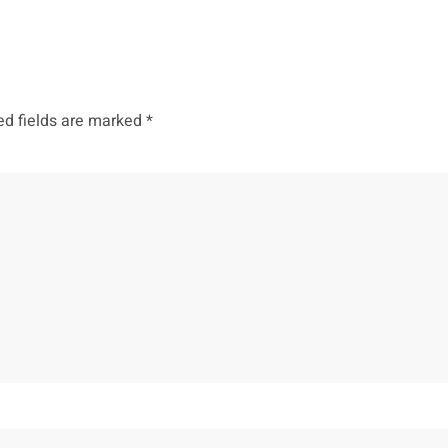
ed fields are marked
*