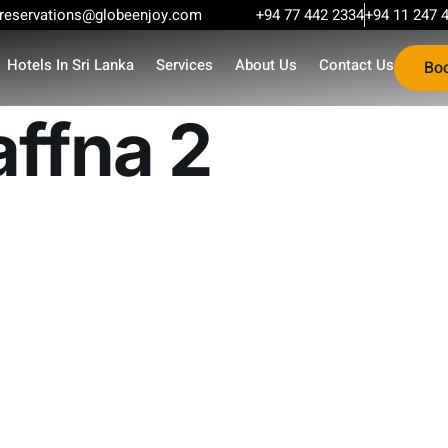
reservations@globeenjoy.com
+94 77 442 2334
+94 11 247 
Hotels In Sri Lanka
Services
About Us
Contact Us
Bo
affna 2