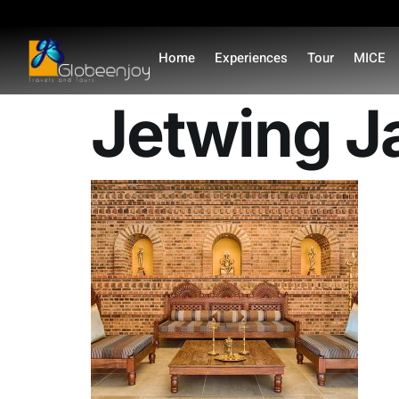
content
Home
Experiences
Tour
MICE
Jetwing J