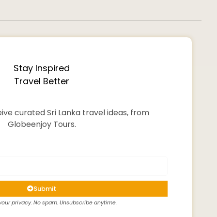
Stay Inspired
Travel Better
ive curated Sri Lanka travel ideas, from
Globeenjoy Tours.
Submit
our privacy. No spam. Unsubscribe anytime.