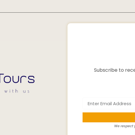
Subscribe to rece
We respect y