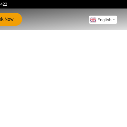
4422
ok Now
English
▼