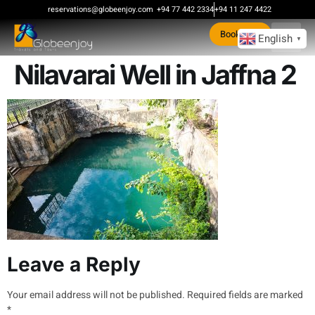
content
reservations@globeenjoy.com
+94 77 442 2334
+94 11 247 4422
Book Now
English
▼
Nilavarai Well in Jaffna 2
Leave a Reply
Your email address will not be published.
Required fields are marked
*