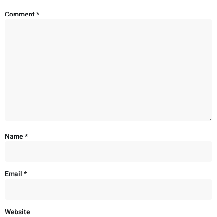
Comment
*
Name
*
Email
*
Website