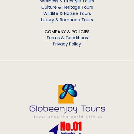
Wellness & Lifestyle Tours
Culture & Heritage Tours
Wildlife & Nature Tours
Luxury & Romance Tours
COMPANY & POLICIES
Terms & Conditions
Privacy Policy