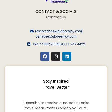
CONTACT & SOCIALS
Contact Us
reservations@globeenjoy.com
oshadee@globeenjoy.com
+94 77 442 2334
+94 11 247 4422
Stay Inspired
Travel Better
Subscribe to receive curated Sri Lanka
travel ideas, from Globeenjoy Tours.