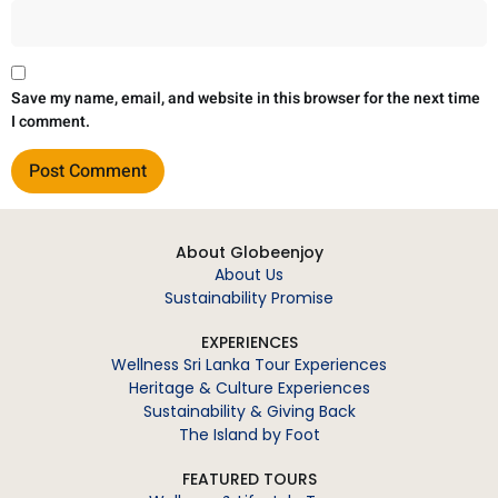
Save my name, email, and website in this browser for the next time
I comment.
About Globeenjoy
About Us
Sustainability Promise
EXPERIENCES
Wellness Sri Lanka Tour Experiences
Heritage & Culture Experiences
Sustainability & Giving Back
The Island by Foot
FEATURED TOURS