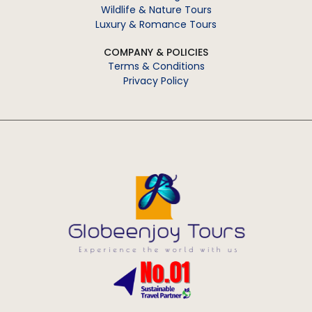
Wildlife & Nature Tours
Luxury & Romance Tours
COMPANY & POLICIES
Terms & Conditions
Privacy Policy