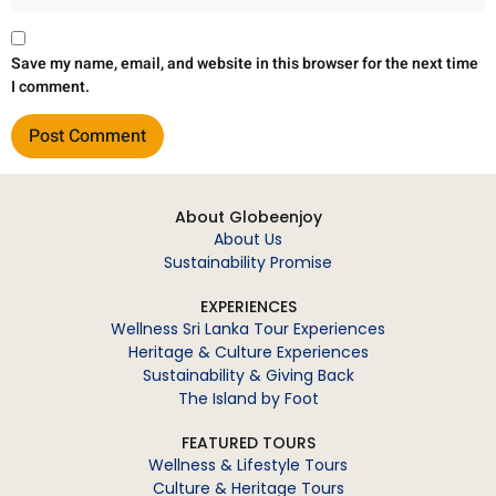
Save my name, email, and website in this browser for the next time
I comment.
About Globeenjoy
About Us
Sustainability Promise
EXPERIENCES
Wellness Sri Lanka Tour Experiences
Heritage & Culture Experiences
Sustainability & Giving Back
The Island by Foot
FEATURED TOURS
Wellness & Lifestyle Tours
Culture & Heritage Tours