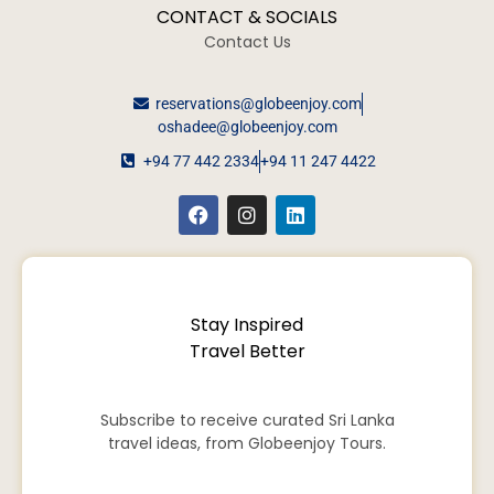
CONTACT & SOCIALS
Contact Us
reservations@globeenjoy.com
oshadee@globeenjoy.com
+94 77 442 2334
+94 11 247 4422
Stay Inspired
Travel Better
Subscribe to receive curated Sri Lanka
travel ideas, from Globeenjoy Tours.