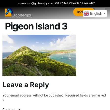
content
reservations@globeenjoy.com
+94 77 442 2334
+94 11 247 4422
Book Now
English
▼
Pigeon Island 3
Leave a Reply
Your email address will not be published.
Required fields are marked
*
Comment
*