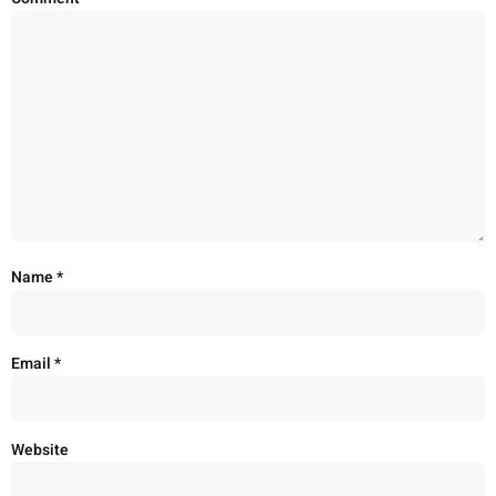
Name
*
Email
*
Website