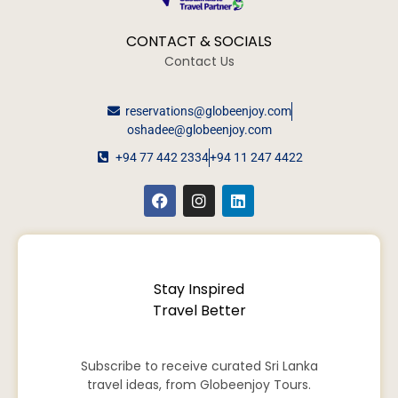
CONTACT & SOCIALS
Contact Us
reservations@globeenjoy.com
oshadee@globeenjoy.com
+94 77 442 2334
+94 11 247 4422
Stay Inspired
Travel Better
Subscribe to receive curated Sri Lanka
travel ideas, from Globeenjoy Tours.