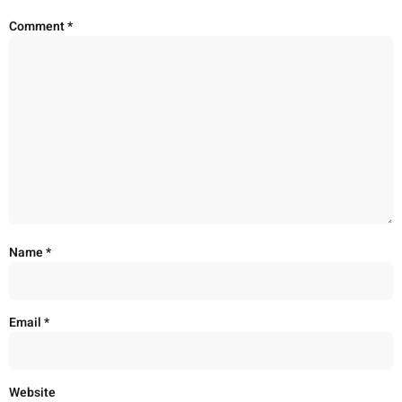
Comment
*
Name
*
Email
*
Website