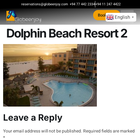
content
reservations@globeenjoy.com
+94 77 442 2334
+94 11 247 4422
Book Now
English
▼
Dolphin Beach Resort 2
Leave a Reply
Your email address will not be published.
Required fields are marked
*