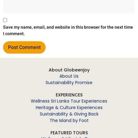
Save my name, email, and website in this browser for the next time
I comment.
About Globeenjoy
About Us
Sustainability Promise
EXPERIENCES
Wellness Sri Lanka Tour Experiences
Heritage & Culture Experiences
Sustainability & Giving Back
The Island by Foot
FEATURED TOURS