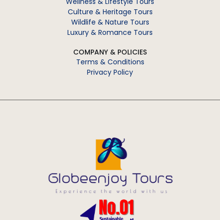
Wellness & Lifestyle Tours
Culture & Heritage Tours
Wildlife & Nature Tours
Luxury & Romance Tours
COMPANY & POLICIES
Terms & Conditions
Privacy Policy