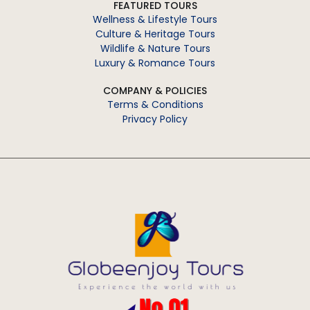
FEATURED TOURS
Wellness & Lifestyle Tours
Culture & Heritage Tours
Wildlife & Nature Tours
Luxury & Romance Tours
COMPANY & POLICIES
Terms & Conditions
Privacy Policy