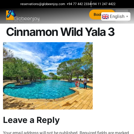
content
reservations@globeenjoy.com
+94 77 442 2334
+94 11 247 4422
Book Now
English
▼
Cinnamon Wild Yala 3
Leave a Reply
Your email address will not be published.
Required fields are marked