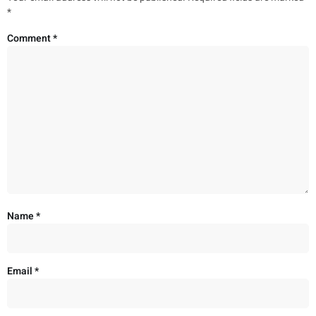
*
Comment
*
Name
*
Email
*