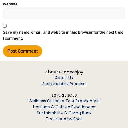
Website
Save my name, email, and website in this browser for the next time
I comment.
About Globeenjoy
About Us
Sustainability Promise
EXPERIENCES
Wellness Sri Lanka Tour Experiences
Heritage & Culture Experiences
Sustainability & Giving Back
The Island by Foot