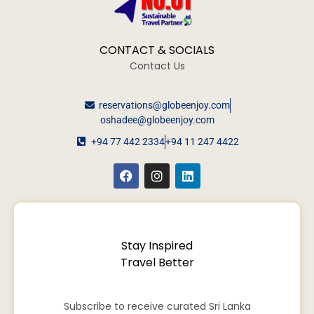
CONTACT & SOCIALS
Contact Us
reservations@globeenjoy.com
oshadee@globeenjoy.com
+94 77 442 2334
+94 11 247 4422
Stay Inspired
Travel Better
Subscribe to receive curated Sri Lanka