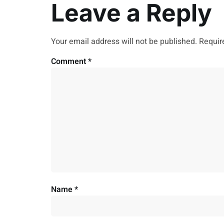
Leave a Reply
Your email address will not be published.
Requir
Comment
*
Name
*