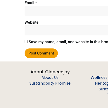
Email
*
Website
Save my name, email, and website in this bro
About Globeenjoy
About Us
Wellness
Sustainability Promise
Herita
Sust