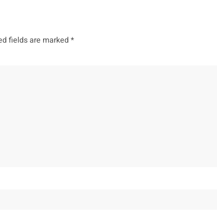
ed fields are marked
*