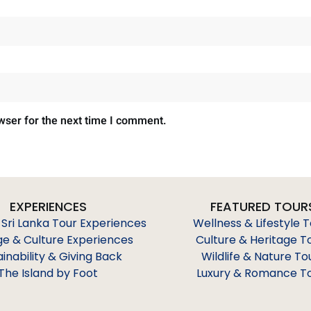
wser for the next time I comment.
EXPERIENCES
FEATURED TOUR
 Sri Lanka Tour Experiences
Wellness & Lifestyle 
ge & Culture Experiences
Culture & Heritage T
ainability & Giving Back
Wildlife & Nature To
The Island by Foot
Luxury & Romance T