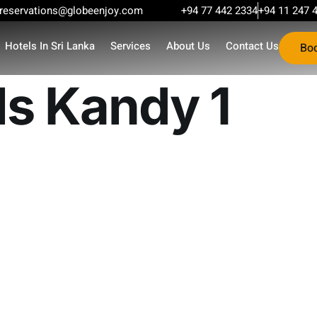
reservations@globeenjoy.com
+94 77 442 2334
+94 11 247 
Hotels In Sri Lanka
Services
About Us
Contact Us
Bo
ls Kandy 1