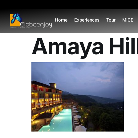
content
Home
Experiences
Tour
MICE
Amaya Hil