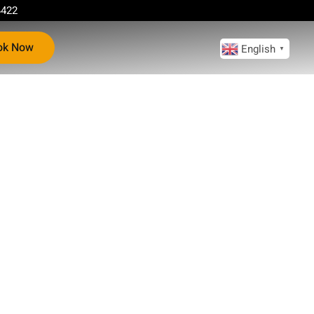
4422
ok Now
English
▼