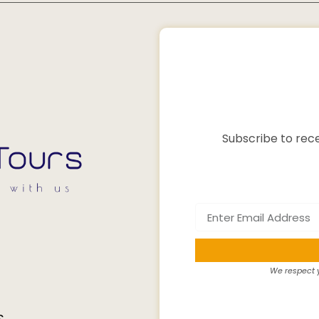
Subscribe to rece
We respect y