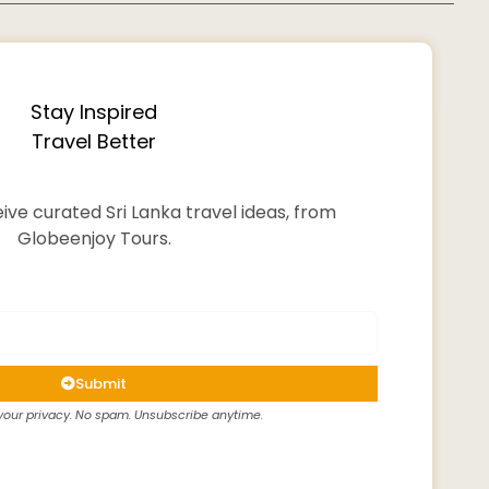
Stay Inspired
Travel Better
ive curated Sri Lanka travel ideas, from
Globeenjoy Tours.
Submit
our privacy. No spam. Unsubscribe anytime.