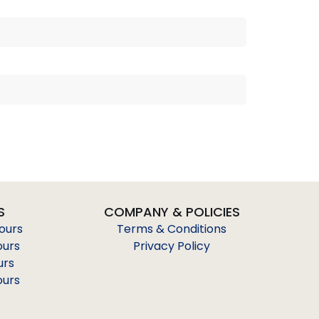
S
COMPANY & POLICIES
Tours
Terms & Conditions
ours
Privacy Policy
urs
ours