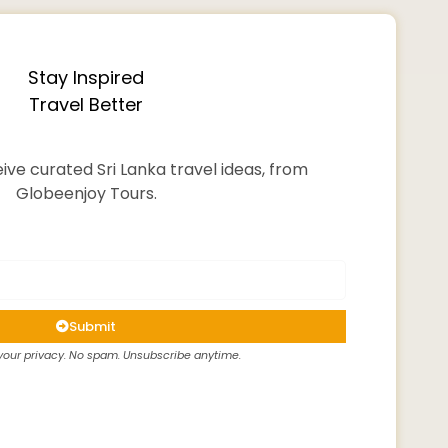
Stay Inspired
Travel Better
ive curated Sri Lanka travel ideas, from
Globeenjoy Tours.
Submit
our privacy. No spam. Unsubscribe anytime.