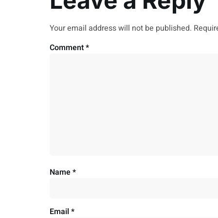
Leave a Reply
Your email address will not be published.
Requir
Comment
*
Name
*
Email
*