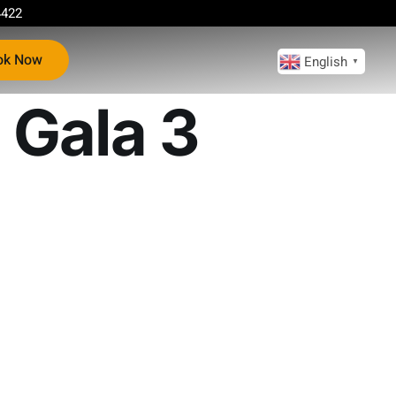
4422
ok Now
English
▼
 Gala 3