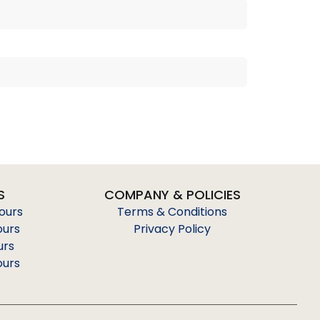
S
COMPANY & POLICIES
Tours
Terms & Conditions
ours
Privacy Policy
urs
ours