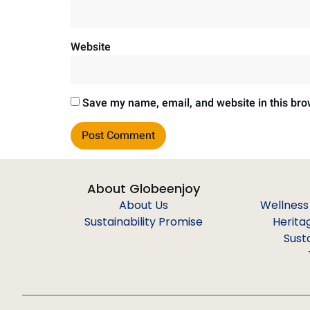
Website
Save my name, email, and website in this bro
About Globeenjoy
About Us
Wellness
Sustainability Promise
Herita
Sust