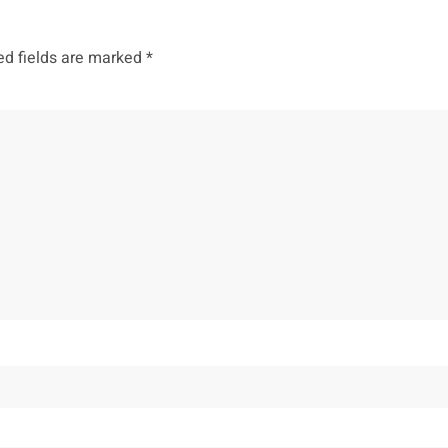
ed fields are marked
*