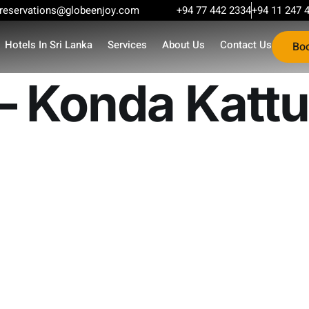
reservations@globeenjoy.com
+94 77 442 2334
+94 11 247 
Hotels In Sri Lanka
Services
About Us
Contact Us
Bo
 – Konda Kattu