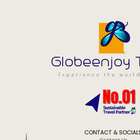
CONTACT & SOCIAL