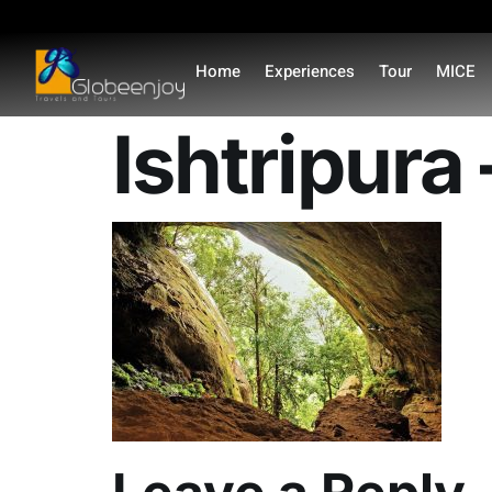
content
Home
Experiences
Tour
MICE
Ishtripura