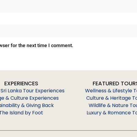
wser for the next time I comment.
EXPERIENCES
FEATURED TOUR
 Sri Lanka Tour Experiences
Wellness & Lifestyle 
ge & Culture Experiences
Culture & Heritage T
ainability & Giving Back
Wildlife & Nature To
The Island by Foot
Luxury & Romance T