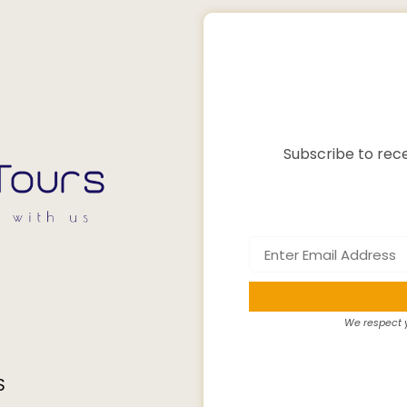
Subscribe to rece
We respect y
S