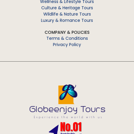
Wellness & Lifestyle Tours
Culture & Heritage Tours
Wildlife & Nature Tours
Luxury & Romance Tours
COMPANY & POLICIES
Terms & Conditions
Privacy Policy