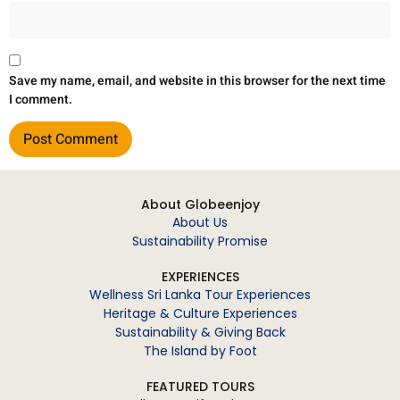
Save my name, email, and website in this browser for the next time
I comment.
About Globeenjoy
About Us
Sustainability Promise
EXPERIENCES
Wellness Sri Lanka Tour Experiences
Heritage & Culture Experiences
Sustainability & Giving Back
The Island by Foot
FEATURED TOURS