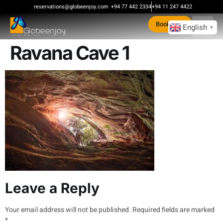
content
reservations@globeenjoy.com
+94 77 442 2334
+94 11 247 4422
Book Now
English
▼
Ravana Cave 1
Leave a Reply
Your email address will not be published.
Required fields are marked
*