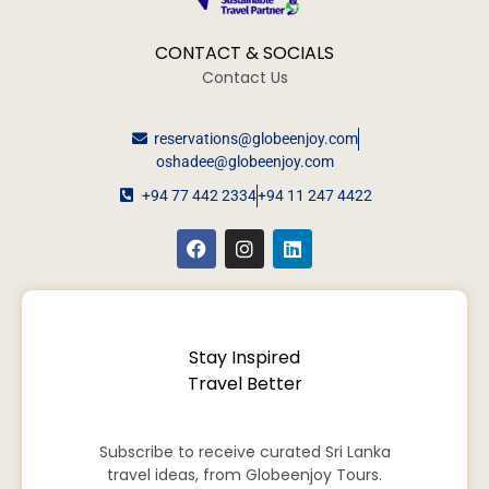
CONTACT & SOCIALS
Contact Us
reservations@globeenjoy.com
oshadee@globeenjoy.com
+94 77 442 2334
+94 11 247 4422
Stay Inspired
Travel Better
Subscribe to receive curated Sri Lanka
travel ideas, from Globeenjoy Tours.