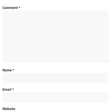
Comment
*
Name
*
Email
*
Website