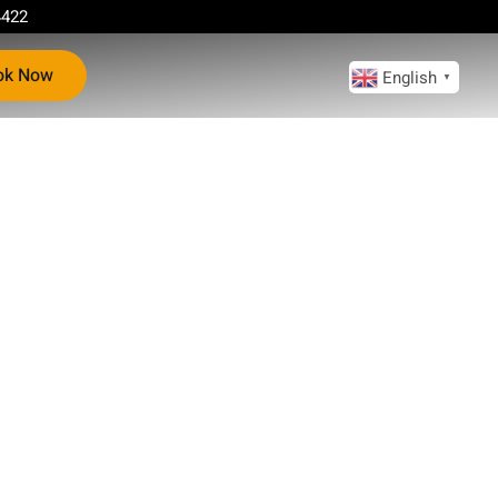
4422
ok Now
English
▼