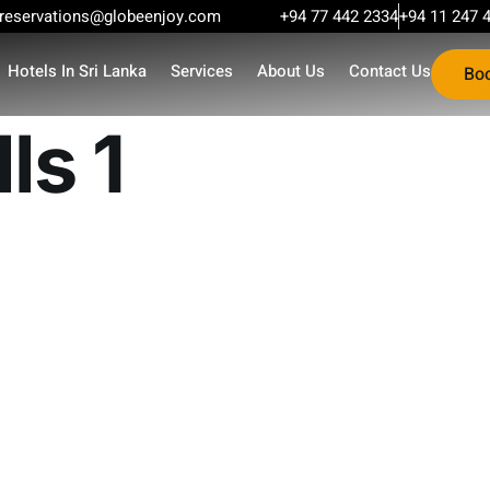
reservations@globeenjoy.com
+94 77 442 2334
+94 11 247 
Hotels In Sri Lanka
Services
About Us
Contact Us
Bo
ls 1