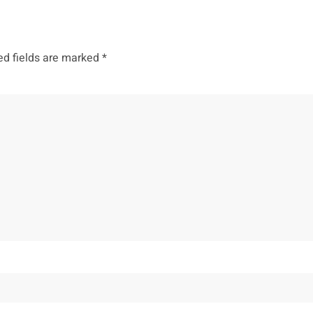
ed fields are marked
*