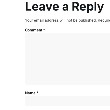
Leave a Reply
Your email address will not be published.
Requir
Comment
*
Name
*