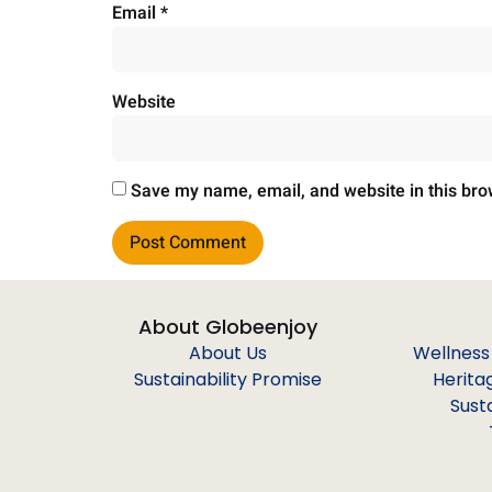
Email
*
Website
Save my name, email, and website in this bro
About Globeenjoy
About Us
Wellness
Sustainability Promise
Herita
Sust