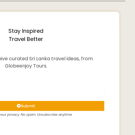
Stay Inspired
Travel Better
ive curated Sri Lanka travel ideas, from
Globeenjoy Tours.
Submit
our privacy. No spam. Unsubscribe anytime.