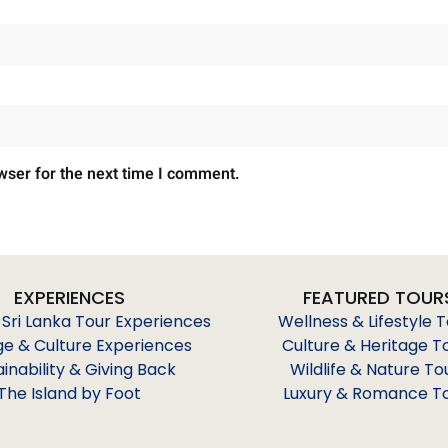
wser for the next time I comment.
EXPERIENCES
FEATURED TOUR
 Sri Lanka Tour Experiences
Wellness & Lifestyle 
ge & Culture Experiences
Culture & Heritage T
ainability & Giving Back
Wildlife & Nature To
The Island by Foot
Luxury & Romance T