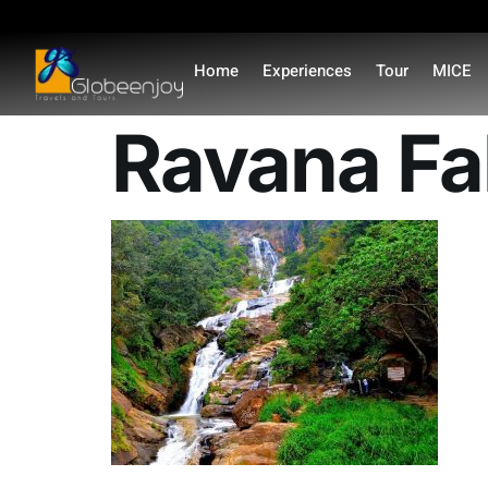
content
Home
Experiences
Tour
MICE
Ravana Fal