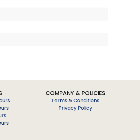
S
COMPANY & POLICIES
Tours
Terms & Conditions
ours
Privacy Policy
urs
ours