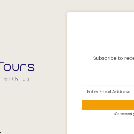
Subscribe to rece
We respect y