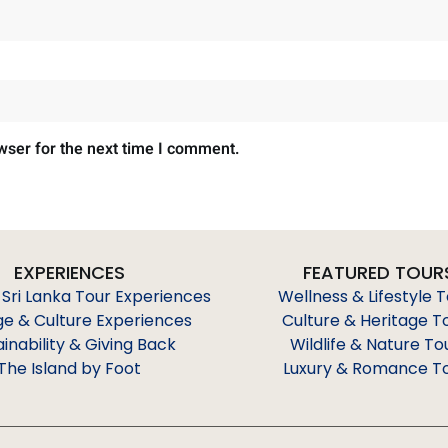
wser for the next time I comment.
EXPERIENCES
FEATURED TOUR
 Sri Lanka Tour Experiences
Wellness & Lifestyle 
ge & Culture Experiences
Culture & Heritage T
ainability & Giving Back
Wildlife & Nature To
The Island by Foot
Luxury & Romance T