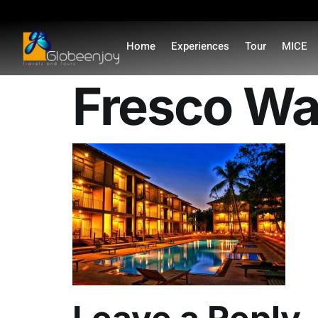
content
Home
Experiences
Tour
MICE
Fresco Wat