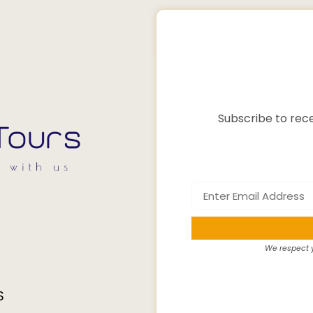
Subscribe to rece
We respect y
S