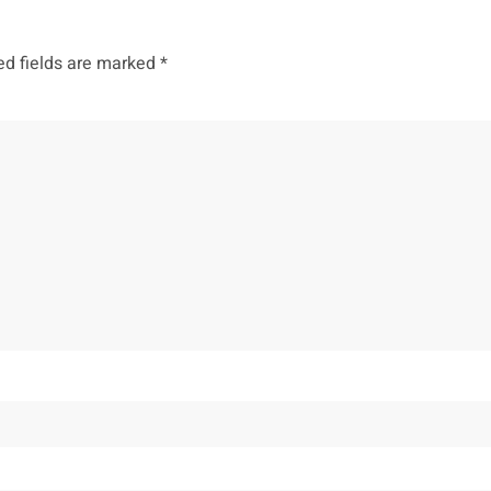
ed fields are marked
*