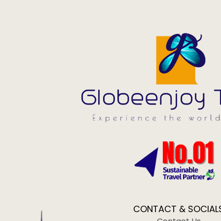
CONTACT & SOCIAL