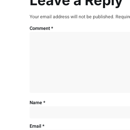
Leave a Reply
Your email address will not be published.
Requir
Comment
*
Name
*
Email
*