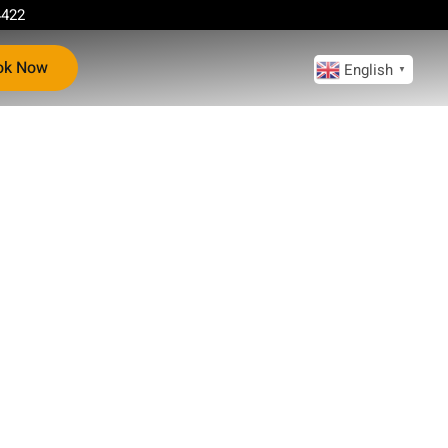
4422
ok Now
English
▼