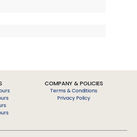
S
COMPANY & POLICIES
Tours
Terms & Conditions
ours
Privacy Policy
urs
ours