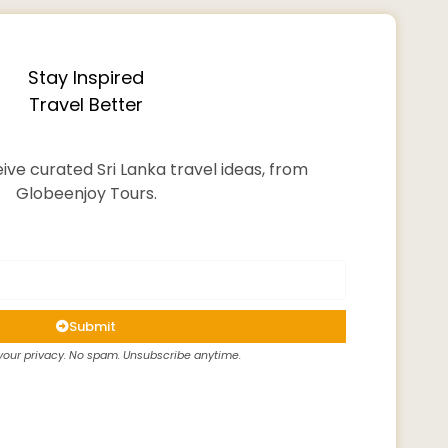
Stay Inspired
Travel Better
ive curated Sri Lanka travel ideas, from
Globeenjoy Tours.
Submit
our privacy. No spam. Unsubscribe anytime.