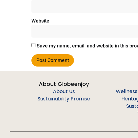
Website
Save my name, email, and website in this bro
About Globeenjoy
About Us
Wellness
Sustainability Promise
Herita
Sust