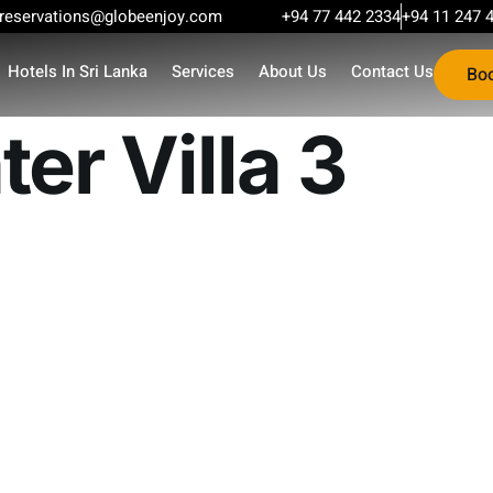
reservations@globeenjoy.com
+94 77 442 2334
+94 11 247 
Hotels In Sri Lanka
Services
About Us
Contact Us
Bo
er Villa 3