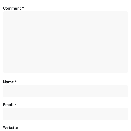
Comment
*
Name
*
Email
*
Website