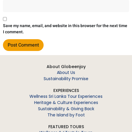
Save my name, email, and website in this browser for the next time
I comment.
About Globeenjoy
About Us
Sustainability Promise
EXPERIENCES
Wellness Sri Lanka Tour Experiences
Heritage & Culture Experiences
Sustainability & Giving Back
The Island by Foot
FEATURED TOURS