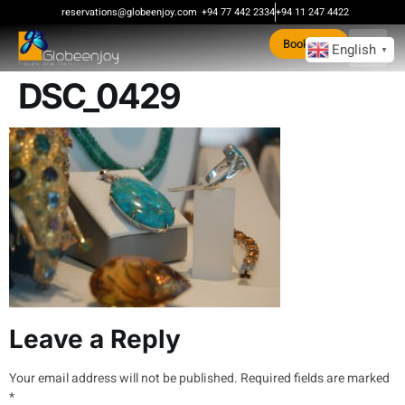
content
reservations@globeenjoy.com
+94 77 442 2334
+94 11 247 4422
Book Now
English
▼
DSC_0429
Leave a Reply
Your email address will not be published.
Required fields are marked
*