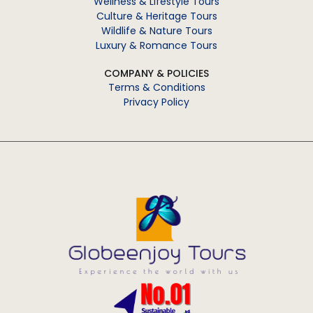
Wellness & Lifestyle Tours
Culture & Heritage Tours
Wildlife & Nature Tours
Luxury & Romance Tours
COMPANY & POLICIES
Terms & Conditions
Privacy Policy