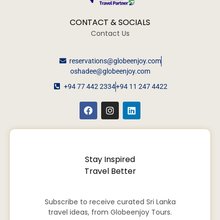
CONTACT & SOCIALS
Contact Us
reservations@globeenjoy.com
oshadee@globeenjoy.com
+94 77 442 2334
+94 11 247 4422
Stay Inspired
Travel Better
Subscribe to receive curated Sri Lanka
travel ideas, from Globeenjoy Tours.