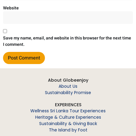
Website
Save my name, email, and website in this browser for the next time
I comment.
About Globeenjoy
About Us
Sustainability Promise
EXPERIENCES
Wellness Sri Lanka Tour Experiences
Heritage & Culture Experiences
Sustainability & Giving Back
The Island by Foot