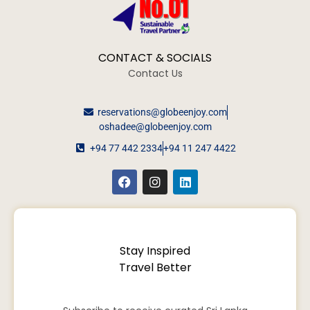
CONTACT & SOCIALS
Contact Us
reservations@globeenjoy.com
oshadee@globeenjoy.com
+94 77 442 2334
+94 11 247 4422
Stay Inspired
Travel Better