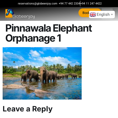
content
reservations@globeenjoy.com
+94 77 442 2334
+94 11 247 4422
Book Now
English
▼
Pinnawala Elephant
Orphanage 1
Leave a Reply