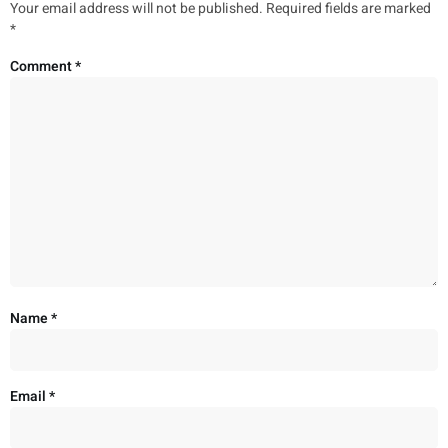
Your email address will not be published.
Required fields are marked
*
Comment
*
Name
*
Email
*