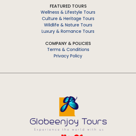
FEATURED TOURS
Wellness & Lifestyle Tours
Culture & Heritage Tours
Wildlife & Nature Tours
Luxury & Romance Tours
COMPANY & POLICIES
Terms & Conditions
Privacy Policy