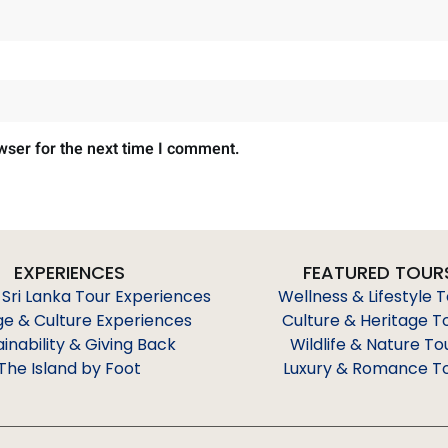
wser for the next time I comment.
EXPERIENCES
FEATURED TOUR
 Sri Lanka Tour Experiences
Wellness & Lifestyle 
ge & Culture Experiences
Culture & Heritage T
ainability & Giving Back
Wildlife & Nature To
The Island by Foot
Luxury & Romance T