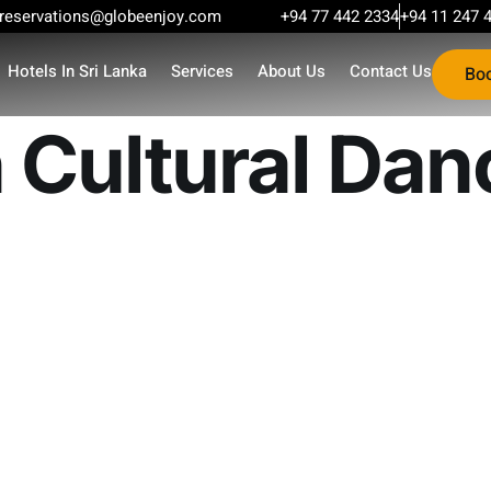
reservations@globeenjoy.com
+94 77 442 2334
+94 11 247 
Hotels In Sri Lanka
Services
About Us
Contact Us
Bo
 Cultural Dan