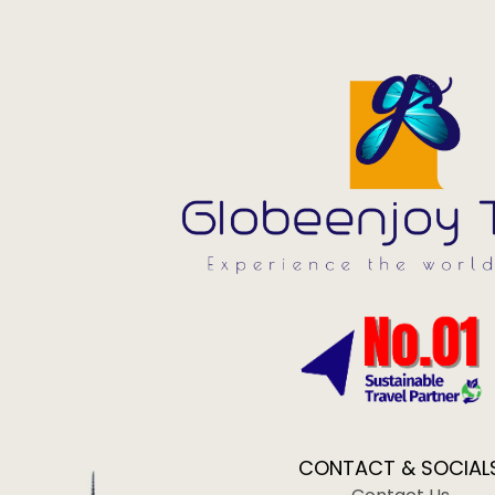
CONTACT & SOCIAL