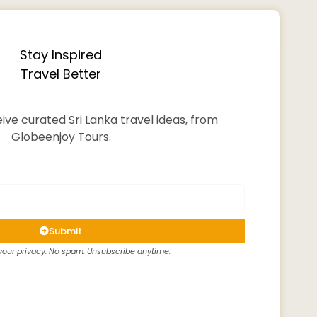
Stay Inspired
Travel Better
ive curated Sri Lanka travel ideas, from
Globeenjoy Tours.
Submit
our privacy. No spam. Unsubscribe anytime.