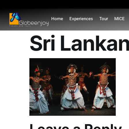
content
Home
Experiences
Tour
MICE
Sri Lankan