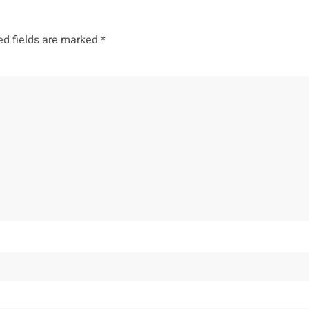
ed fields are marked
*