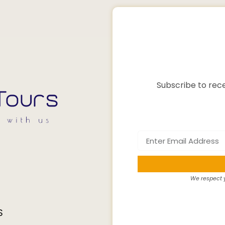
Subscribe to rece
We respect y
S