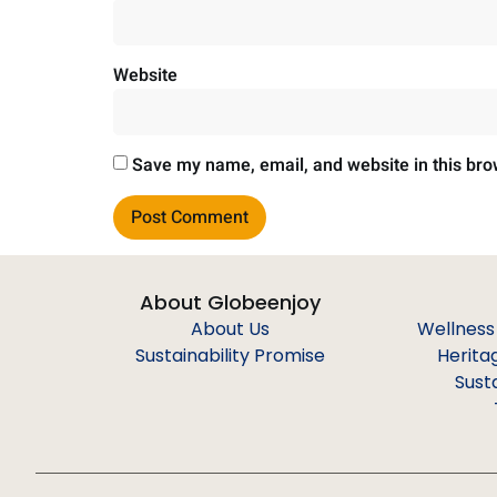
Website
Save my name, email, and website in this bro
About Globeenjoy
About Us
Wellness
Sustainability Promise
Herita
Sust