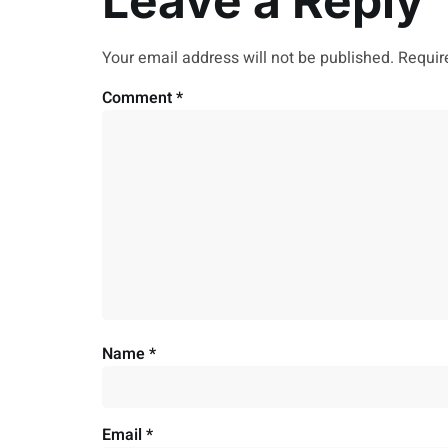
Leave a Reply
Your email address will not be published.
Requir
Comment
*
Name
*
Email
*