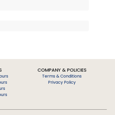
S
COMPANY & POLICIES
Tours
Terms & Conditions
ours
Privacy Policy
urs
ours