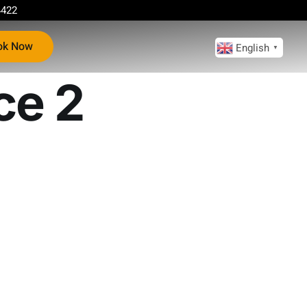
4422
ok Now
English
▼
ce 2