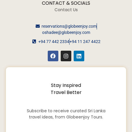
CONTACT & SOCIALS
Contact Us
reservations@globeenjoy.com
oshadee@globeenjoy.com
+94 77 442 2334
+94 11 247 4422
Stay Inspired
Travel Better
Subscribe to receive curated Sri Lanka
travel ideas, from Globeenjoy Tours.