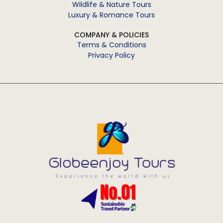
Wildlife & Nature Tours
Luxury & Romance Tours
COMPANY & POLICIES
Terms & Conditions
Privacy Policy