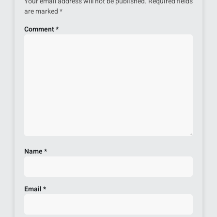
Your email address will not be published.
Required fields
are marked
*
Comment
*
Name
*
Email
*