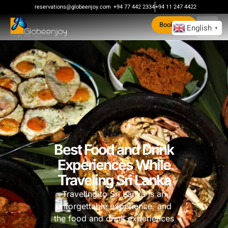
reservations@globeenjoy.com
+94 77 442 2334
+94 11 247 4422
Book Now
English
▼
Best Food and Drink
Experiences While
Traveling Sri Lanka
Traveling to Sri Lanka is an
unforgettable experience, and
the food and drink experiences