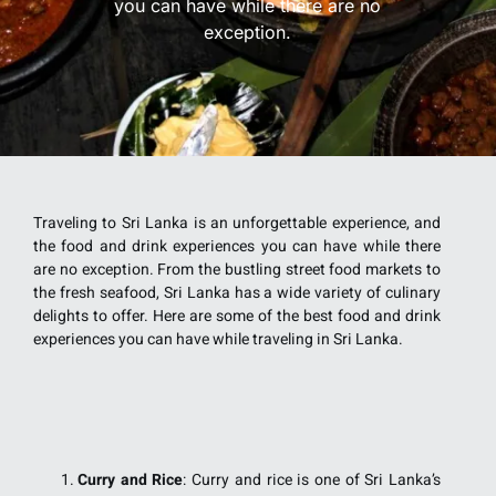
you can have while there are no
exception.
Traveling to Sri Lanka is an unforgettable experience, and
the food and drink experiences you can have while there
are no exception. From the bustling street food markets to
the fresh seafood, Sri Lanka has a wide variety of culinary
delights to offer. Here are some of the best food and drink
experiences you can have while traveling in Sri Lanka.
Curry and Rice
: Curry and rice is one of Sri Lanka’s