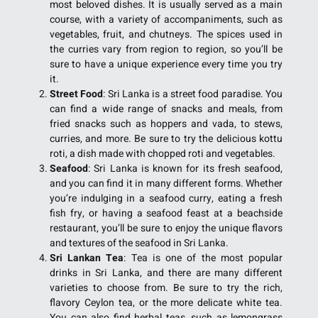
most beloved dishes. It is usually served as a main
course, with a variety of accompaniments, such as
vegetables, fruit, and chutneys. The spices used in
the curries vary from region to region, so you’ll be
sure to have a unique experience every time you try
it.
Street Food
: Sri Lanka is a street food paradise. You
can find a wide range of snacks and meals, from
fried snacks such as hoppers and vada, to stews,
curries, and more. Be sure to try the delicious kottu
roti, a dish made with chopped roti and vegetables.
Seafood
: Sri Lanka is known for its fresh seafood,
and you can find it in many different forms. Whether
you’re indulging in a seafood curry, eating a fresh
fish fry, or having a seafood feast at a beachside
restaurant, you’ll be sure to enjoy the unique flavors
and textures of the seafood in Sri Lanka.
Sri Lankan Tea
: Tea is one of the most popular
drinks in Sri Lanka, and there are many different
varieties to choose from. Be sure to try the rich,
flavory Ceylon tea, or the more delicate white tea.
You can also find herbal teas, such as lemongrass