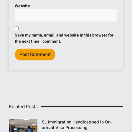
Website
Save my name, email, and website in this browser for
the next time I comment.
Related Posts
SL Immigration Handicapped in On-
arrival Visa Processing