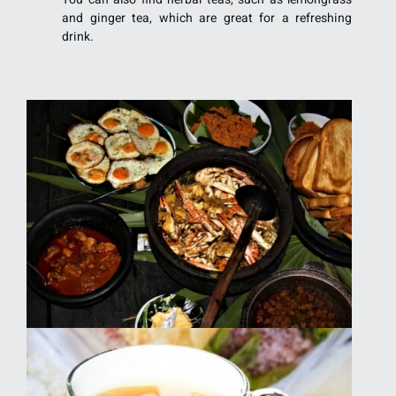
and ginger tea, which are great for a refreshing
drink.