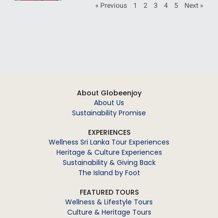
« Previous
1
2
3
4
5
Next »
About Globeenjoy
About Us
Sustainability Promise
EXPERIENCES
Wellness Sri Lanka Tour Experiences
Heritage & Culture Experiences
Sustainability & Giving Back
The Island by Foot
FEATURED TOURS
Wellness & Lifestyle Tours
Culture & Heritage Tours