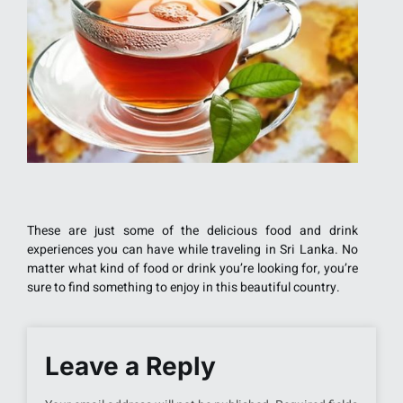
These are just some of the delicious food and drink
experiences you can have while traveling in Sri Lanka. No
matter what kind of food or drink you’re looking for, you’re
sure to find something to enjoy in this beautiful country.
Leave a Reply