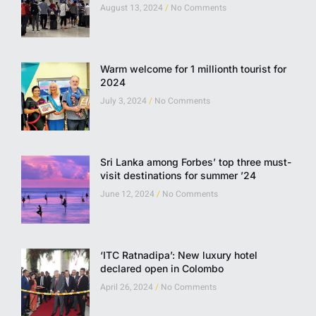
August 13, 2024
No Comments
Warm welcome for 1 millionth tourist for
2024
July 3, 2024
No Comments
Sri Lanka among Forbes’ top three must-
visit destinations for summer ’24
June 12, 2024
No Comments
‘ITC Ratnadipa’: New luxury hotel
declared open in Colombo
April 26, 2024
No Comments