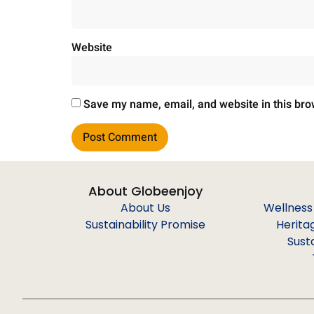
Website
Save my name, email, and website in this bro
About Globeenjoy
About Us
Wellness
Sustainability Promise
Herita
Sust