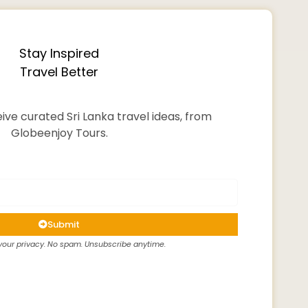
Stay Inspired
Travel Better
ive curated Sri Lanka travel ideas, from
Globeenjoy Tours.
Submit
our privacy. No spam. Unsubscribe anytime.