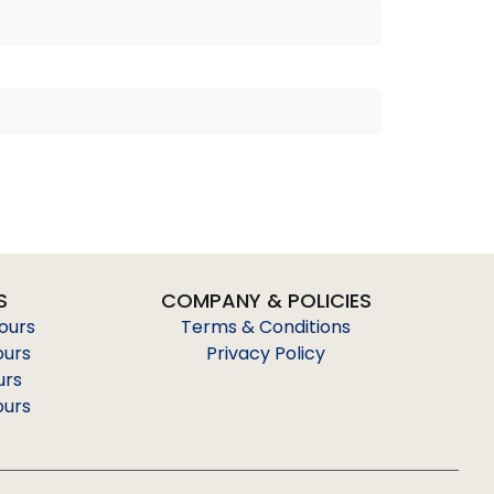
S
COMPANY & POLICIES
Tours
Terms & Conditions
ours
Privacy Policy
urs
ours