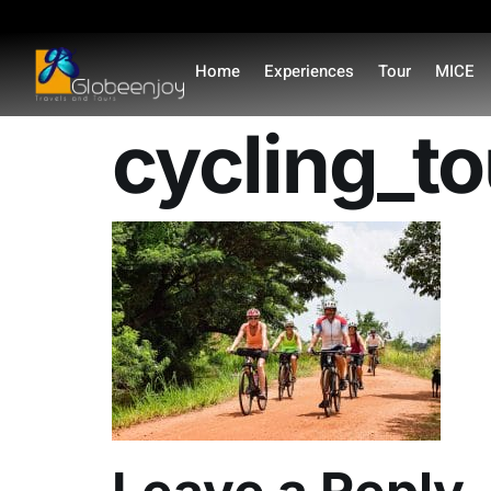
content
Home
Experiences
Tour
MICE
cycling_t