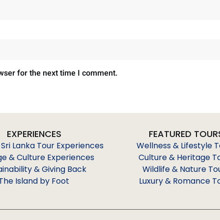
wser for the next time I comment.
EXPERIENCES
FEATURED TOUR
 Sri Lanka Tour Experiences
Wellness & Lifestyle 
ge & Culture Experiences
Culture & Heritage T
ainability & Giving Back
Wildlife & Nature To
The Island by Foot
Luxury & Romance T