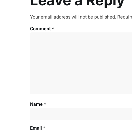
Leave a Reply
Your email address will not be published.
Requir
Comment
*
Name
*
Email
*