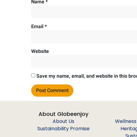
Name
*
Email
*
Website
Save my name, email, and website in this bro
About Globeenjoy
About Us
Wellness
Sustainability Promise
Herita
Sust