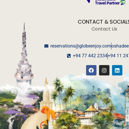
CONTACT & SOCIAL
Contact Us
reservations@globeenjoy.com
oshadee
+94 77 442 2334
+94 11 24