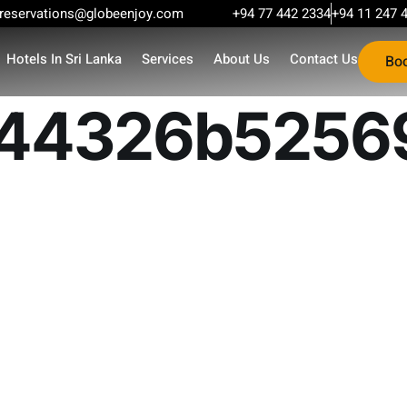
reservations@globeenjoy.com
+94 77 442 2334
+94 11 247 
Hotels In Sri Lanka
Services
About Us
Contact Us
Bo
44326b52569