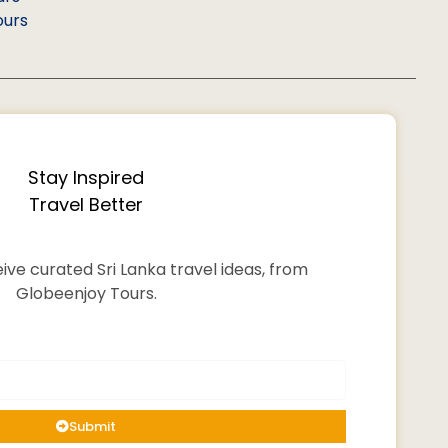
ours
Stay Inspired
Travel Better
ive curated Sri Lanka travel ideas, from
Globeenjoy Tours.
Submit