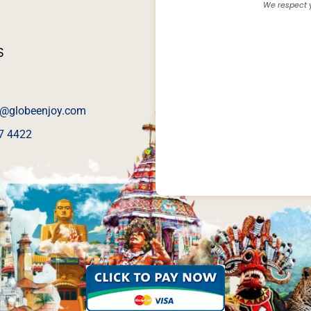
We respect y
S
@globeenjoy.com
7 4422