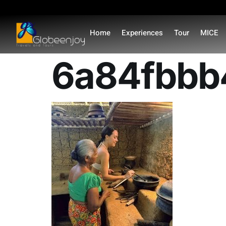
content
Home
Experiences
Tour
MICE
6a84fbbb