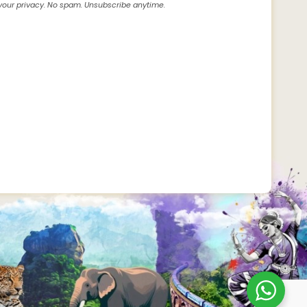
our privacy. No spam. Unsubscribe anytime.