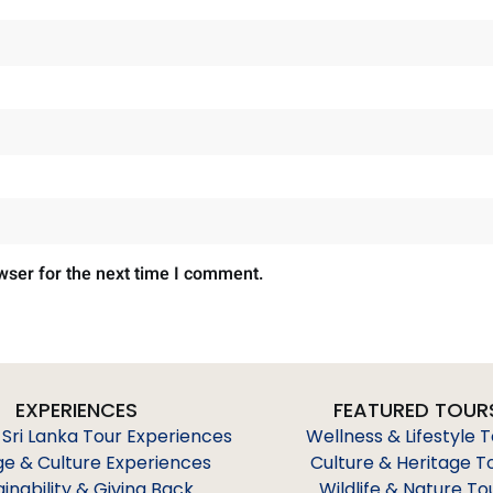
wser for the next time I comment.
EXPERIENCES
FEATURED TOUR
 Sri Lanka Tour Experiences
Wellness & Lifestyle 
ge & Culture Experiences
Culture & Heritage T
ainability & Giving Back
Wildlife & Nature To