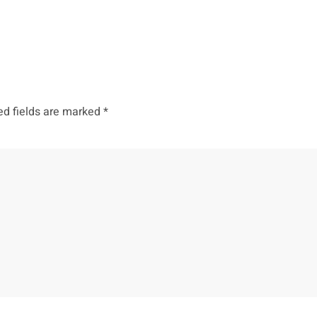
ed fields are marked
*