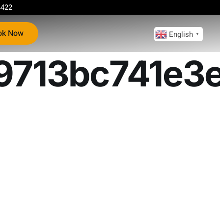
4422
ok Now
English
▼
713bc741e3e