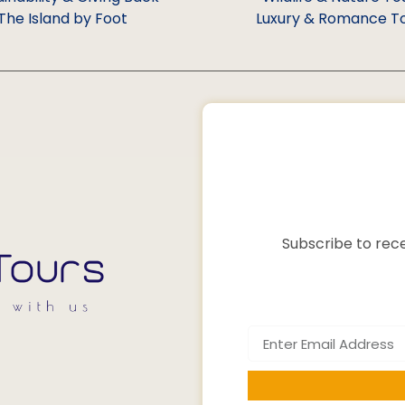
The Island by Foot
Luxury & Romance T
Subscribe to rece