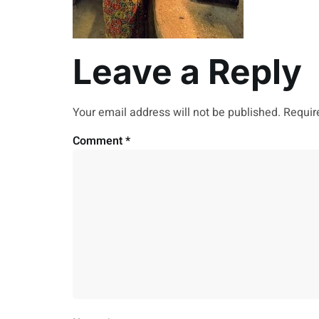
Leave a Reply
Your email address will not be published.
Requir
Comment
*