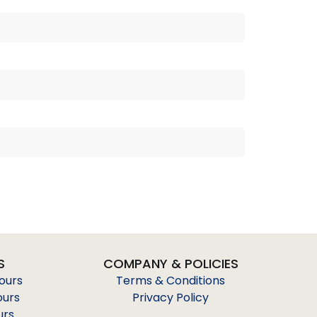
S
COMPANY & POLICIES
Tours
Terms & Conditions
ours
Privacy Policy
urs