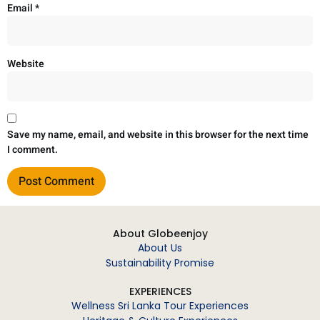
Email
*
Website
Save my name, email, and website in this browser for the next time
I comment.
About Globeenjoy
About Us
Sustainability Promise
EXPERIENCES
Wellness Sri Lanka Tour Experiences