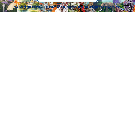
Copyrights 2023 © Globeenjoy Tours. All rights reserved.