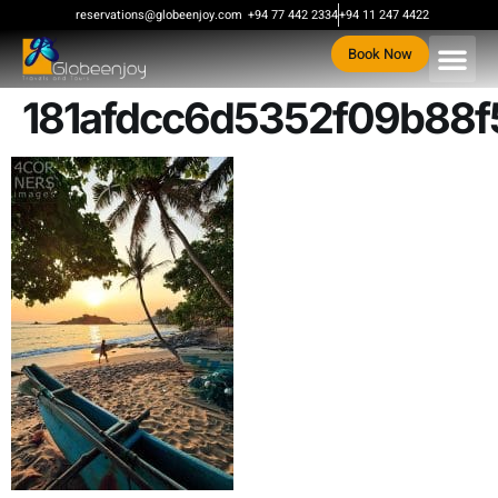
content
reservations@globeenjoy.com
+94 77 442 2334
+94 11 247 4422
Book Now
181afdcc6d5352f09b88f