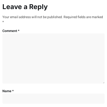
Leave a Reply
Your email address will not be published.
Required fields are marked
*
Comment
*
Name
*