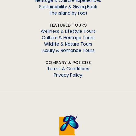
Heritage & Culture Experiences
Sustainability & Giving Back
The Island by Foot
FEATURED TOURS
Wellness & Lifestyle Tours
Culture & Heritage Tours
Wildlife & Nature Tours
Luxury & Romance Tours
COMPANY & POLICIES
Terms & Conditions
Privacy Policy