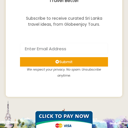
Travel Better
Subscribe to receive curated Sri Lanka
travel ideas, from Globeenjoy Tours.
Submit
We respect your privacy. No spam. Unsubscribe
anytime.