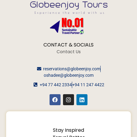
CONTACT & SOCIALS
Contact Us
reservations@globeenjoy.com
oshadee@globeenjoy.com
+94 77 442 2334
+94 11 247 4422
Stay Inspired