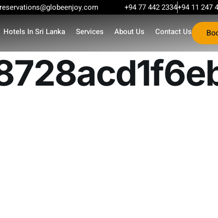
reservations@globeenjoy.com
+94 77 442 2334
+94 11 247 
Hotels In Sri Lanka
Services
About Us
Contact Us
Bo
8728acd1f6e