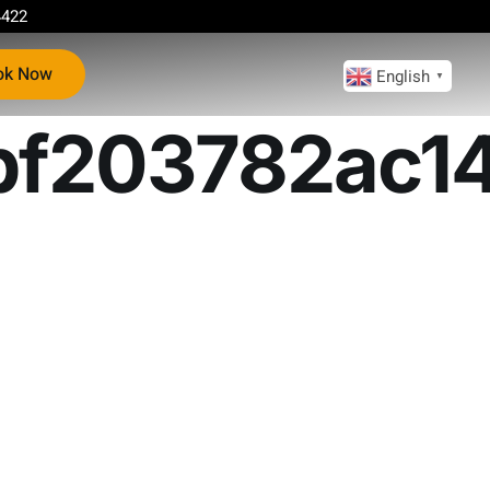
4422
ok Now
English
▼
bf203782ac1