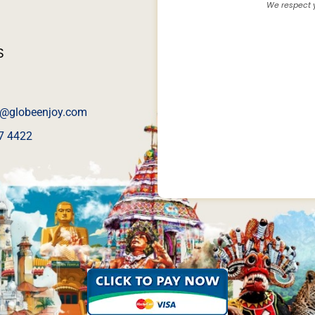
We respect y
S
@globeenjoy.com
7 4422