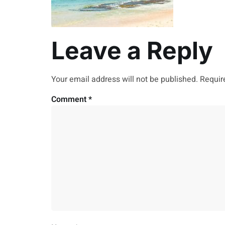
Leave a Reply
Your email address will not be published.
Requir
Comment
*