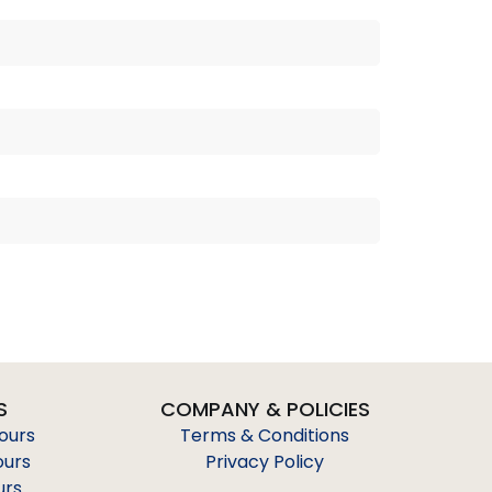
S
COMPANY & POLICIES
Tours
Terms & Conditions
ours
Privacy Policy
urs