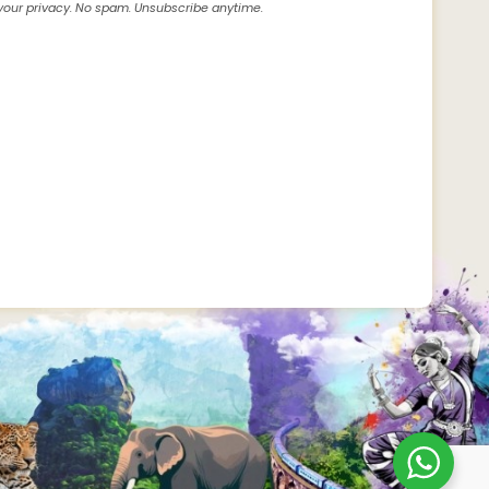
our privacy. No spam. Unsubscribe anytime.