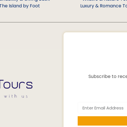
The Island by Foot
Luxury & Romance T
Subscribe to rece