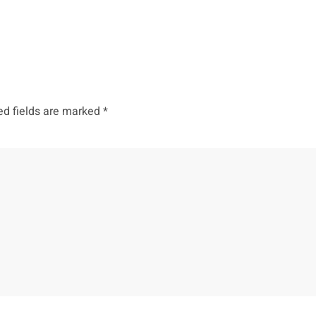
ed fields are marked
*