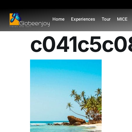
content
Home
Experiences
Tour
MICE
c041c5c0