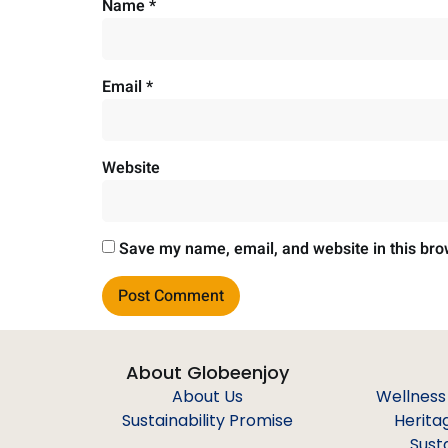
Name
*
Email
*
Website
Save my name, email, and website in this bro
About Globeenjoy
About Us
Wellness
Sustainability Promise
Herita
Sust