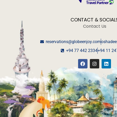
CONTACT & SOCIAL
Contact Us
reservations@globeenjoy.com
oshadee
+94 77 442 2334
+94 11 24