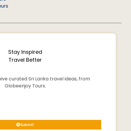
ours
Stay Inspired
Travel Better
ive curated Sri Lanka travel ideas, from
Globeenjoy Tours.
Submit