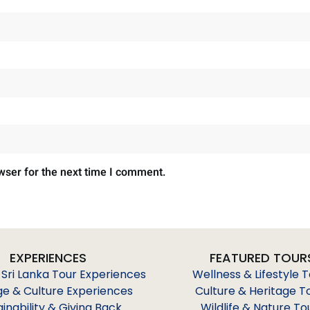
wser for the next time I comment.
EXPERIENCES
FEATURED TOUR
 Sri Lanka Tour Experiences
Wellness & Lifestyle 
ge & Culture Experiences
Culture & Heritage T
ainability & Giving Back
Wildlife & Nature To