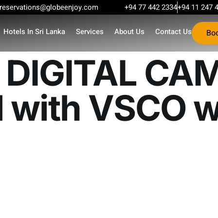
reservations@globeenjoy.com
+94 77 442 2334
+94 11 247 
Hotels In Sri Lanka
Services
About Us
Contact Us
Bo
DIGITAL CA
 with VSCO w