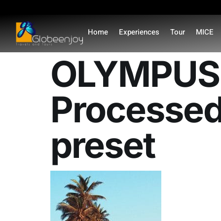
content
Home
Experiences
Tour
MICE
OLYMPUS 
Processed
preset