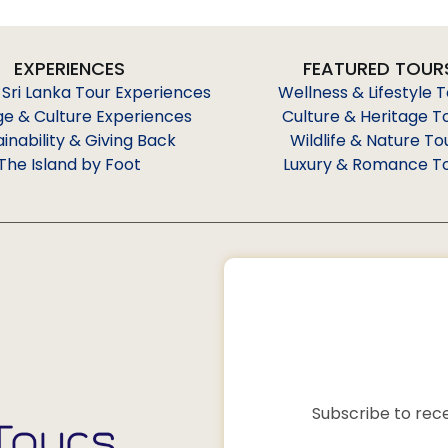
EXPERIENCES
FEATURED TOUR
 Sri Lanka Tour Experiences
Wellness & Lifestyle 
ge & Culture Experiences
Culture & Heritage T
ainability & Giving Back
Wildlife & Nature To
The Island by Foot
Luxury & Romance T
Subscribe to rece