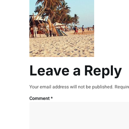
Leave a Reply
Your email address will not be published.
Requir
Comment
*