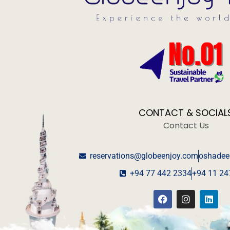
CONTACT & SOCIAL
Contact Us
reservations@globeenjoy.com
oshadee
+94 77 442 2334
+94 11 24