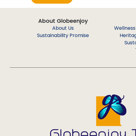
About Globeenjoy
About Us
Wellness
Sustainability Promise
Herita
Sust