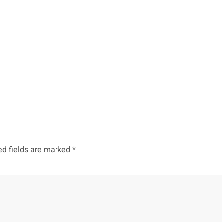
ed fields are marked
*