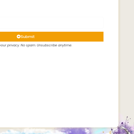
Submit
our privacy. No spam. Unsubscribe anytime.