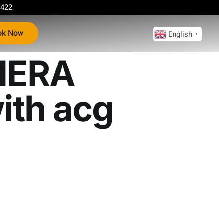
4422
ok Now
English
▼
MERA
ith acg