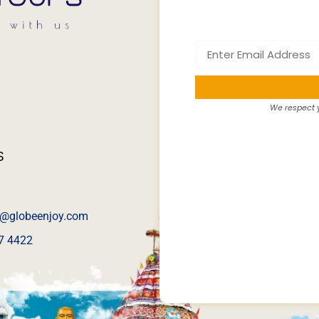
We respect y
S
@globeenjoy.com
7 4422