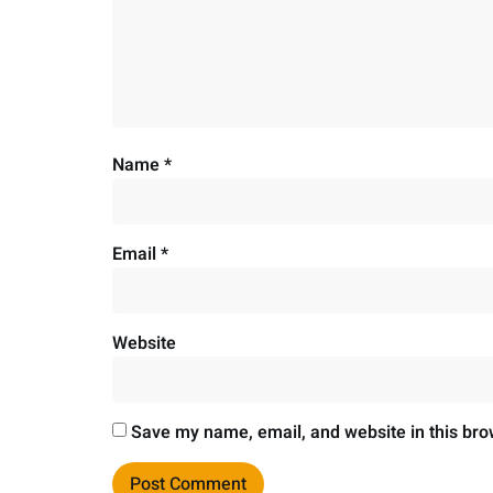
Name
*
Email
*
Website
Save my name, email, and website in this bro