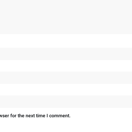
wser for the next time I comment.