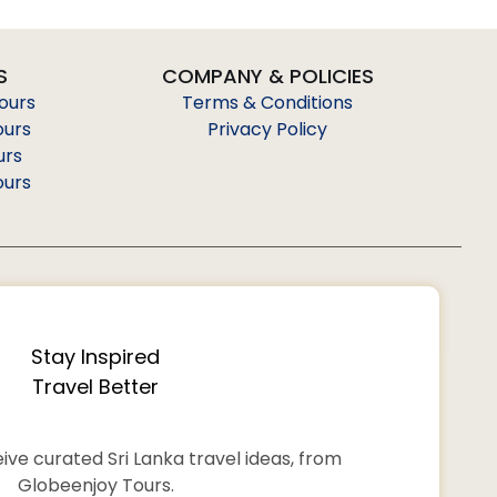
S
COMPANY & POLICIES
Tours
Terms & Conditions
ours
Privacy Policy
urs
ours
Stay Inspired
Travel Better
ive curated Sri Lanka travel ideas, from
Globeenjoy Tours.