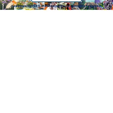
Copyrights 2023 © Globeenjoy Tours. All rights reserved.