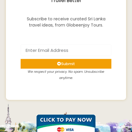
Travel Better
Subscribe to receive curated Sri Lanka
travel ideas, from Globeenjoy Tours.
Submit
We respect your privacy. No spam. Unsubscribe
anytime.