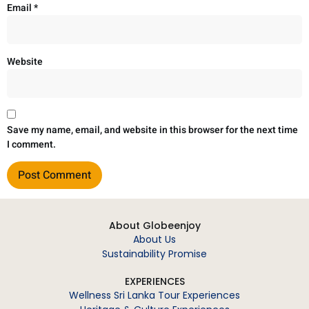
Email
*
Website
Save my name, email, and website in this browser for the next time
I comment.
About Globeenjoy
About Us
Sustainability Promise
EXPERIENCES
Wellness Sri Lanka Tour Experiences