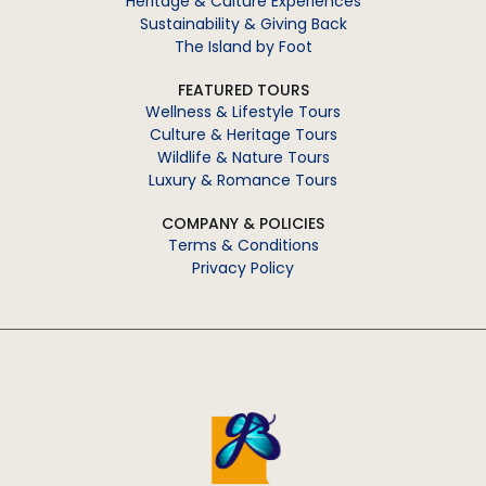
Heritage & Culture Experiences
Sustainability & Giving Back
The Island by Foot
FEATURED TOURS
Wellness & Lifestyle Tours
Culture & Heritage Tours
Wildlife & Nature Tours
Luxury & Romance Tours
COMPANY & POLICIES
Terms & Conditions
Privacy Policy