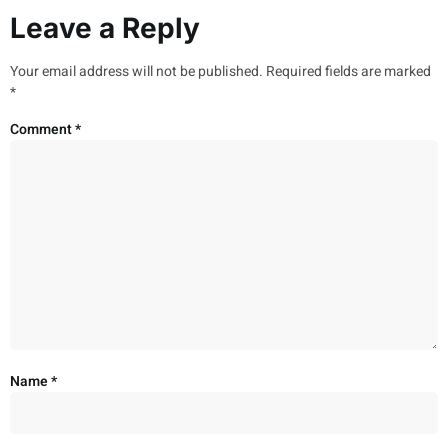
Leave a Reply
Your email address will not be published.
Required fields are marked
*
Comment
*
Name
*