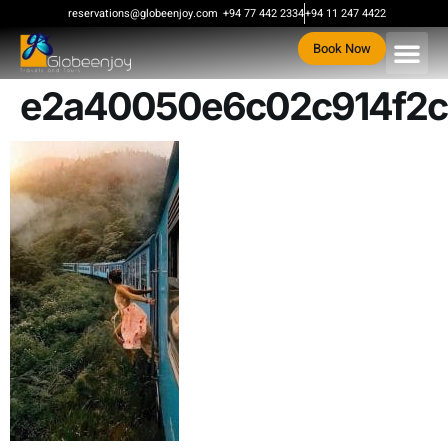
content
reservations@globeenjoy.com
+94 77 442 2334
+94 11 247 4422
Book Now
e2a40050e6c02c914f2c