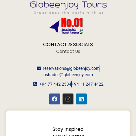
CONTACT & SOCIALS
Contact Us
reservations@globeenjoy.com
oshadee@globeenjoy.com
+94 77 442 2334
+94 11 247 4422
Stay Inspired