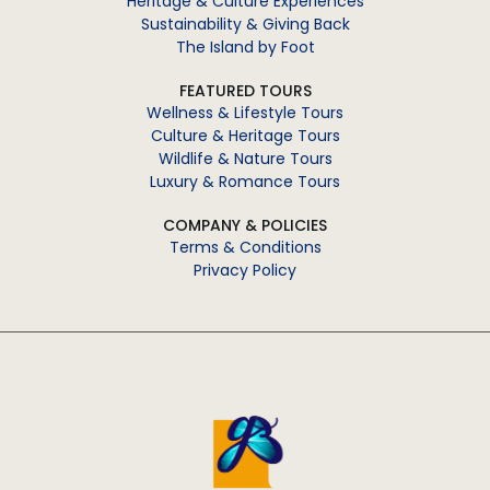
Heritage & Culture Experiences
Sustainability & Giving Back
The Island by Foot
FEATURED TOURS
Wellness & Lifestyle Tours
Culture & Heritage Tours
Wildlife & Nature Tours
Luxury & Romance Tours
COMPANY & POLICIES
Terms & Conditions
Privacy Policy