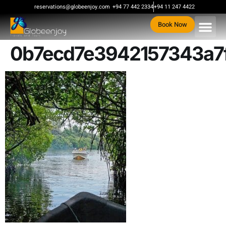
content
reservations@globeenjoy.com
+94 77 442 2334
+94 11 247 4422
Book Now
0b7ecd7e3942157343a7