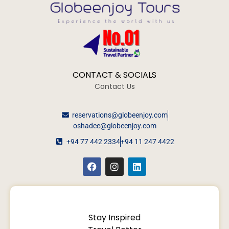
CONTACT & SOCIALS
Contact Us
reservations@globeenjoy.com
oshadee@globeenjoy.com
+94 77 442 2334
+94 11 247 4422
Stay Inspired