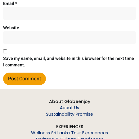
Email
*
Website
Save my name, email, and website in this browser for the next time
I comment.
About Globeenjoy
About Us
Sustainability Promise
EXPERIENCES
Wellness Sri Lanka Tour Experiences