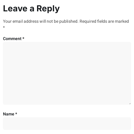
Leave a Reply
Your email address will not be published.
Required fields are marked
*
Comment
*
Name
*