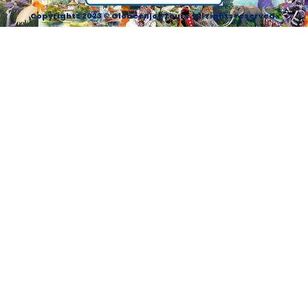
Copyrights 2023 © Globeenjoy Tours. All rights reserved.