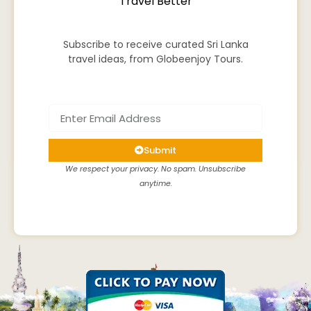
Travel Better
Subscribe to receive curated Sri Lanka
travel ideas, from Globeenjoy Tours.
Submit
We respect your privacy. No spam. Unsubscribe
anytime.