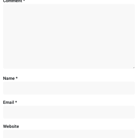
Comment
*
Name
*
Email
*
Website