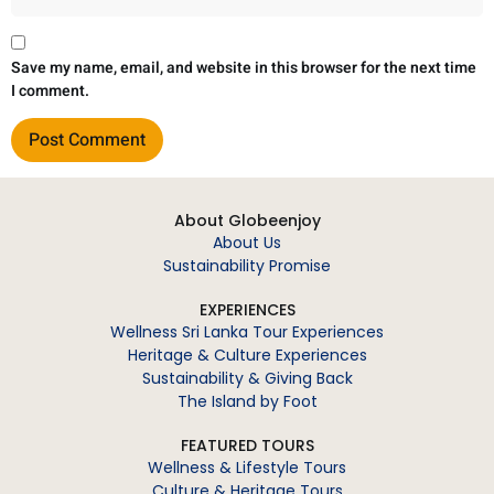
Save my name, email, and website in this browser for the next time
I comment.
About Globeenjoy
About Us
Sustainability Promise
EXPERIENCES
Wellness Sri Lanka Tour Experiences
Heritage & Culture Experiences
Sustainability & Giving Back
The Island by Foot
FEATURED TOURS
Wellness & Lifestyle Tours
Culture & Heritage Tours