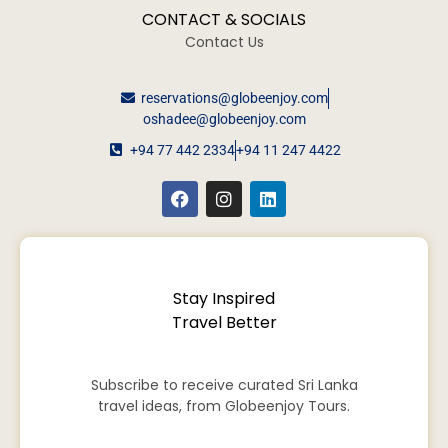
CONTACT & SOCIALS
Contact Us
reservations@globeenjoy.com
oshadee@globeenjoy.com
+94 77 442 2334
+94 11 247 4422
Stay Inspired
Travel Better
Subscribe to receive curated Sri Lanka
travel ideas, from Globeenjoy Tours.