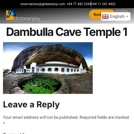
content
reservations@globeenjoy.com
+94 77 442 2334
+94 11 247 4422
Book Now
English
▼
Dambulla Cave Temple 1
Leave a Reply
Your email address will not be published.
Required fields are marked
*