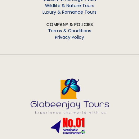
Wildlife & Nature Tours
Luxury & Romance Tours
COMPANY & POLICIES
Terms & Conditions
Privacy Policy