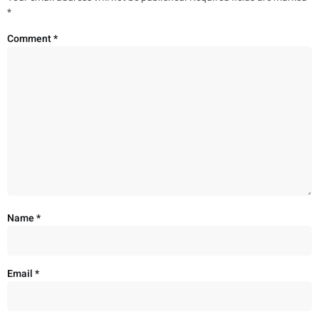
*
Comment
*
Name
*
Email
*