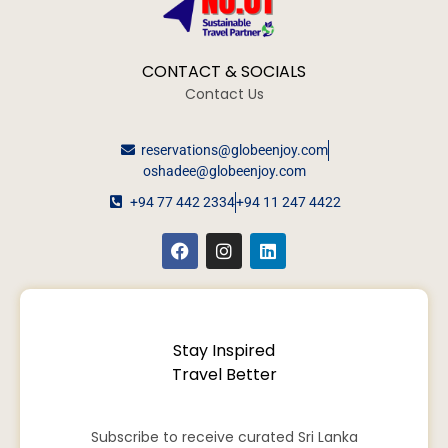
CONTACT & SOCIALS
Contact Us
reservations@globeenjoy.com
oshadee@globeenjoy.com
+94 77 442 2334
+94 11 247 4422
Stay Inspired
Travel Better
Subscribe to receive curated Sri Lanka