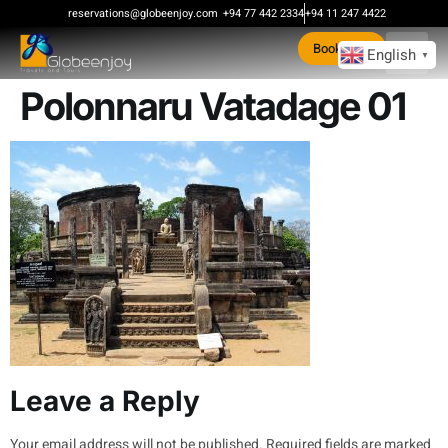
content
reservations@globeenjoy.com
+94 77 442 2334
+94 11 247 4422
Book Now
English
▼
Polonnaru Vatadage 01
Leave a Reply
Your email address will not be published.
Required fields are marked