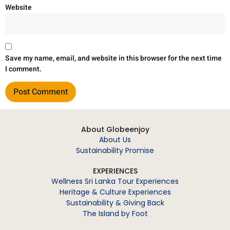
Website
Save my name, email, and website in this browser for the next time
I comment.
About Globeenjoy
About Us
Sustainability Promise
EXPERIENCES
Wellness Sri Lanka Tour Experiences
Heritage & Culture Experiences
Sustainability & Giving Back
The Island by Foot