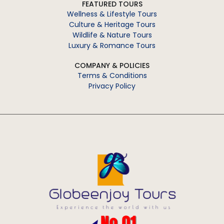
FEATURED TOURS
Wellness & Lifestyle Tours
Culture & Heritage Tours
Wildlife & Nature Tours
Luxury & Romance Tours
COMPANY & POLICIES
Terms & Conditions
Privacy Policy