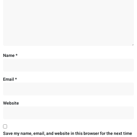
Name
*
Email
*
Website
Save my name, email, and website in this browser for the next time