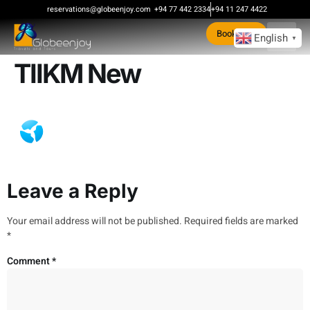
content
reservations@globeenjoy.com
+94 77 442 2334
+94 11 247 4422
Book Now
English
▼
TIIKM New
Leave a Reply
Your email address will not be published.
Required fields are marked
*
Comment
*