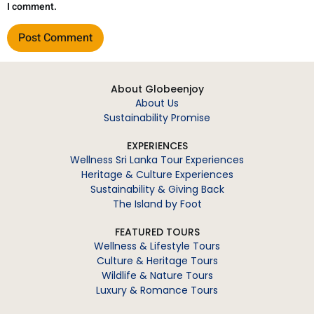
I comment.
About Globeenjoy
About Us
Sustainability Promise
EXPERIENCES
Wellness Sri Lanka Tour Experiences
Heritage & Culture Experiences
Sustainability & Giving Back
The Island by Foot
FEATURED TOURS
Wellness & Lifestyle Tours
Culture & Heritage Tours
Wildlife & Nature Tours
Luxury & Romance Tours