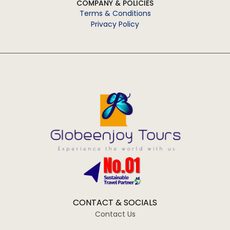
COMPANY & POLICIES
Terms & Conditions
Privacy Policy
CONTACT & SOCIALS
Contact Us