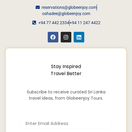
reservations@globeenjoy.com
oshadee@globeenjoy.com
+94 77 442 2334
+94 11 247 4422
Stay Inspired
Travel Better
Subscribe to receive curated Sri Lanka
travel ideas, from Globeenjoy Tours.