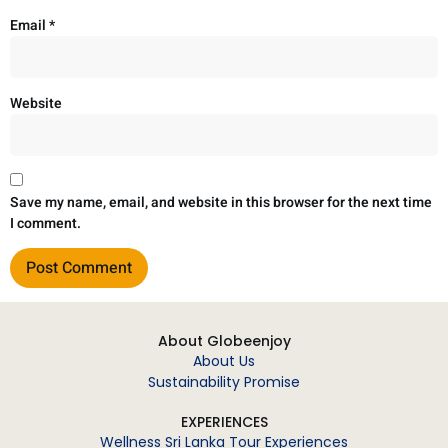
Email
*
Website
Save my name, email, and website in this browser for the next time
I comment.
About Globeenjoy
About Us
Sustainability Promise
EXPERIENCES
Wellness Sri Lanka Tour Experiences