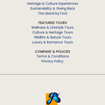
Heritage & Culture Experiences
Sustainability & Giving Back
The Island by Foot
FEATURED TOURS
Wellness & Lifestyle Tours
Culture & Heritage Tours
Wildlife & Nature Tours
Luxury & Romance Tours
COMPANY & POLICIES
Terms & Conditions
Privacy Policy