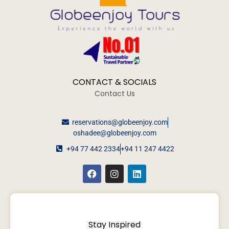
CONTACT & SOCIALS
Contact Us
reservations@globeenjoy.com
oshadee@globeenjoy.com
+94 77 442 2334
+94 11 247 4422
Stay Inspired