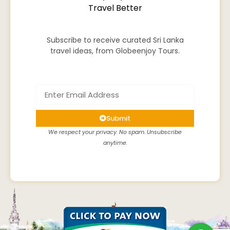
Travel Better
Subscribe to receive curated Sri Lanka
travel ideas, from Globeenjoy Tours.
Submit
We respect your privacy. No spam. Unsubscribe
anytime.