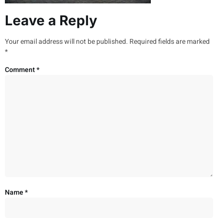
Leave a Reply
Your email address will not be published.
Required fields are marked
*
Comment
*
Name
*