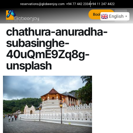
content
reservations@globeenjoy.com
+94 77 442 2334
+94 11 247 4422
Book Now
English
▼
chathura-anuradha-
subasinghe-
40uQmE9Zq8g-
unsplash