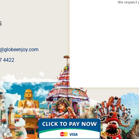
We respect y
S
@globeenjoy.com
7 4422