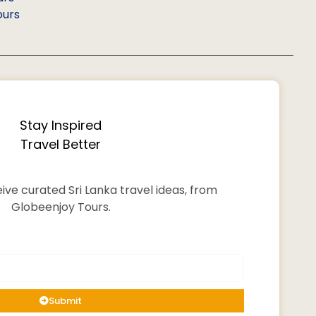
ours
Stay Inspired
Travel Better
ive curated Sri Lanka travel ideas, from
Globeenjoy Tours.
Submit