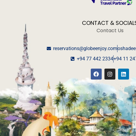
CONTACT & SOCIAL
Contact Us
reservations@globeenjoy.com
oshadee
+94 77 442 2334
+94 11 24