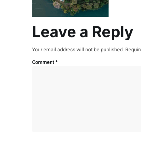
Leave a Reply
Your email address will not be published.
Requir
Comment
*