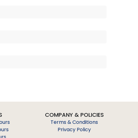
S
COMPANY & POLICIES
Tours
Terms & Conditions
ours
Privacy Policy
urs