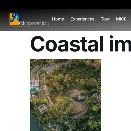
content
Home
Experiences
Tour
MICE
Coastal i