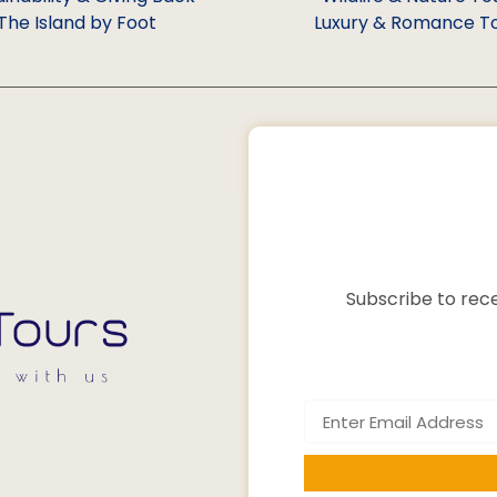
The Island by Foot
Luxury & Romance T
Subscribe to rece