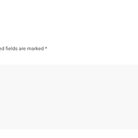
ed fields are marked
*