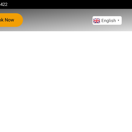
4422
ok Now
English
▼