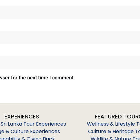
wser for the next time I comment.
EXPERIENCES
FEATURED TOUR
 Sri Lanka Tour Experiences
Wellness & Lifestyle 
ge & Culture Experiences
Culture & Heritage T
ainability & Giving Back
Wildlife & Nature To