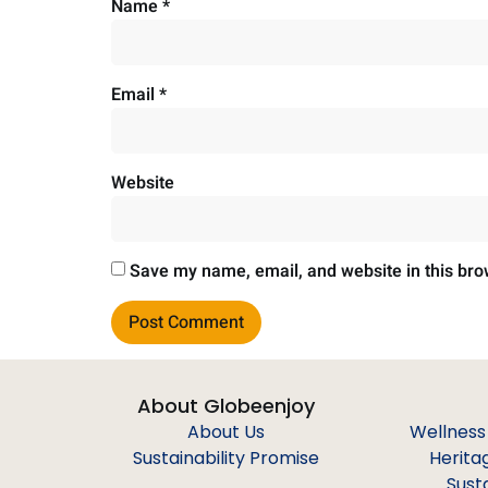
Name
*
Email
*
Website
Save my name, email, and website in this bro
About Globeenjoy
About Us
Wellness
Sustainability Promise
Herita
Sust