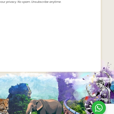
our privacy. No spam. Unsubscribe anytime.