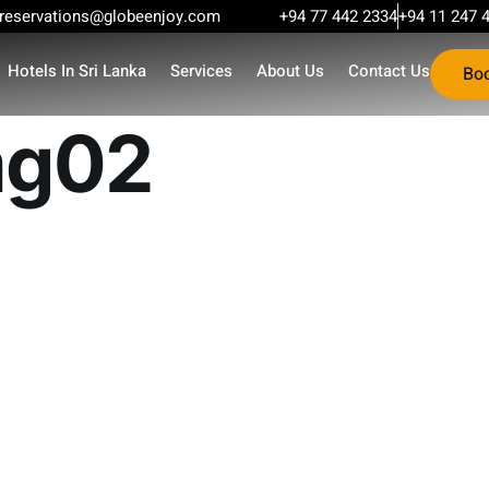
reservations@globeenjoy.com
+94 77 442 2334
+94 11 247 
Hotels In Sri Lanka
Services
About Us
Contact Us
Bo
mg02