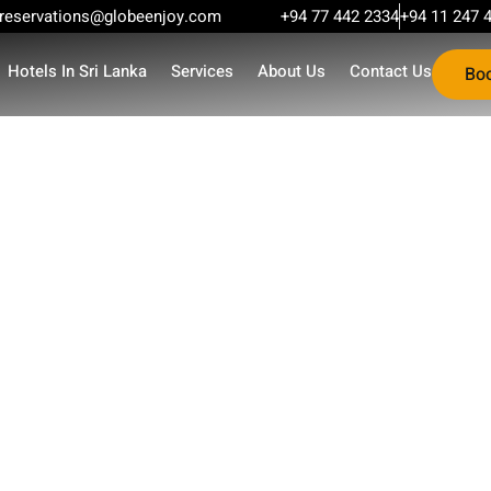
reservations@globeenjoy.com
+94 77 442 2334
+94 11 247 
Hotels In Sri Lanka
Services
About Us
Contact Us
Bo