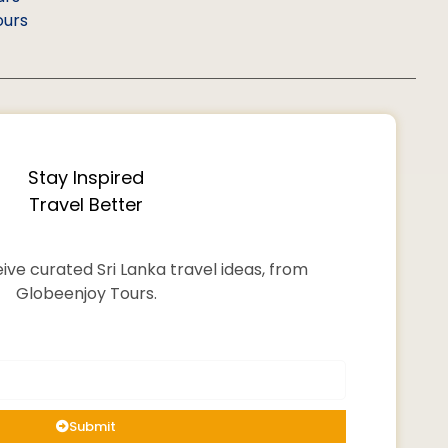
ours
Stay Inspired
Travel Better
ive curated Sri Lanka travel ideas, from
Globeenjoy Tours.
Submit