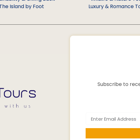
The Island by Foot
Luxury & Romance T
Subscribe to rece