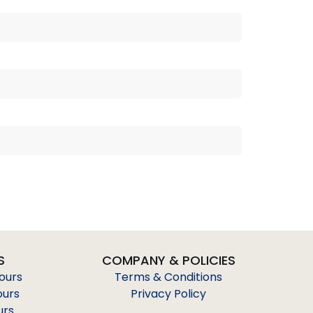
S
COMPANY & POLICIES
Tours
Terms & Conditions
ours
Privacy Policy
urs