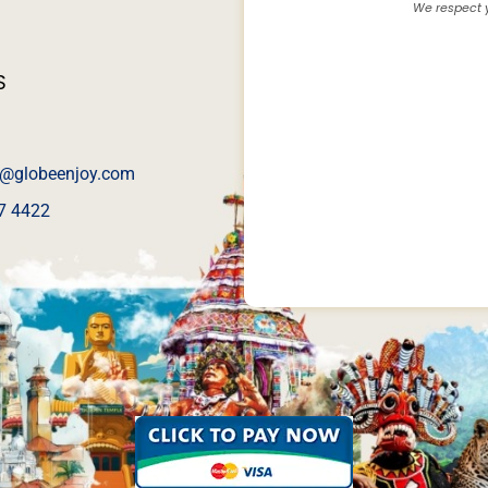
We respect y
S
@globeenjoy.com
7 4422