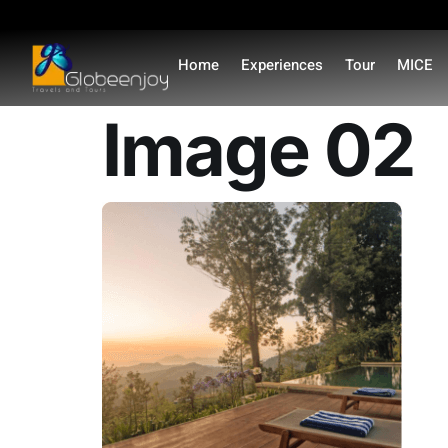
content
Home
Experiences
Tour
MICE
Image 02