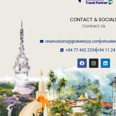
CONTACT & SOCIAL
Contact Us
reservations@globeenjoy.com
oshadee
+94 77 442 2334
+94 11 24