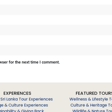
wser for the next time I comment.
EXPERIENCES
FEATURED TOUR
 Sri Lanka Tour Experiences
Wellness & Lifestyle 
ge & Culture Experiences
Culture & Heritage T
ainability & Giving Back
Wildlife & Nature To