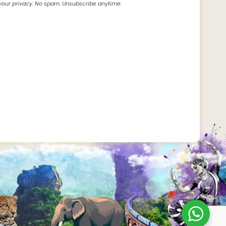
our privacy. No spam. Unsubscribe anytime.