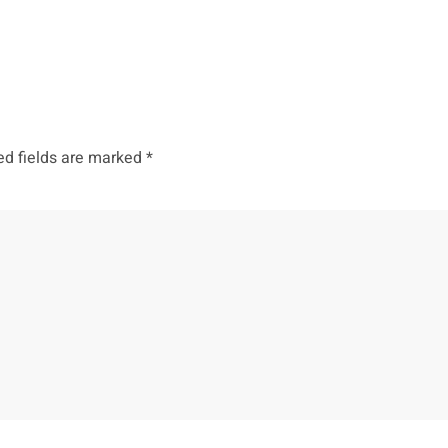
ed fields are marked
*