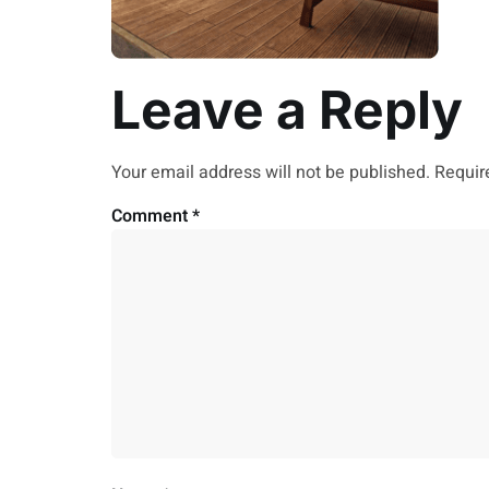
Leave a Reply
Your email address will not be published.
Requir
Comment
*