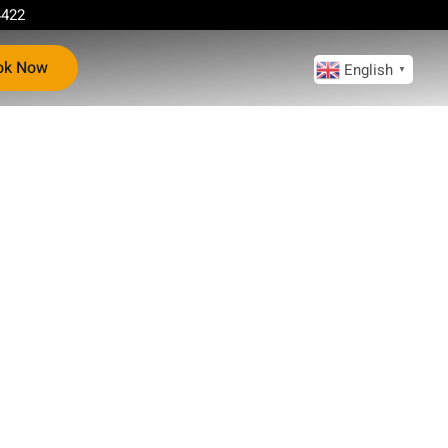
4422
ok Now
English
▼