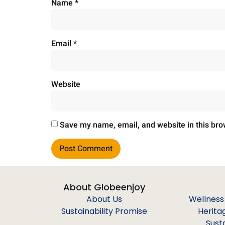
Name
*
Email
*
Website
Save my name, email, and website in this bro
About Globeenjoy
About Us
Wellness
Sustainability Promise
Herita
Sust