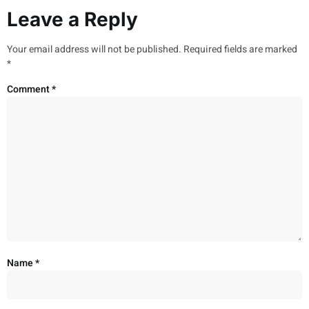
Leave a Reply
Your email address will not be published.
Required fields are marked
*
Comment
*
Name
*