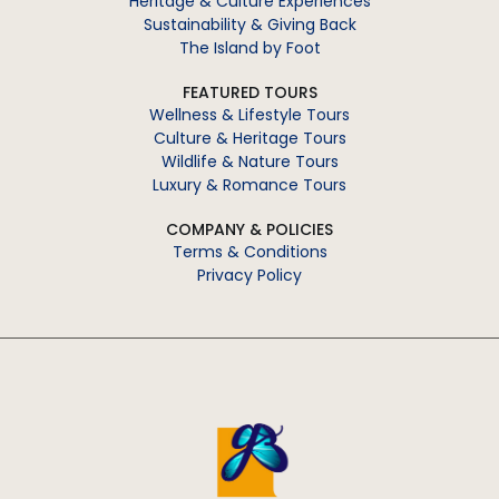
Heritage & Culture Experiences
Sustainability & Giving Back
The Island by Foot
FEATURED TOURS
Wellness & Lifestyle Tours
Culture & Heritage Tours
Wildlife & Nature Tours
Luxury & Romance Tours
COMPANY & POLICIES
Terms & Conditions
Privacy Policy