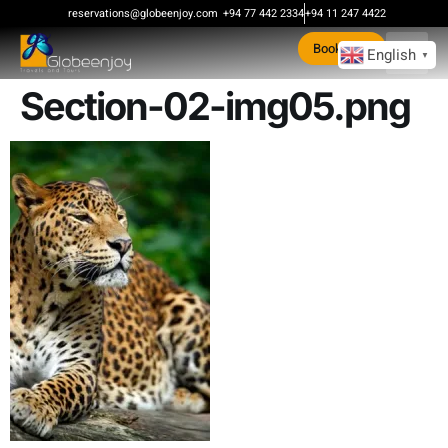
content
reservations@globeenjoy.com
+94 77 442 2334
+94 11 247 4422
Book Now
English
▼
Section-02-img05.png