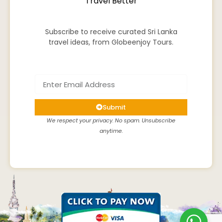
Travel Better
Subscribe to receive curated Sri Lanka
travel ideas, from Globeenjoy Tours.
Submit
We respect your privacy. No spam. Unsubscribe
anytime.