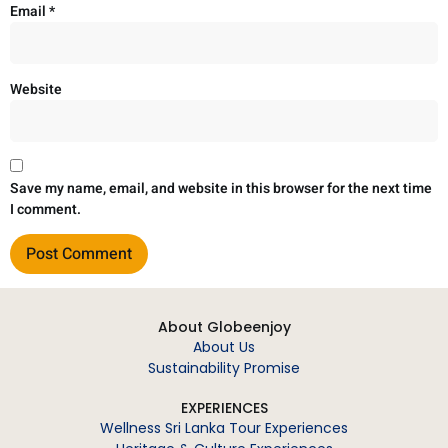
Email
*
Website
Save my name, email, and website in this browser for the next time
I comment.
About Globeenjoy
About Us
Sustainability Promise
EXPERIENCES
Wellness Sri Lanka Tour Experiences