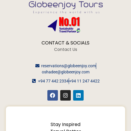
CONTACT & SOCIALS
Contact Us
reservations@globeenjoy.com
oshadee@globeenjoy.com
+94 77 442 2334
+94 11 247 4422
Stay Inspired