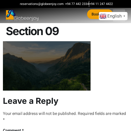
content
reservations@globeenjoy.com
+94 77 442 2334
+94 11 247 4422
Book Now
English
▼
Section 09
Leave a Reply
Your email address will not be published.
Required fields are marked
*
Comment
*