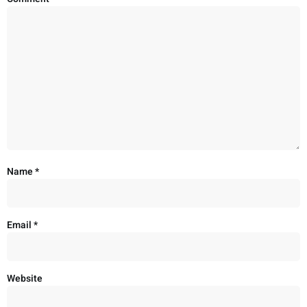
Name
*
Email
*
Website