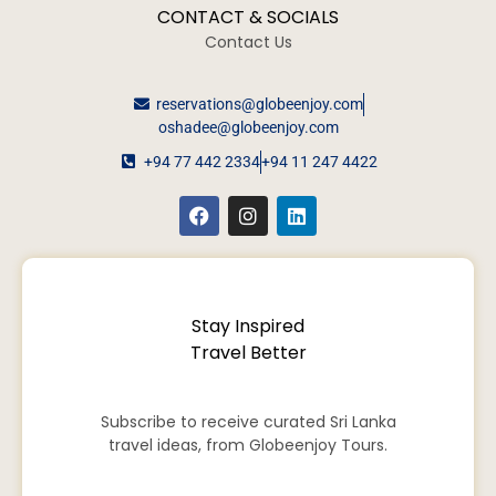
CONTACT & SOCIALS
Contact Us
reservations@globeenjoy.com
oshadee@globeenjoy.com
+94 77 442 2334
+94 11 247 4422
Stay Inspired
Travel Better
Subscribe to receive curated Sri Lanka
travel ideas, from Globeenjoy Tours.