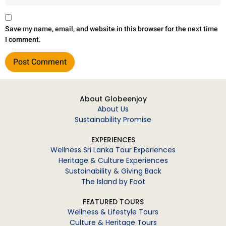
Save my name, email, and website in this browser for the next time
I comment.
About Globeenjoy
About Us
Sustainability Promise
EXPERIENCES
Wellness Sri Lanka Tour Experiences
Heritage & Culture Experiences
Sustainability & Giving Back
The Island by Foot
FEATURED TOURS
Wellness & Lifestyle Tours
Culture & Heritage Tours