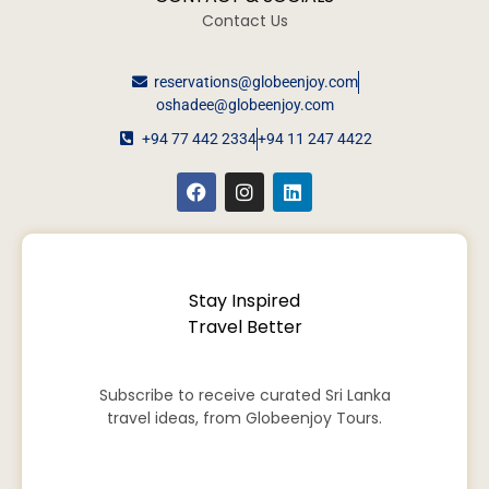
Contact Us
reservations@globeenjoy.com
oshadee@globeenjoy.com
+94 77 442 2334
+94 11 247 4422
Stay Inspired
Travel Better
Subscribe to receive curated Sri Lanka
travel ideas, from Globeenjoy Tours.