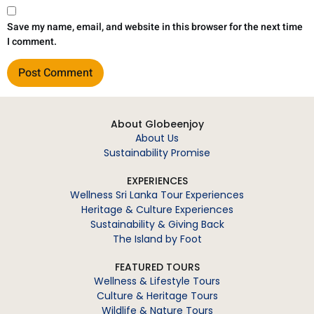
Save my name, email, and website in this browser for the next time
I comment.
About Globeenjoy
About Us
Sustainability Promise
EXPERIENCES
Wellness Sri Lanka Tour Experiences
Heritage & Culture Experiences
Sustainability & Giving Back
The Island by Foot
FEATURED TOURS
Wellness & Lifestyle Tours
Culture & Heritage Tours
Wildlife & Nature Tours