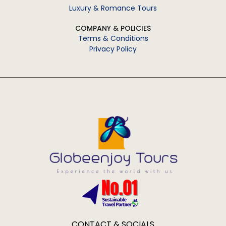
Luxury & Romance Tours
COMPANY & POLICIES
Terms & Conditions
Privacy Policy
CONTACT & SOCIALS