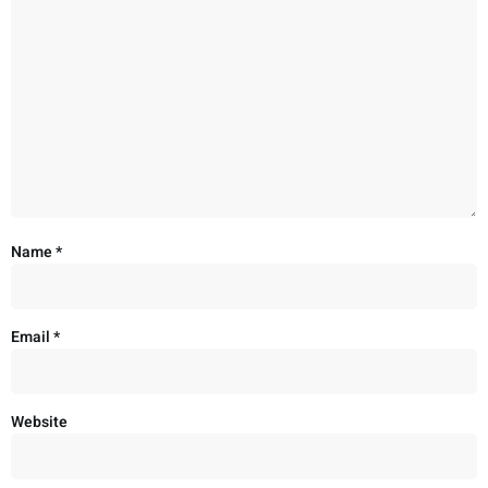
Name
*
Email
*
Website