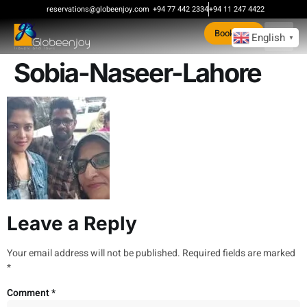
content
reservations@globeenjoy.com
+94 77 442 2334
+94 11 247 4422
Book Now
English
▼
Sobia-Naseer-Lahore
Leave a Reply
Your email address will not be published.
Required fields are marked
*
Comment
*