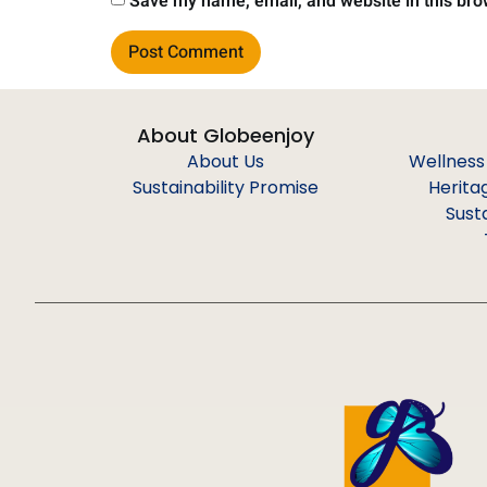
Save my name, email, and website in this bro
About Globeenjoy
About Us
Wellness
Sustainability Promise
Herita
Sust