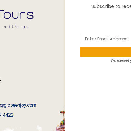
Subscribe to rece
We respect y
S
@globeenjoy.com
7 4422