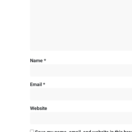
Name
*
Email
*
Website