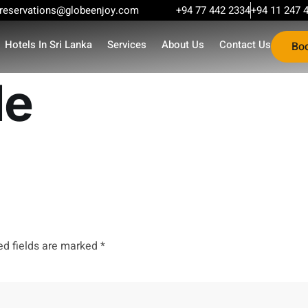
reservations@globeenjoy.com
+94 77 442 2334
+94 11 247 
Hotels In Sri Lanka
Services
About Us
Contact Us
Bo
le
ed fields are marked
*