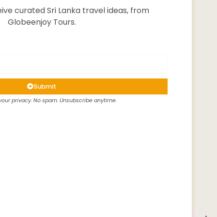
ive curated Sri Lanka travel ideas, from
Globeenjoy Tours.
Submit
our privacy. No spam. Unsubscribe anytime.