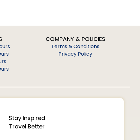
S
COMPANY & POLICIES
Tours
Terms & Conditions
ours
Privacy Policy
urs
ours
Stay Inspired
Travel Better