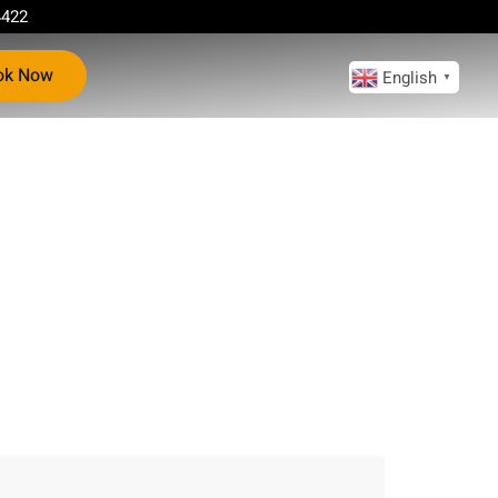
4422
ok Now
English
▼