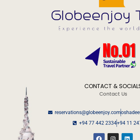
CONTACT & SOCIAL
Contact Us
reservations@globeenjoy.com
oshadee
+94 77 442 2334
+94 11 24