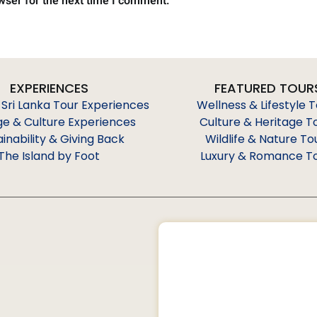
wser for the next time I comment.
EXPERIENCES
FEATURED TOUR
 Sri Lanka Tour Experiences
Wellness & Lifestyle 
ge & Culture Experiences
Culture & Heritage T
ainability & Giving Back
Wildlife & Nature To
The Island by Foot
Luxury & Romance T