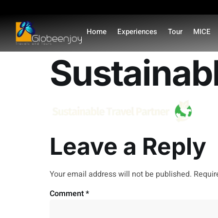
content
Home
Experiences
Tour
MICE
Sustainab
Leave a Reply
Your email address will not be published.
Requir
Comment
*