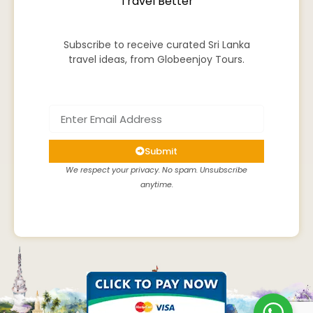
Travel Better
Subscribe to receive curated Sri Lanka
travel ideas, from Globeenjoy Tours.
Submit
We respect your privacy. No spam. Unsubscribe
anytime.