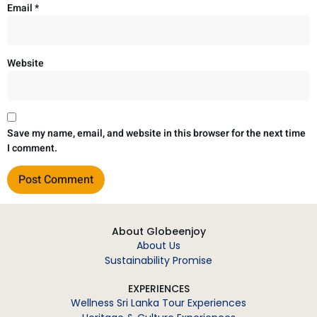
Email
*
Website
Save my name, email, and website in this browser for the next time
I comment.
About Globeenjoy
About Us
Sustainability Promise
EXPERIENCES
Wellness Sri Lanka Tour Experiences