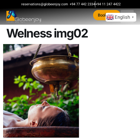
content
reservations@globeenjoy.com
+94 77 442 2334
+94 11 247 4422
Book Now
English
▼
Welness img02