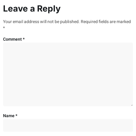
Leave a Reply
Your email address will not be published.
Required fields are marked
*
Comment
*
Name
*