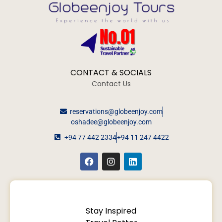
CONTACT & SOCIALS
Contact Us
reservations@globeenjoy.com
oshadee@globeenjoy.com
+94 77 442 2334
+94 11 247 4422
Stay Inspired