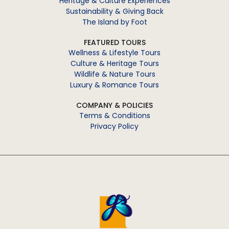
Heritage & Culture Experiences
Sustainability & Giving Back
The Island by Foot
FEATURED TOURS
Wellness & Lifestyle Tours
Culture & Heritage Tours
Wildlife & Nature Tours
Luxury & Romance Tours
COMPANY & POLICIES
Terms & Conditions
Privacy Policy