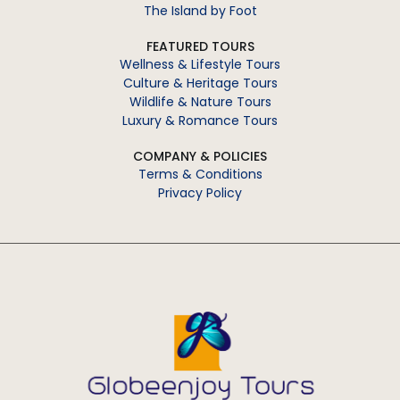
The Island by Foot
FEATURED TOURS
Wellness & Lifestyle Tours
Culture & Heritage Tours
Wildlife & Nature Tours
Luxury & Romance Tours
COMPANY & POLICIES
Terms & Conditions
Privacy Policy