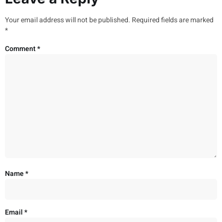
Your email address will not be published.
Required fields are marked
*
Comment
*
Name
*
Email
*