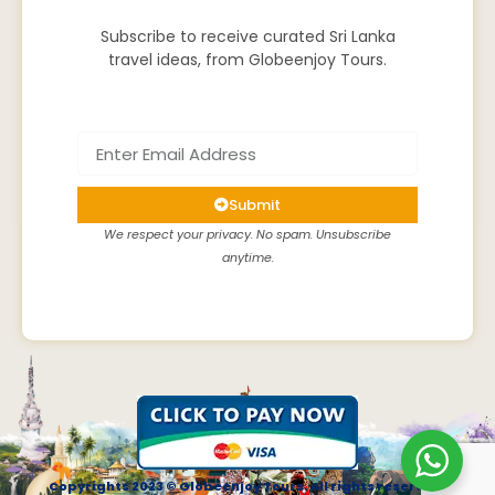
Subscribe to receive curated Sri Lanka
travel ideas, from Globeenjoy Tours.
Submit
We respect your privacy. No spam. Unsubscribe
anytime.
Copyrights 2023 © Globeenjoy Tours. All rights reserved.