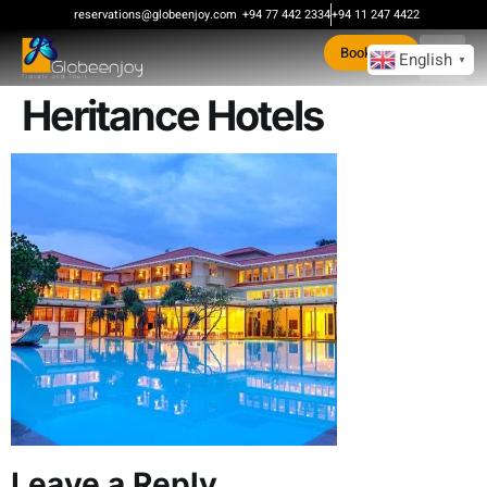
content
reservations@globeenjoy.com
+94 77 442 2334
+94 11 247 4422
Book Now
English
▼
Heritance Hotels
Leave a Reply