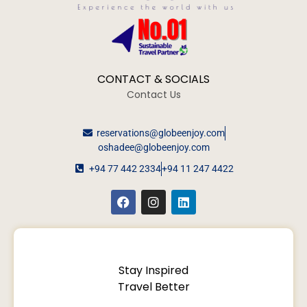
CONTACT & SOCIALS
Contact Us
reservations@globeenjoy.com
oshadee@globeenjoy.com
+94 77 442 2334
+94 11 247 4422
Stay Inspired
Travel Better