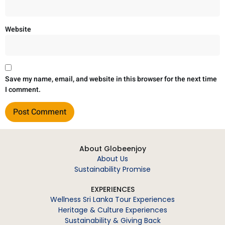
Website
Save my name, email, and website in this browser for the next time
I comment.
About Globeenjoy
About Us
Sustainability Promise
EXPERIENCES
Wellness Sri Lanka Tour Experiences
Heritage & Culture Experiences
Sustainability & Giving Back