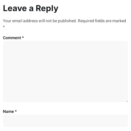
Leave a Reply
Your email address will not be published.
Required fields are marked
*
Comment
*
Name
*