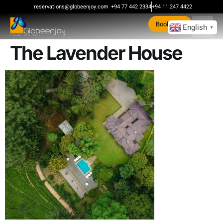
content
reservations@globeenjoy.com
+94 77 442 2334
+94 11 247 4422
Book Now
English
▼
The Lavender House