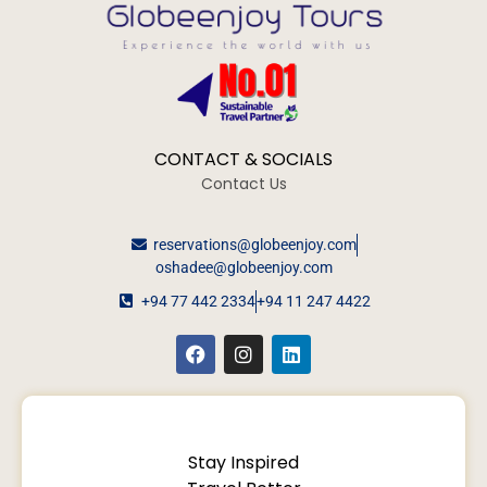
CONTACT & SOCIALS
Contact Us
reservations@globeenjoy.com
oshadee@globeenjoy.com
+94 77 442 2334
+94 11 247 4422
Stay Inspired