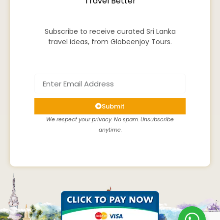
Travel Better
Subscribe to receive curated Sri Lanka
travel ideas, from Globeenjoy Tours.
Submit
We respect your privacy. No spam. Unsubscribe
anytime.