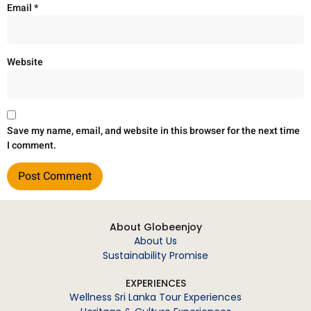
Email
*
Website
Save my name, email, and website in this browser for the next time
I comment.
About Globeenjoy
About Us
Sustainability Promise
EXPERIENCES
Wellness Sri Lanka Tour Experiences