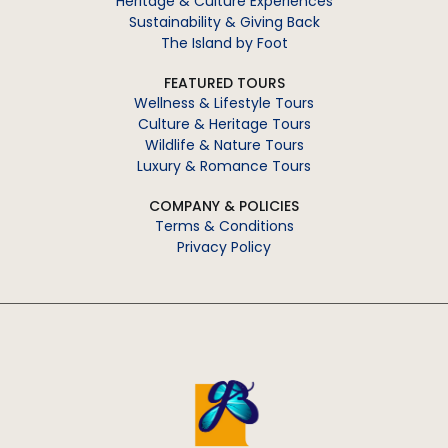
Heritage & Culture Experiences
Sustainability & Giving Back
The Island by Foot
FEATURED TOURS
Wellness & Lifestyle Tours
Culture & Heritage Tours
Wildlife & Nature Tours
Luxury & Romance Tours
COMPANY & POLICIES
Terms & Conditions
Privacy Policy