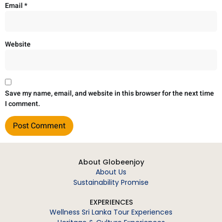
Email
*
Website
Save my name, email, and website in this browser for the next time
I comment.
About Globeenjoy
About Us
Sustainability Promise
EXPERIENCES
Wellness Sri Lanka Tour Experiences