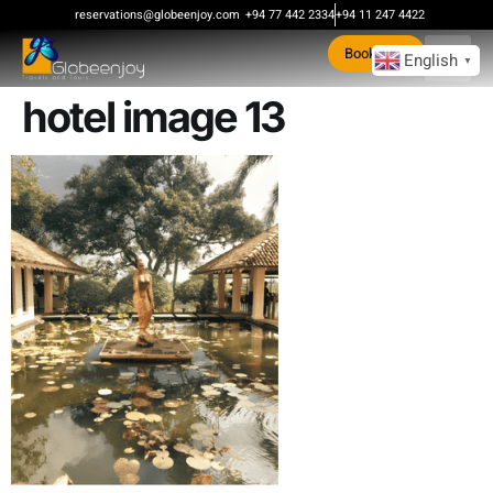
content
reservations@globeenjoy.com
+94 77 442 2334
+94 11 247 4422
Book Now
English
▼
hotel image 13