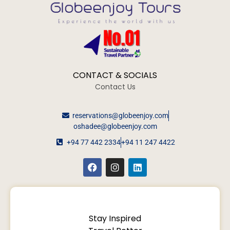
CONTACT & SOCIALS
Contact Us
reservations@globeenjoy.com
oshadee@globeenjoy.com
+94 77 442 2334
+94 11 247 4422
Stay Inspired