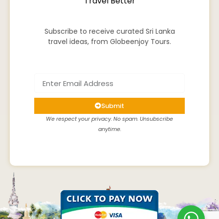
Travel Better
Subscribe to receive curated Sri Lanka
travel ideas, from Globeenjoy Tours.
Submit
We respect your privacy. No spam. Unsubscribe
anytime.