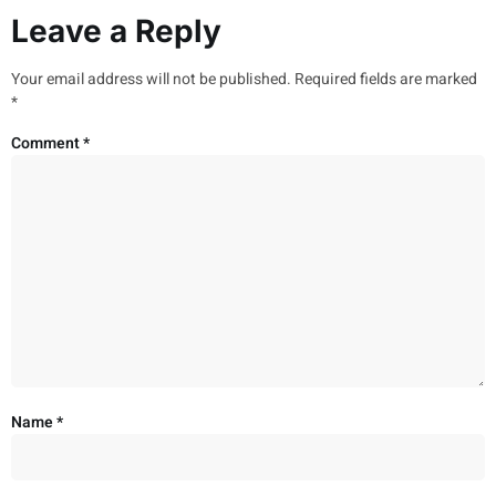
Leave a Reply
Your email address will not be published.
Required fields are marked
*
Comment
*
Name
*