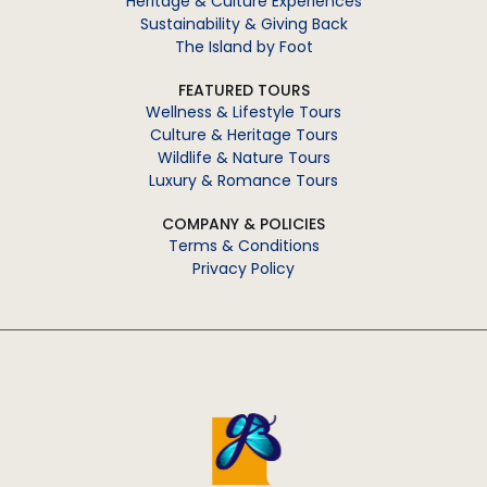
Heritage & Culture Experiences
Sustainability & Giving Back
The Island by Foot
FEATURED TOURS
Wellness & Lifestyle Tours
Culture & Heritage Tours
Wildlife & Nature Tours
Luxury & Romance Tours
COMPANY & POLICIES
Terms & Conditions
Privacy Policy